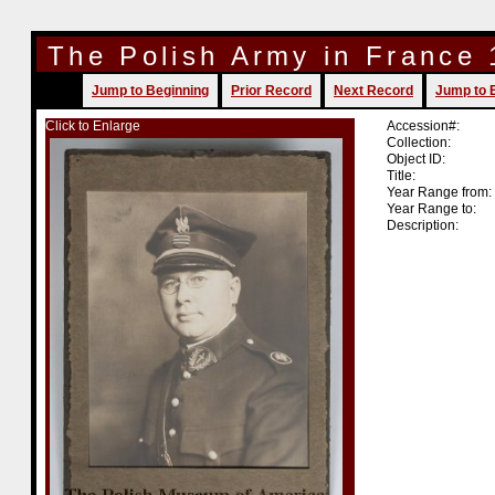
The Polish Army in France
Jump to Beginning
Prior Record
Next Record
Jump to 
Click to Enlarge
Accession#:
Collection:
Object ID:
Title:
Year Range from:
Year Range to:
Description: