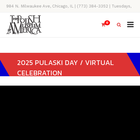
984 N. Milwaukee Ave, Chicago, IL | (773) 384-3352 | Tuesdays,
Thursdays, Saturdays, & Sundays, 11AM-4PM
0
2025 PULASKI DAY / VIRTUAL
CELEBRATION