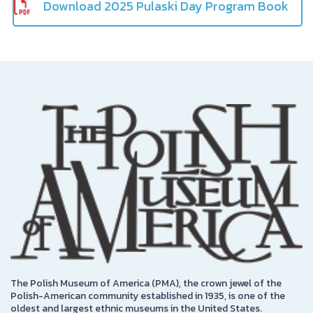
Download 2025 Pulaski Day Program Book
The Polish Museum of America (PMA), the crown jewel of the
Polish-American community established in 1935, is one of the
oldest and largest ethnic museums in the United States.