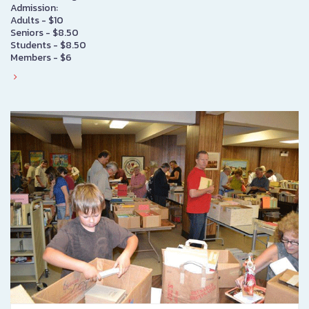
Admission:
Adults - $10
Seniors - $8.50
Students - $8.50
Members - $6