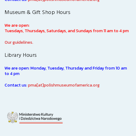
Museum & Gift Shop Hours
We are open:
Tuesdays, Thursdays, Saturdays, and Sundays from 11 am to 4 pm
Our guidelines.
Library Hours
We are open: Monday, Tuesday, Thursday and Friday from 10 am
to 4 pm
Contact us:
pma[at]polishmuseumofamerica.org