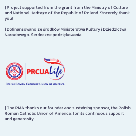
|
Project supported from the grant from the Ministry of Culture
and National Heritage of the Republic of Poland. Sincerely thank
you!
|
Dofinansowano ze środków Ministerstwa Kultury i Dziedzictwa
Narodowego. Serdeczne podziękowania!
|
The PMA thanks our founder and sustaining sponsor, the Polish
Roman Catholic Union of America, for its continuous support
and generosity.