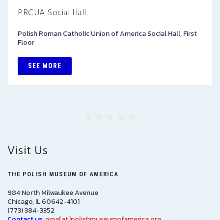
PRCUA Social Hall
Polish Roman Catholic Union of America Social Hall, First
Floor
SEE MORE
Visit Us
THE POLISH MUSEUM OF AMERICA
984 North Milwaukee Avenue
Chicago, IL 60642-4101
(773) 384-3352
Contact us:
pma[at]polishmuseumofamerica.org