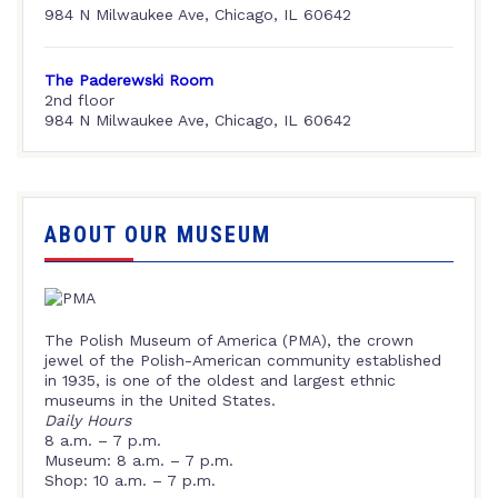
984 N Milwaukee Ave, Chicago, IL 60642
The Paderewski Room
2nd floor
984 N Milwaukee Ave, Chicago, IL 60642
ABOUT OUR MUSEUM
The Polish Museum of America (PMA), the crown
jewel of the Polish-American community established
in 1935, is one of the oldest and largest ethnic
museums in the United States.
Daily Hours
8 a.m. – 7 p.m.
Museum: 8 a.m. – 7 p.m.
Shop: 10 a.m. – 7 p.m.