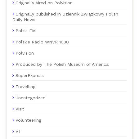
Originally Aired on Polvision
Originally published in Dziennik Związkowy Polish
Daily News
Polski FM
Polskie Radio WNVR 1030
Polvision
Produced by The Polish Museum of America
SuperExpress
Travelling
Uncategorized
Visit
Volunteering
VT