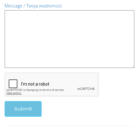
Message / Twoja wiadomość
Submit