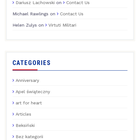
Dariusz Lachowski
on
Contact Us
Michael Rawlings
on
Contact Us
Helen Zulys
on
Virtuti Militari
CATEGORIES
Anniversary
Apel świąteczny
art for heart
Articles
Beksiński
Bez kategorii