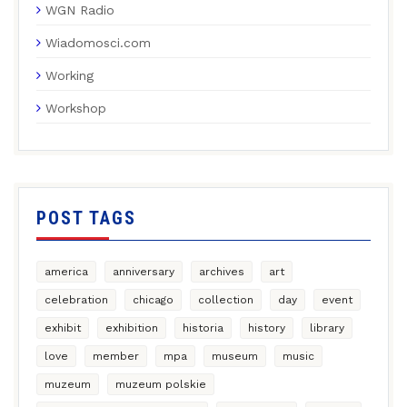
WGN Radio
Wiadomosci.com
Working
Workshop
POST TAGS
america
anniversary
archives
art
celebration
chicago
collection
day
event
exhibit
exhibition
historia
history
library
love
member
mpa
museum
music
muzeum
muzeum polskie