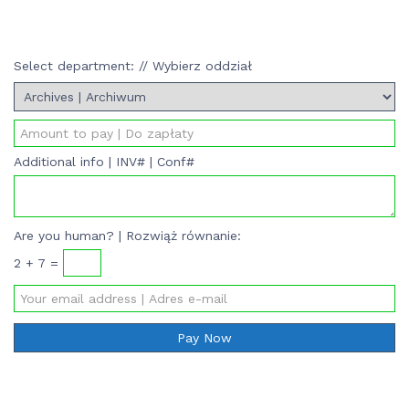
Select department: // Wybierz oddział
Additional info | INV# | Conf#
Are you human? | Rozwiąż równanie:
2 + 7 =