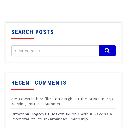
SEARCH POSTS
RECENT COMMENTS
Malowanie bez filtra
on
Night at the Museum: Sip
& Paint, Part 2 – Summer
Dr.Yvonne Bogorya Buczkowski
on
Arthur Szyk as a
Promoter of Polish-American Friendship