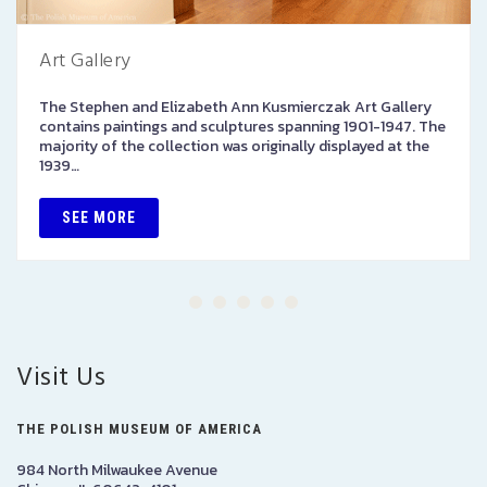
Art Gallery
The Stephen and Elizabeth Ann Kusmierczak Art Gallery
contains paintings and sculptures spanning 1901-1947. The
majority of the collection was originally displayed at the
1939…
SEE MORE
Visit Us
THE POLISH MUSEUM OF AMERICA
984 North Milwaukee Avenue