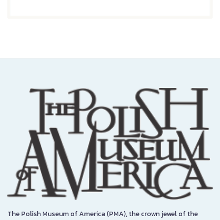
The Polish Museum of America (PMA), the crown jewel of the