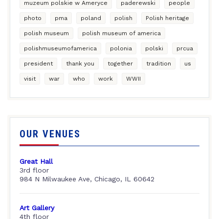
muzeum polskie w Ameryce
paderewski
people
photo
pma
poland
polish
Polish heritage
polish museum
polish museum of america
polishmuseumofamerica
polonia
polski
prcua
president
thank you
together
tradition
us
visit
war
who
work
WWII
OUR VENUES
Great Hall
3rd floor
984 N Milwaukee Ave, Chicago, IL 60642
Art Gallery
4th floor