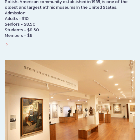
Polish-American community established in 1935, is one of the
oldest and largest ethnic museums in the United States.
Admission:
Adults - $10
Seniors - $8.50
Students - $8.50
Members - $6