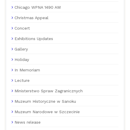
Chicago WPNA 1490 AM
Christmas Appeal
Concert
Exhibitions Updates
Gallery
Holiday
In Memoriam
Lecture
Ministerstwo Spraw Zagranicznych
Muzeum Historyczne w Sanoku
Muzeum Narodowe w Szczecinie
News release