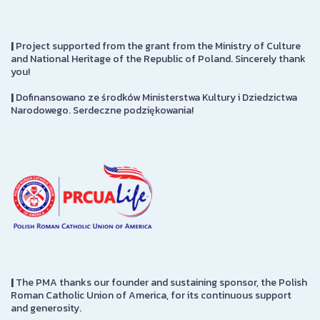
|
Project supported from the grant from the Ministry of Culture
and National Heritage of the Republic of Poland. Sincerely thank
you!
|
Dofinansowano ze środków Ministerstwa Kultury i Dziedzictwa
Narodowego. Serdeczne podziękowania!
|
The PMA thanks our founder and sustaining sponsor, the Polish
Roman Catholic Union of America, for its continuous support
and generosity.