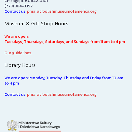
Chicago, IL 60642-4101
(773) 384-3352
Contact us:
pma[at]polishmuseumofamerica.org
Museum & Gift Shop Hours
We are open:
Tuesdays, Thursdays, Saturdays, and Sundays from 11 am to 4 pm
Our guidelines.
Library Hours
We are open: Monday, Tuesday, Thursday and Friday from 10 am
to 4 pm
Contact us:
pma[at]polishmuseumofamerica.org