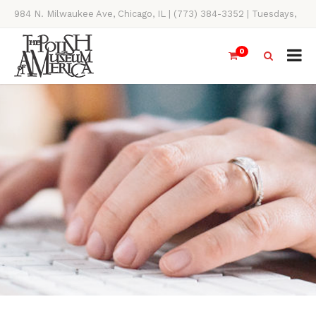
984 N. Milwaukee Ave, Chicago, IL | (773) 384-3352 | Tuesdays,
Thursdays, Saturdays, & Sundays, 11AM-4PM
0