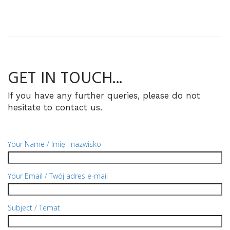
GET
IN TOUCH...
If you have any further queries, please do not
hesitate to contact us.
Your Name / Imię i nazwisko
Your Email / Twój adres e-mail
Subject / Temat