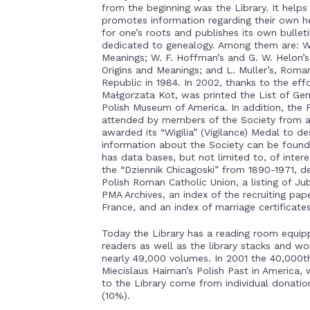
from the beginning was the Library. It helps
promotes information regarding their own her
for one’s roots and publishes its own bullet
dedicated to genealogy. Among them are: W.
Meanings; W. F. Hoffman’s and G. W. Helon’
Origins and Meanings; and L. Muller’s, Roman
Republic in 1984. In 2002, thanks to the ef
Małgorzata Kot, was printed the List of Gen
Polish Museum of America. In addition, the 
attended by members of the Society from al
awarded its “Wigilia” (Vigilance) Medal to d
information about the Society can be found
has data bases, but not limited to, of inte
the “Dziennik Chicagoski” from 1890-1971, de
Polish Roman Catholic Union, a listing of Ju
PMA Archives, an index of the recruiting pape
France, and an index of marriage certificate
Today the Library has a reading room equip
readers as well as the library stacks and wo
nearly 49,000 volumes. In 2001 the 40,000t
Miecislaus Haiman’s Polish Past in America, 
to the Library come from individual donati
(10%).