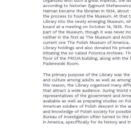
Organized with such a great impetus, the li
according to historian Zygmunt Stefanowicz.
Haiman became the librarian in 1934, about
the process to found the Museum. At that ti
Library into the newly emerging Museum, w
board at a meeting on October 14, 1935. Fr
part of the Museum, though it was never includ
neither in the first as The Museum and Arch
current one The Polish Museum of America. 
Library holdings and also donated his priva
initiating the so called Polonica Archives. T
floor of the PRCUA building, along with the
Paderewski Room.
The primary purpose of the Library was the 
and culture among adults as well as among 
this reason, the Library organized many diff
that attract a wide audience. During World W
representatives of the government and Arm
available as well as preparing studies on Pol
American soldiers of Polish descent in the ar
and knowledge of Polish society for possib
Bureau of Investigation often turned to the
in America, speciffically for its history and tr