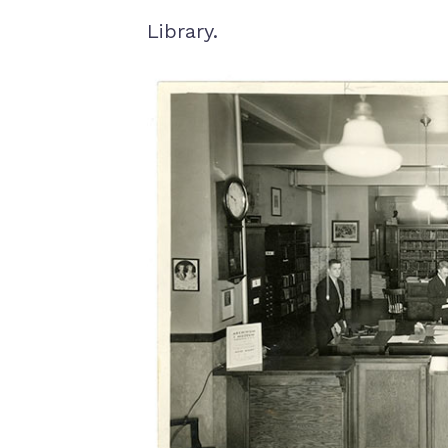
Library.