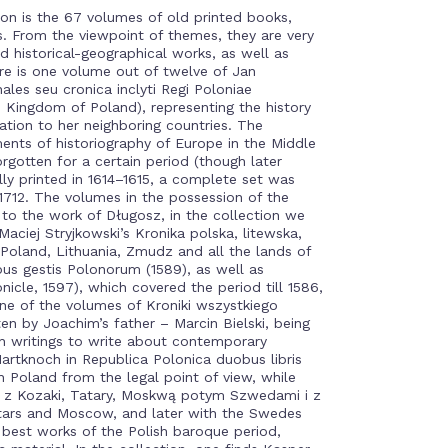
on is the 67 volumes of old printed books,
s. From the viewpoint of themes, they are very
d historical-geographical works, as well as
re is one volume out of twelve of Jan
ales seu cronica inclyti Regi Poloniae
 Kingdom of Poland), representing the history
ation to her neighboring countries. The
ents of historiography of Europe in the Middle
orgotten for a certain period (though later
lly printed in 1614–1615, a complete set was
1–1712. The volumes in the possession of the
to the work of Długosz, in the collection we
 Maciej Stryjkowski’s Kronika polska, litewska,
 Poland, Lithuania, Zmudz and all the lands of
bus gestis Polonorum (1589), as well as
nicle, 1597), which covered the period till 1586,
one of the volumes of Kroniki wszystkiego
ten by Joachim’s father – Marcin Bielski, being
ish writings to write about contemporary
artknoch in Republica Polonica duobus libris
in Poland from the legal point of view, while
z Kozaki, Tatary, Moskwą potym Szwedami i z
rtars and Moscow, and later with the Swedes
e best works of the Polish baroque period,