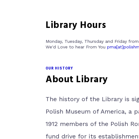
Library Hours
Monday, Tuesday, Thursday and Friday from
We'd Love to hear From You
pma[at]polish
OUR HISTORY
About Library
The history of the Library is si
Polish Museum of America, a pa
1912 members of the Polish Ro
fund drive for its establishmen