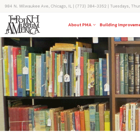
984 N. Milwaukee Ave, Chicago, IL | (773) 384-3352 | Tuesdays, Thu
11AM-4PM
About PMA
Building Improvem