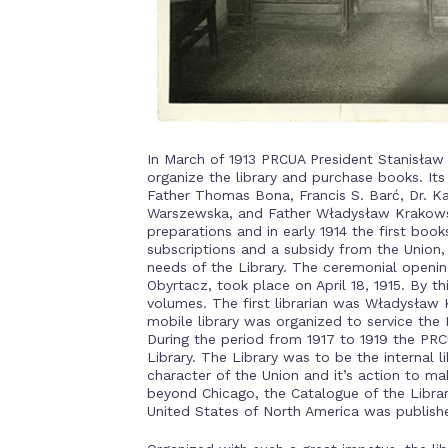
In March of 1913 PRCUA President Stanisła
organize the library and purchase books. 
Father Thomas Bona, Francis S. Barć, Dr. Ka
Warszewska, and Father Władysław Krakowski
preparations and in early 1914 the first bo
subscriptions and a subsidy from the Union, 
needs of the Library. The ceremonial opening
Obyrtacz, took place on April 18, 1915. By t
volumes. The first librarian was Władysław 
mobile library was organized to service the P
During the period from 1917 to 1919 the PR
Library. The Library was to be the internal 
character of the Union and it’s action to m
beyond Chicago, the Catalogue of the Librar
United States of North America was publishe