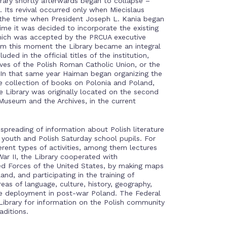
brary shortly afterwards began to collapse –
 Its revival occurred only when Miecislaus
 the time when President Joseph L. Kania began
me it was decided to incorporate the existing
hich was accepted by the PRCUA executive
om this moment the Library became an integral
ed in the official titles of the institution,
ives of the Polish Roman Catholic Union, or the
In that same year Haiman began organizing the
te collection of books on Polonia and Poland,
he Library was originally located on the second
 Museum and the Archives, in the current
spreading of information about Polish literature
youth and Polish Saturday school pupils. For
erent types of activities, among them lectures
ar II, the Library cooperated with
ed Forces of the United States, by making maps
and, and participating in the training of
eas of language, culture, history, geography,
le deployment in post-war Poland. The Federal
 Library for information on the Polish community
aditions.