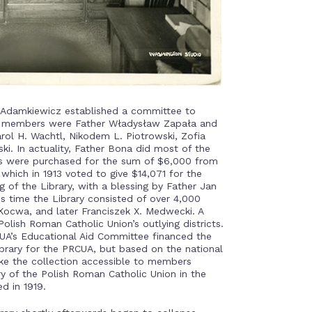
w Adamkiewicz established a committee to
Its members were Father Władysław Zapała and
rol H. Wachtl, Nikodem L. Piotrowski, Zofia
. In actuality, Father Bona did most of the
oks were purchased for the sum of $6,000 from
which in 1913 voted to give $14,071 for the
 of the Library, with a blessing by Father Jan
his time the Library consisted of over 4,000
Kocwa, and later Franciszek X. Medwecki. A
olish Roman Catholic Union’s outlying districts.
CUA’s Educational Aid Committee financed the
library for the PRCUA, but based on the national
ake the collection accessible to members
y of the Polish Roman Catholic Union in the
d in 1919.