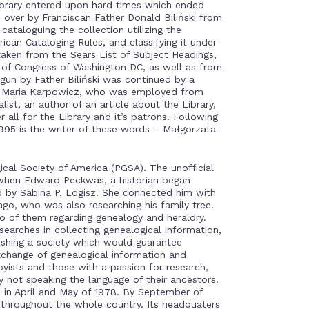
Library entered upon hard times which ended
 over by Franciscan Father Donald Biliński from
cataloguing the collection utilizing the
can Cataloging Rules, and classifying it under
ken from the Sears List of Subject Headings,
of Congress of Washington DC, as well as from
gun by Father Biliński was continued by a
e, Maria Karpowicz, who was employed from
ist, an author of an article about the Library,
r all for the Library and it’s patrons. Following
995 is the writer of these words – Małgorzata
ical Society of America (PGSA). The unofficial
 when Edward Peckwas, a historian began
ed by Sabina P. Logisz. She connected him with
ago, who was also researching his family tree.
o of them regarding genealogy and heraldry.
arches in collecting genealogical information,
ishing a society which would guarantee
xchange of genealogical information and
yists and those with a passion for research,
y not speaking the language of their ancestors.
e in April and May of 1978. By September of
throughout the whole country. Its headquaters