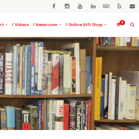
0
rt
/ Videos
/ Newsroom
/ Online Gift Shop