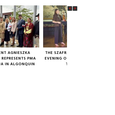
ENT AGNIESZKA
THE SZAFRAŃSKI SISTERS: AN
 REPRESENTS PMA
EVENING OF POETIC SONG AT
UA IN ALGONQUIN
THE PMA