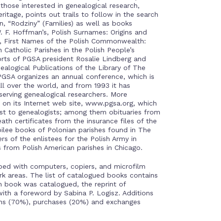
 those interested in genealogical research,
itage, points out trails to follow in the search
in, “Rodziny” (Families) as well as books
 F. Hoffman’s, Polish Surnames: Origins and
s, First Names of the Polish Commonwealth:
 Catholic Parishes in the Polish People’s
forts of PGSA president Rosalie Lindberg and
ealogical Publications of the Library of The
PGSA organizes an annual conference, which is
l over the world, and from 1993 it has
eserving genealogical researchers. More
 on its Internet web site, www.pgsa.org, which
rest to genealogists; among them obituaries from
ath certificates from the insurance files of the
bilee books of Polonian parishes found in The
rs of the enlistees for the Polish Army in
s from Polish American parishes in Chicago.
ped with computers, copiers, and microfilm
rk areas. The list of catalogued books contains
h book was catalogued, the reprint of
with a foreword by Sabina P. Logisz. Additions
ons (70%), purchases (20%) and exchanges