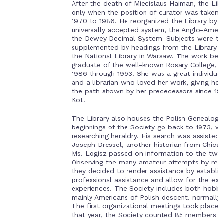
After the death of Miecislaus Haiman, the 
only when the position of curator was taken
1970 to 1986. He reorganized the Library by 
universally accepted system, the Anglo-Ameri
the Dewey Decimal System. Subjects were ta
supplemented by headings from the Library 
the National Library in Warsaw. The work be
graduate of the well-known Rosary Colleg
1986 through 1993. She was a great individual
and a librarian who loved her work, giving he
the path shown by her predecessors since 1
Kot.
The Library also houses the Polish Genealog
beginnings of the Society go back to 1973,
researching heraldry. His search was assist
Joseph Dressel, another historian from Chic
Ms. Logisz passed on information to the tw
Observing the many amateur attempts by rese
they decided to render assistance by establ
professional assistance and allow for the e
experiences. The Society includes both hobb
mainly Americans of Polish descent, normall
The first organizational meetings took plac
that year, the Society counted 85 members 