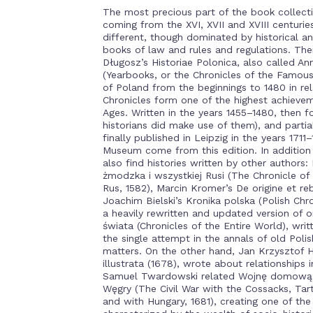
The most precious part of the book collecti
coming from the XVI, XVII and XVIII centurie
different, though dominated by historical an
books of law and rules and regulations. The
Długosz’s Historiae Polonica, also called Ann
(Yearbooks, or the Chronicles of the Famous
of Poland from the beginnings to 1480 in rel
Chronicles form one of the highest achievem
Ages. Written in the years 1455–1480, then f
historians did make use of them), and partia
finally published in Leipzig in the years 171
Museum come from this edition. In addition 
also find histories written by other authors:
żmodzka i wszystkiej Rusi (The Chronicle of
Rus, 1582), Marcin Kromer’s De origine et re
Joachim Bielski’s Kronika polska (Polish Chro
a heavily rewritten and updated version of 
świata (Chronicles of the Entire World), writ
the single attempt in the annals of old Pol
matters. On the other hand, Jan Krzysztof H
illustrata (1678), wrote about relationships 
Samuel Twardowski related Wojnę domową 
Węgry (The Civil War with the Cossacks, Ta
and with Hungary, 1681), creating one of th