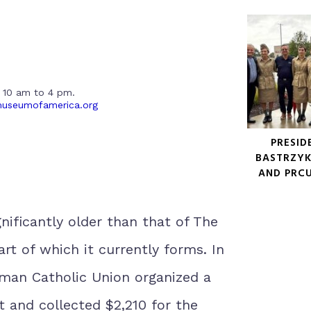
 10 am to 4 pm.
museumofamerica.org
PRESID
BASTRZYK
AND PRC
gnificantly older than that of The
rt of which it currently forms. In
man Catholic Union organized a
t and collected $2,210 for the