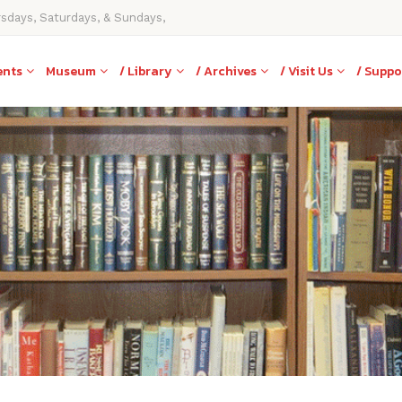
rsdays, Saturdays, & Sundays,
ents
Museum
/ Library
/ Archives
/ Visit Us
/ Suppo