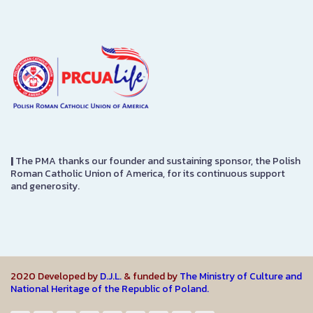
|
The PMA thanks our founder and sustaining sponsor, the Polish
Roman Catholic Union of America, for its continuous support
and generosity.
2020 Developed by
D.J.L.
& funded by
The Ministry of Culture and
National Heritage of the Republic of Poland.