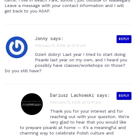
items. I live in Beach Park, Illinois ( just outside of Waukegan)
Leave a message with your contact information and I will
get back to you ASAP.
Jonny says:
REPLY
February 11, 2026 at 12:12 pm
Dzień dobry! Last year I tried to start doing
Pisanki last year on my own, and I heard you
possibly have classes/workshops on those?
Do you still have?
Dariusz Lachowski
says:
REPLY
February 11, 2026 at 12:41 pm
Thank you for your interest and for
reaching out with your question. We’re
very glad to hear that you would like
to prepare pisanki at home — it’s a meaningful and
charming way to celebrate Polish culture and