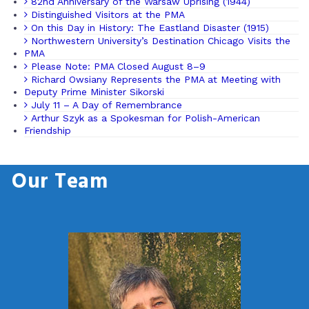
82nd Anniversary of the Warsaw Uprising (1944)
Distinguished Visitors at the PMA
On this Day in History: The Eastland Disaster (1915)
Northwestern University’s Destination Chicago Visits the
PMA
Please Note: PMA Closed August 8–9
Richard Owsiany Represents the PMA at Meeting with
Deputy Prime Minister Sikorski
July 11 – A Day of Remembrance
Arthur Szyk as a Spokesman for Polish-American
Friendship
Our Team