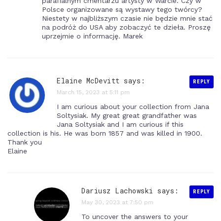
parafialnym cmentarzu artysty w Warcie. Czy w
Polsce organizowane są wystawy tego twórcy?
Niestety w najbliższym czasie nie będzie mnie stać
na podróż do USA aby zobaczyć te dzieła. Proszę
uprzejmie o informację. Marek
Elaine McDevitt says:
REPLY
March 15, 2023 at 5:11 pm
I am curious about your collection from Jana
Soltysiak. My great great grandfather was
Jana Soltysiak and I am curious if this
collection is his. He was born 1857 and was killed in 1900.
Thank you
Elaine
Dariusz Lachowski
says:
REPLY
May 30, 2023 at 7:50 pm
To uncover the answers to your