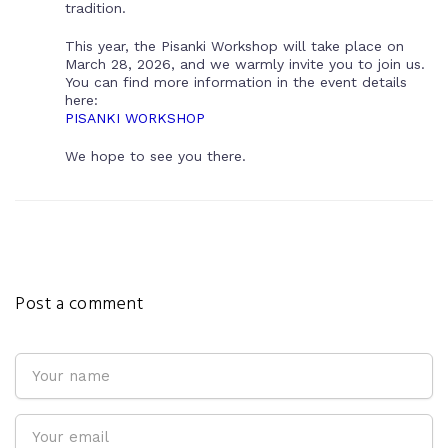
tradition.
This year, the Pisanki Workshop will take place on
March 28, 2026, and we warmly invite you to join us.
You can find more information in the event details
here:
PISANKI WORKSHOP
We hope to see you there.
Post a comment