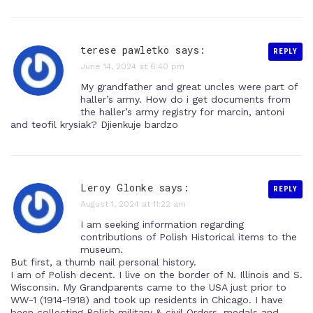
terese pawletko says:
REPLY
June 14, 2024 at 6:40 pm
My grandfather and great uncles were part of
haller’s army. How do i get documents from
the haller’s army registry for marcin, antoni
and teofil krysiak? Djienkuje bardzo
Leroy Glonke says:
REPLY
August 1, 2024 at 11:22 am
I am seeking information regarding
contributions of Polish Historical items to the
museum.
But first, a thumb nail personal history.
I am of Polish decent. I live on the border of N. Illinois and S.
Wisconsin. My Grandparents came to the USA just prior to
WW-1 (1914-1918) and took up residents in Chicago. I have
been collecting Polish military & civil Orders, medals and