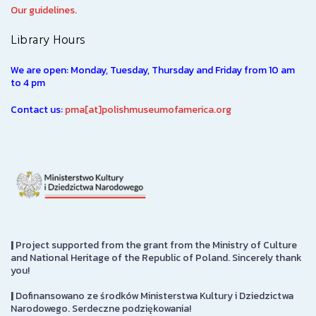
Our guidelines.
Library Hours
We are open: Monday, Tuesday, Thursday and Friday from 10 am
to 4 pm
Contact us:
pma[at]polishmuseumofamerica.org
|
Project supported from the grant from the Ministry of Culture
and National Heritage of the Republic of Poland. Sincerely thank
you!
|
Dofinansowano ze środków Ministerstwa Kultury i Dziedzictwa
Narodowego. Serdeczne podziękowania!