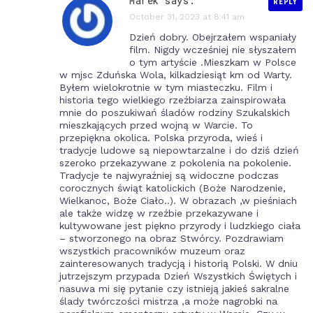
Marek says:
REPLY
October 31, 2023 at 8:41 am
Dzień dobry. Obejrzałem wspaniały
film. Nigdy wcześniej nie słyszałem
o tym artyście .Mieszkam w Polsce
w mjsc Zduńska Wola, kilkadziesiąt km od Warty.
Byłem wielokrotnie w tym miasteczku. Film i
historia tego wielkiego rzeźbiarza zainspirowała
mnie do poszukiwań śladów rodziny Szukalskich
mieszkających przed wojną w Warcie. To
przepiękna okolica. Polska przyroda, wieś i
tradycje ludowe są niepowtarzalne i do dziś dzień
szeroko przekazywane z pokolenia na pokolenie.
Tradycje te najwyraźniej są widoczne podczas
corocznych świąt katolickich (Boże Narodzenie,
Wielkanoc, Boże Ciało..). W obrazach ,w pieśniach
ale także widzę w rzeźbie przekazywane i
kultywowane jest piękno przyrody i ludzkiego ciała
– stworzonego na obraz Stwórcy. Pozdrawiam
wszystkich pracowników muzeum oraz
zainteresowanych tradycją i historią Polski. W dniu
jutrzejszym przypada Dzień Wszystkich Świętych i
nasuwa mi się pytanie czy istnieją jakieś sakralne
ślady twórczości mistrza ,a może nagrobki na