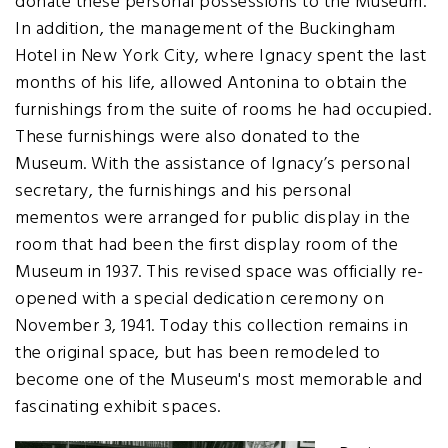
donate these personal possessions to the Museum.
In addition, the management of the Buckingham
Hotel in New York City, where Ignacy spent the last
months of his life, allowed Antonina to obtain the
furnishings from the suite of rooms he had occupied.
These furnishings were also donated to the
Museum. With the assistance of Ignacy’s personal
secretary, the furnishings and his personal
mementos were arranged for public display in the
room that had been the first display room of the
Museum in 1937. This revised space was officially re-
opened with a special dedication ceremony on
November 3, 1941. Today this collection remains in
the original space, but has been remodeled to
become one of the Museum's most memorable and
fascinating exhibit spaces.