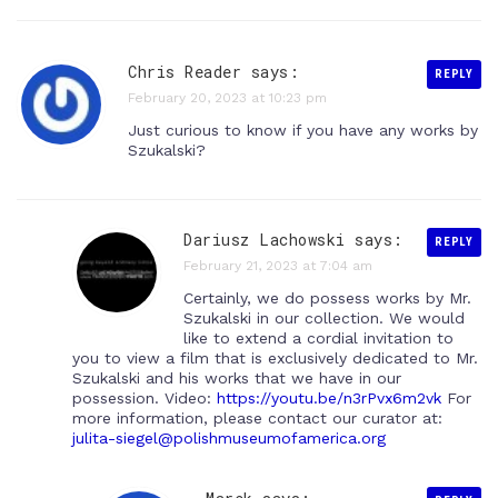
Chris Reader says:
REPLY
February 20, 2023 at 10:23 pm
Just curious to know if you have any works by
Szukalski?
Dariusz Lachowski
says:
REPLY
February 21, 2023 at 7:04 am
Certainly, we do possess works by Mr.
Szukalski in our collection. We would
like to extend a cordial invitation to
you to view a film that is exclusively dedicated to Mr.
Szukalski and his works that we have in our
possession. Video:
https://youtu.be/n3rPvx6m2vk
For
more information, please contact our curator at:
julita-siegel@polishmuseumofamerica.org