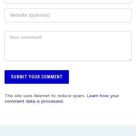
This site uses Akismet to reduce spam.
Learn how your
comment data is processed.