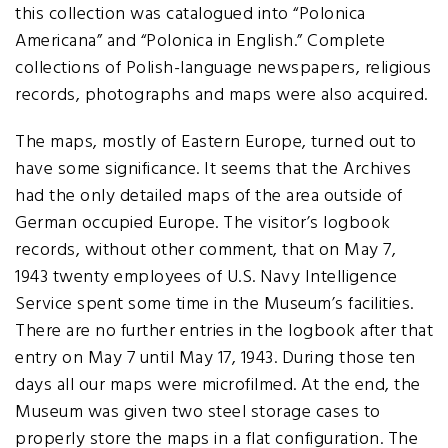
this collection was catalogued into “Polonica
Americana” and “Polonica in English.” Complete
collections of Polish-language newspapers, religious
records, photographs and maps were also acquired.
The maps, mostly of Eastern Europe, turned out to
have some significance. It seems that the Archives
had the only detailed maps of the area outside of
German occupied Europe. The visitor’s logbook
records, without other comment, that on May 7,
1943 twenty employees of U.S. Navy Intelligence
Service spent some time in the Museum’s facilities.
There are no further entries in the logbook after that
entry on May 7 until May 17, 1943. During those ten
days all our maps were microfilmed. At the end, the
Museum was given two steel storage cases to
properly store the maps in a flat configuration. The