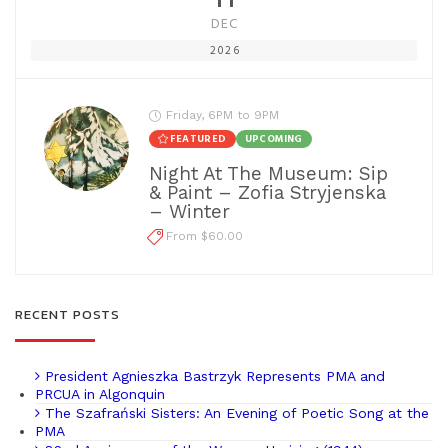
DEC
2026
Friday, 6PM to 9PM
FEATURED
UPCOMING
Night At The Museum: Sip
& Paint – Zofia Stryjenska
– Winter
From $60.00
RECENT POSTS
President Agnieszka Bastrzyk Represents PMA and
PRCUA in Algonquin
The Szafrański Sisters: An Evening of Poetic Song at the
PMA