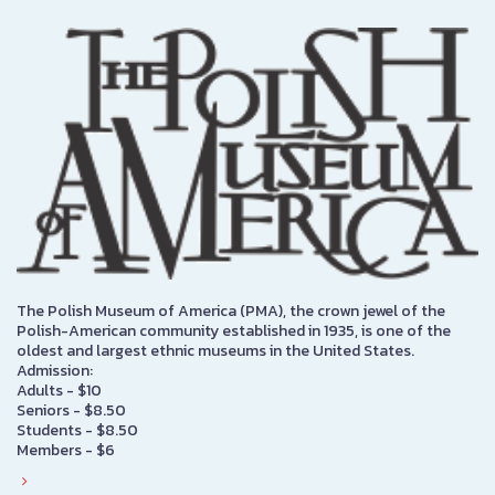
The Polish Museum of America (PMA), the crown jewel of the
Polish-American community established in 1935, is one of the
oldest and largest ethnic museums in the United States.
Admission:
Adults - $10
Seniors - $8.50
Students - $8.50
Members - $6