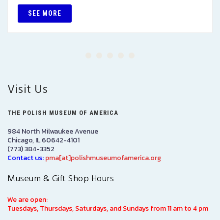
SEE MORE
Visit Us
THE POLISH MUSEUM OF AMERICA
984 North Milwaukee Avenue
Chicago, IL 60642-4101
(773) 384-3352
Contact us:
pma[at]polishmuseumofamerica.org
Museum & Gift Shop Hours
We are open:
Tuesdays, Thursdays, Saturdays, and Sundays from 11 am to 4 pm