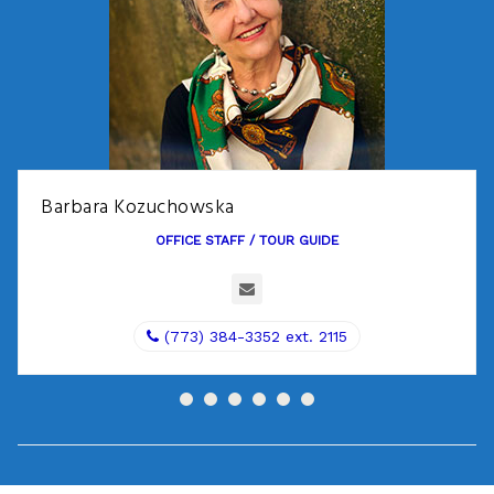
Barbara Kozuchowska
OFFICE STAFF / TOUR GUIDE
(773) 384-3352 ext. 2115