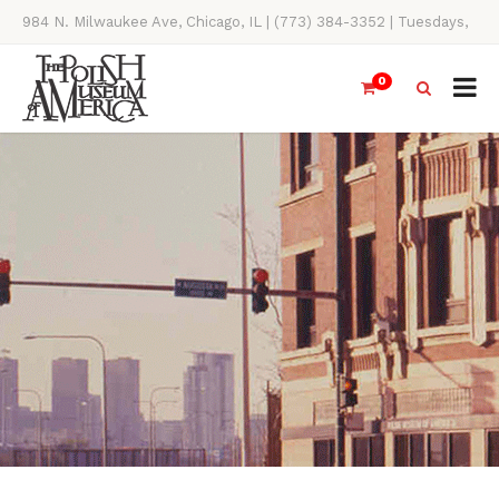
984 N. Milwaukee Ave, Chicago, IL | (773) 384-3352 | Tuesdays,
Thursdays, Saturdays, & Sundays, 11AM-4PM
0