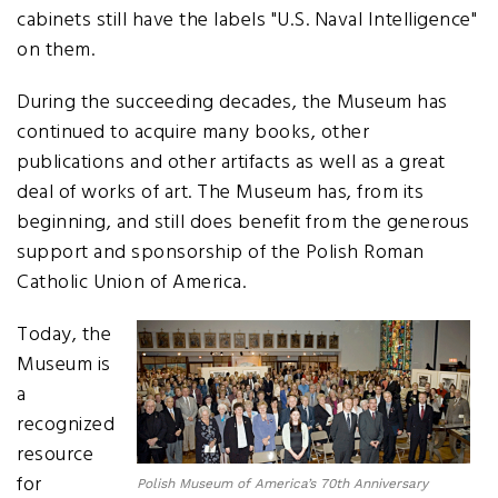
cabinets still have the labels "U.S. Naval Intelligence"
on them.
During the succeeding decades, the Museum has
continued to acquire many books, other
publications and other artifacts as well as a great
deal of works of art. The Museum has, from its
beginning, and still does benefit from the generous
support and sponsorship of the Polish Roman
Catholic Union of America.
Today, the
Museum is
a
recognized
resource
for
Polish Museum of America’s 70th Anniversary