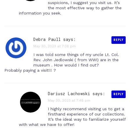
suspicions, I suggest you visit us. It’s
the most effective way to gather the
information you seek.
Debra Paull says:
REPLY
May 30, 2023 at 7:38 pm
I was told some things of my uncle Lt. Col.
Rev. John Jedlowski ( from WWI) are in the
museum . How would I find out?
Probably paying a visit!!! ?
Dariusz Lachowski
says:
REPLY
May 30, 2023 at 7:48 pm
I highly recommend visiting us to get a
firsthand experience of our collections.
It’s the ideal way to familiarize yourself
with what we have to offer!