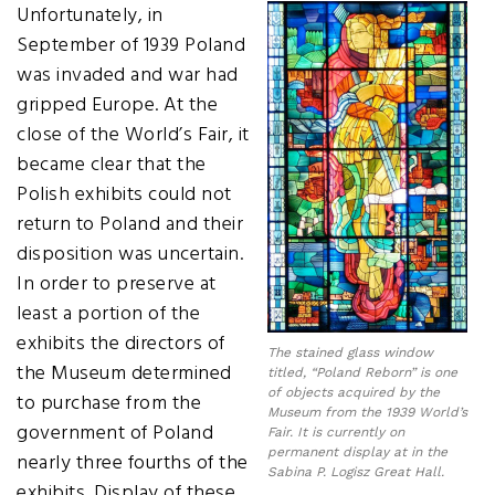
Unfortunately, in
September of 1939 Poland
was invaded and war had
gripped Europe. At the
close of the World’s Fair, it
became clear that the
Polish exhibits could not
return to Poland and their
disposition was uncertain.
In order to preserve at
least a portion of the
exhibits the directors of
The stained glass window
the Museum determined
titled, “Poland Reborn” is one
of objects acquired by the
to purchase from the
Museum from the 1939 World’s
government of Poland
Fair. It is currently on
permanent display at in the
nearly three fourths of the
Sabina P. Logisz Great Hall.
exhibits. Display of these