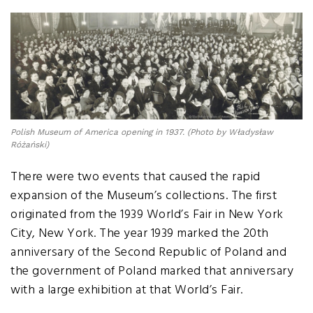
Polish Museum of America opening in 1937. (Photo by Władysław
Różański)
There were two events that caused the rapid
expansion of the Museum’s collections. The first
originated from the 1939 World’s Fair in New York
City, New York. The year 1939 marked the 20th
anniversary of the Second Republic of Poland and
the government of Poland marked that anniversary
with a large exhibition at that World’s Fair.