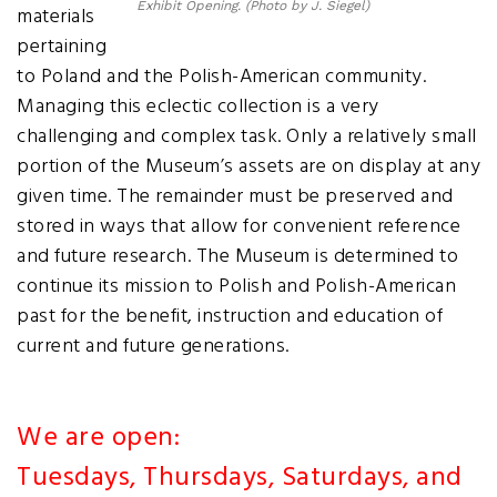
Exhibit Opening. (Photo by J. Siegel)
materials
pertaining
to Poland and the Polish-American community.
Managing this eclectic collection is a very
challenging and complex task. Only a relatively small
portion of the Museum’s assets are on display at any
given time. The remainder must be preserved and
stored in ways that allow for convenient reference
and future research. The Museum is determined to
continue its mission to Polish and Polish-American
past for the benefit, instruction and education of
current and future generations.
We are open:
Tuesdays, Thursdays, Saturdays, and