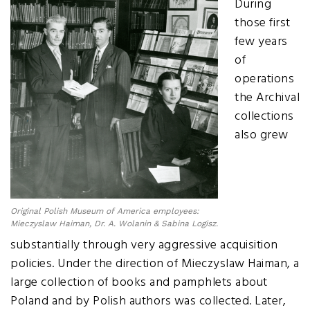
During
those first
few years
of
operations
the Archival
collections
also grew
Original Polish Museum of America employees:
Mieczyslaw Haiman, Dr. A. Wolanin & Sabina Logisz.
substantially through very aggressive acquisition
policies. Under the direction of Mieczyslaw Haiman, a
large collection of books and pamphlets about
Poland and by Polish authors was collected. Later,