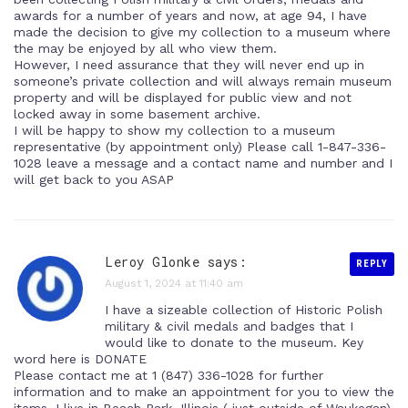
awards for a number of years and now, at age 94, I have
made the decision to give my collection to a museum where
the may be enjoyed by all who view them.
However, I need assurance that they will never end up in
someone’s private collection and will always remain museum
property and will be displayed for public view and not
locked away in some basement archive.
I will be happy to show my collection to a museum
representative (by appointment only) Please call 1-847-336-
1028 leave a message and a contact name and number and I
will get back to you ASAP
Leroy Glonke says:
REPLY
August 1, 2024 at 11:40 am
I have a sizeable collection of Historic Polish
military & civil medals and badges that I
would like to donate to the museum. Key
word here is DONATE
Please contact me at 1 (847) 336-1028 for further
information and to make an appointment for you to view the