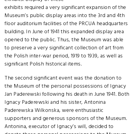
exhibits required a very significant expansion of the
Museum’s public display areas into the 3rd and 4th
floor auditorium facilities of the PRCUA headquarters
building. In June of 1941 this expanded display area
opened to the public. Thus, the Museum was able
to preserve a very significant collection of art from
the Polish inter-war period, 1919 to 1939, as well as
significant Polish historical items.
The second significant event was the donation to
the Museum of the personal possessions of Ignacy
Jan Paderewski following his death in June 1941. Both
Ignacy Paderewski and his sister, Antonina
Paderewska Wilkonska, were enthusiastic
supporters and generous sponsors of the Museum.
Antonina, executor of Ignacy’s will, decided to