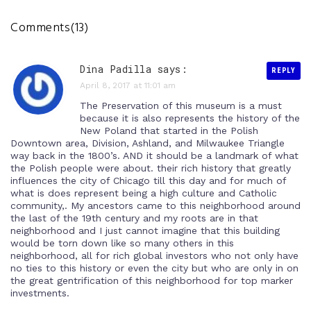
Comments(13)
Dina Padilla says:
REPLY
April 8, 2017 at 11:01 am
The Preservation of this museum is a must
because it is also represents the history of the
New Poland that started in the Polish
Downtown area, Division, Ashland, and Milwaukee Triangle
way back in the 1800’s. AND it should be a landmark of what
the Polish people were about. their rich history that greatly
influences the city of Chicago till this day and for much of
what is does represent being a high culture and Catholic
community,. My ancestors came to this neighborhood around
the last of the 19th century and my roots are in that
neighborhood and I just cannot imagine that this building
would be torn down like so many others in this
neighborhood, all for rich global investors who not only have
no ties to this history or even the city but who are only in on
the great gentrification of this neighborhood for top marker
investments.