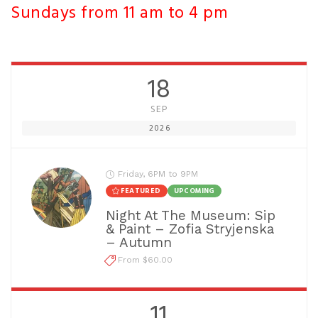
Sundays from 11 am to 4 pm
18
SEP
2026
Friday, 6PM to 9PM
FEATURED
UPCOMING
Night At The Museum: Sip
& Paint – Zofia Stryjenska
– Autumn
From $60.00
11