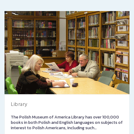
Library
The Polish Museum of America Library has over 100,000
books in both Polish and English languages on subjects of
interest to Polish Americans, including such…