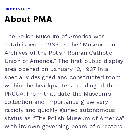
OUR HISTORY
About PMA
The Polish Museum of America was
established in 1935 as the “Museum and
Archives of the Polish Roman Catholic
Union of America.” The first public display
area opened on January 12, 1937 in a
specially designed and constructed room
within the headquarters building of the
PRCUA. From that date the Museum’s
collection and importance grew very
rapidly and quickly gained autonomous
status as “The Polish Museum of America”
with its own governing board of directors.