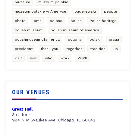
muzeum
muzeum polskie
muzeum polskie w Ameryce
paderewski
people
photo
pma
poland
polish
Polish heritage
polish museum
polish museum of america
polishmuseumofamerica
polonia
polski
prcua
president
thank you
together
tradition
us
visit
war
who
work
WWII
OUR VENUES
Great Hall
3rd floor
984 N Milwaukee Ave, Chicago, IL 60642