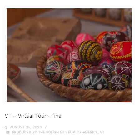
VT – Virtual Tour – final
AUGUST 25, 2020
PRODUCED BY THE POLISH MUSEUM OF AMERICA
,
VT