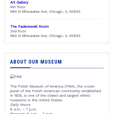
Art Gallery
4th floor
984 N Milwaukee Ave, Chicago, IL 60642
The Paderewski Room
2nd floor
984 N Milwaukee Ave, Chicago, IL 60642
ABOUT OUR MUSEUM
The Polish Museum of America (PMA), the crown
jewel of the Polish-American community established
in 1935, is one of the oldest and largest ethnic
museums in the United States.
Daily Hours
8 a.m. – 7 p.m.
Museum: 8 a.m. – 7 p.m.