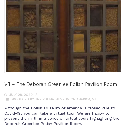
VT – The Deborah Greenlee Polish Pavilion Room
JULY 28, 2020
PRODUCED BY THE POLISH MUSEUM OF AMERICA
,
VT
Although the Polish Museum of America is closed due to
Covid-19, you can take a virtual tour. We are happy to
present the ninth in a series of virtual tours highlighting the
Deborah Greenlee Polish Pavilion Room.