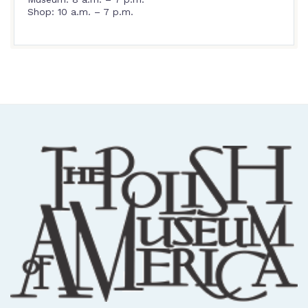
Shop: 10 a.m. – 7 p.m.