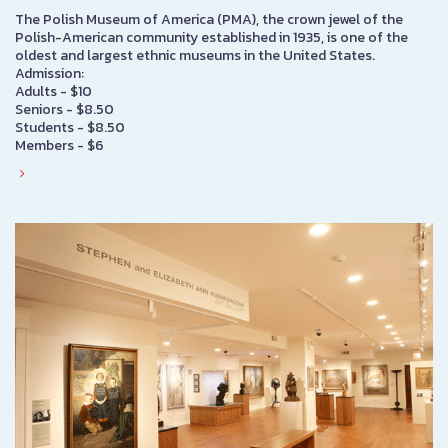
The Polish Museum of America (PMA), the crown jewel of the
Polish-American community established in 1935, is one of the
oldest and largest ethnic museums in the United States.
Admission:
Adults - $10
Seniors - $8.50
Students - $8.50
Members - $6