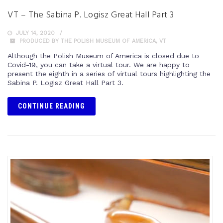
VT – The Sabina P. Logisz Great Hall Part 3
JULY 14, 2020
PRODUCED BY THE POLISH MUSEUM OF AMERICA
,
VT
Although the Polish Museum of America is closed due to
Covid-19, you can take a virtual tour. We are happy to
present the eighth in a series of virtual tours highlighting the
Sabina P. Logisz Great Hall Part 3.
CONTINUE READING