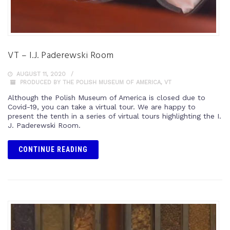
VT – I.J. Paderewski Room
AUGUST 11, 2020
PRODUCED BY THE POLISH MUSEUM OF AMERICA
,
VT
Although the Polish Museum of America is closed due to
Covid-19, you can take a virtual tour. We are happy to
present the tenth in a series of virtual tours highlighting the I.
J. Paderewski Room.
CONTINUE READING