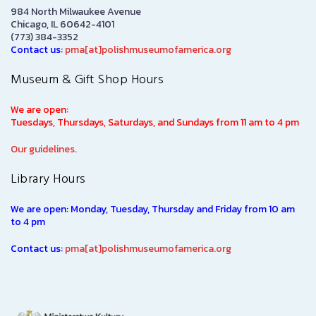
984 North Milwaukee Avenue
Chicago, IL 60642-4101
(773) 384-3352
Contact us:
pma[at]polishmuseumofamerica.org
Museum & Gift Shop Hours
We are open:
Tuesdays, Thursdays, Saturdays, and Sundays from 11 am to 4 pm
Our guidelines.
Library Hours
We are open: Monday, Tuesday, Thursday and Friday from 10 am
to 4 pm
Contact us:
pma[at]polishmuseumofamerica.org