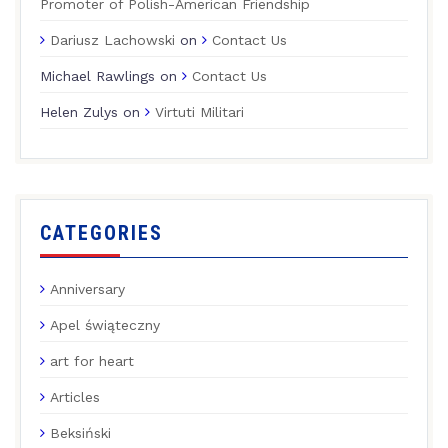
Promoter of Polish-American Friendship
Dariusz Lachowski
on
Contact Us
Michael Rawlings
on
Contact Us
Helen Zulys
on
Virtuti Militari
CATEGORIES
Anniversary
Apel świąteczny
art for heart
Articles
Beksiński