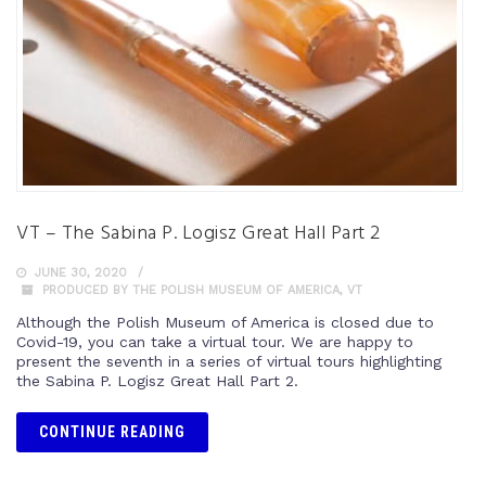
VT – The Sabina P. Logisz Great Hall Part 2
JUNE 30, 2020
PRODUCED BY THE POLISH MUSEUM OF AMERICA
,
VT
Although the Polish Museum of America is closed due to
Covid-19, you can take a virtual tour. We are happy to
present the seventh in a series of virtual tours highlighting
the Sabina P. Logisz Great Hall Part 2.
CONTINUE READING