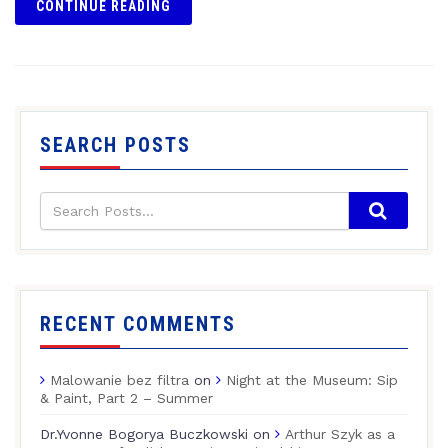
CONTINUE READING
SEARCH POSTS
RECENT COMMENTS
Malowanie bez filtra
on
Night at the Museum: Sip
& Paint, Part 2 – Summer
Dr.Yvonne Bogorya Buczkowski
on
Arthur Szyk as a