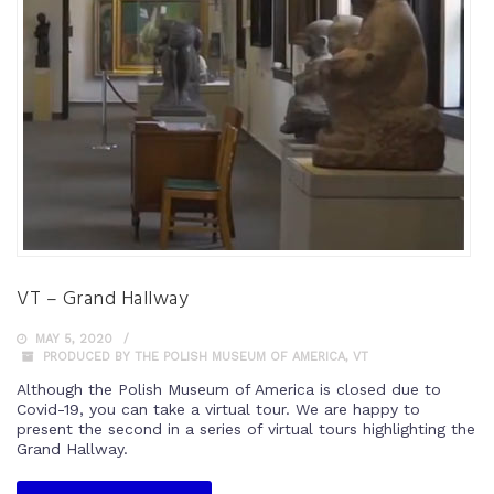
VT – Grand Hallway
MAY 5, 2020
PRODUCED BY THE POLISH MUSEUM OF AMERICA
,
VT
Although the Polish Museum of America is closed due to
Covid-19, you can take a virtual tour. We are happy to
present the second in a series of virtual tours highlighting the
Grand Hallway.