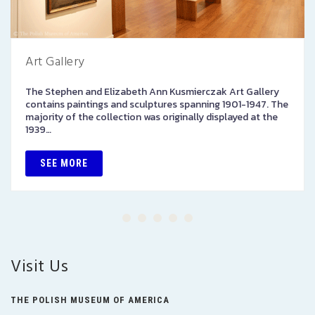
Art Gallery
The Stephen and Elizabeth Ann Kusmierczak Art Gallery
contains paintings and sculptures spanning 1901-1947. The
majority of the collection was originally displayed at the
1939…
SEE MORE
Visit Us
THE POLISH MUSEUM OF AMERICA