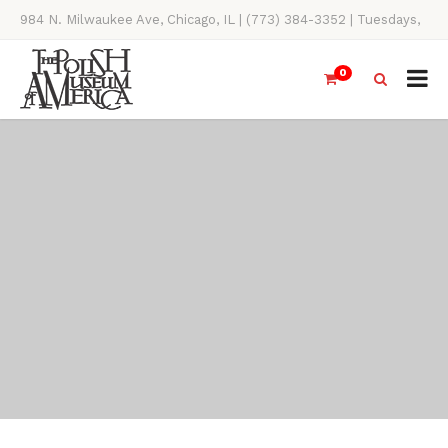
984 N. Milwaukee Ave, Chicago, IL | (773) 384-3352 | Tuesdays,
Thursdays, Saturdays, & Sundays, 11AM-4PM
0