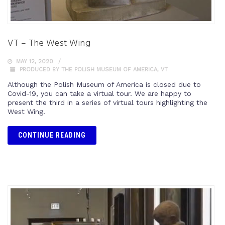
VT – The West Wing
MAY 12, 2020
PRODUCED BY THE POLISH MUSEUM OF AMERICA
,
VT
Although the Polish Museum of America is closed due to
Covid-19, you can take a virtual tour. We are happy to
present the third in a series of virtual tours highlighting the
West Wing.
CONTINUE READING