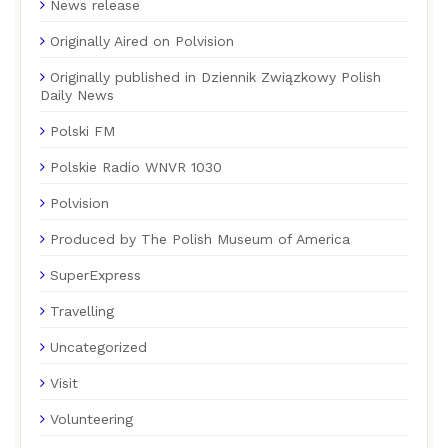
News release
Originally Aired on Polvision
Originally published in Dziennik Związkowy Polish
Daily News
Polski FM
Polskie Radio WNVR 1030
Polvision
Produced by The Polish Museum of America
SuperExpress
Travelling
Uncategorized
Visit
Volunteering