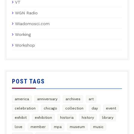
VT
WGN Radio
Wiadomosci.com
Working
Workshop
POST TAGS
america
anniversary
archives
art
celebration
chicago
collection
day
event
exhibit
exhibition
historia
history
library
love
member
mpa
museum
music