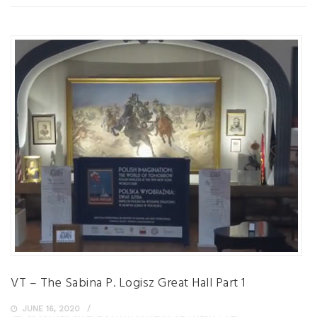
VT – The Sabina P. Logisz Great Hall Part 1
JUNE 16, 2020