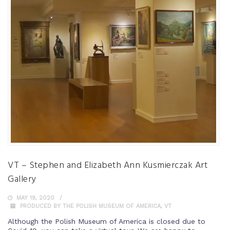
VT – Stephen and Elizabeth Ann Kusmierczak Art
Gallery
MAY 19, 2020
PRODUCED BY THE POLISH MUSEUM OF AMERICA
,
VT
Although the Polish Museum of America is closed due to