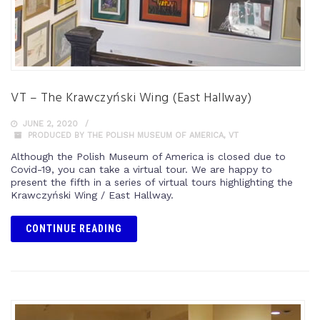
VT – The Krawczyński Wing (East Hallway)
JUNE 2, 2020
PRODUCED BY THE POLISH MUSEUM OF AMERICA
,
VT
Although the Polish Museum of America is closed due to
Covid-19, you can take a virtual tour. We are happy to
present the fifth in a series of virtual tours highlighting the
Krawczyński Wing / East Hallway.
CONTINUE READING