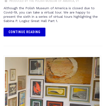
PRODUCED BY THE POLISH MUSEUM OF AMERICA
,
VT
Although the Polish Museum of America is closed due to
Covid-19, you can take a virtual tour. We are happy to
present the sixth in a series of virtual tours highlighting the
Sabina P. Logisz Great Hall Part 1.
CONTINUE READING