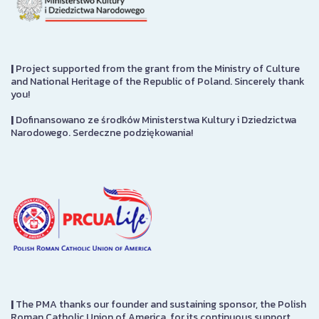
|
Project supported from the grant from the Ministry of Culture
and National Heritage of the Republic of Poland. Sincerely thank
you!
|
Dofinansowano ze środków Ministerstwa Kultury i Dziedzictwa
Narodowego. Serdeczne podziękowania!
|
The PMA thanks our founder and sustaining sponsor, the Polish
Roman Catholic Union of America, for its continuous support