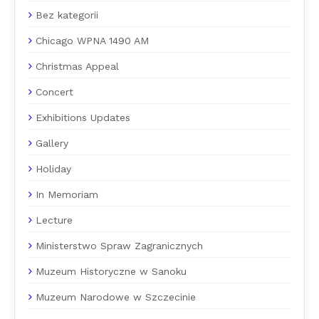
Bez kategorii
Chicago WPNA 1490 AM
Christmas Appeal
Concert
Exhibitions Updates
Gallery
Holiday
In Memoriam
Lecture
Ministerstwo Spraw Zagranicznych
Muzeum Historyczne w Sanoku
Muzeum Narodowe w Szczecinie