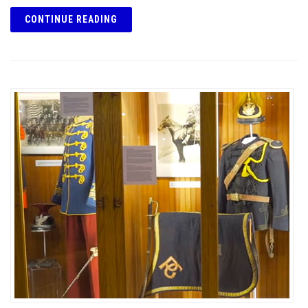
CONTINUE READING