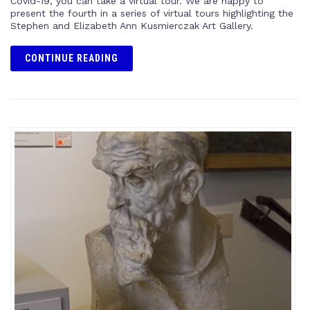
Covid-19, you can take a virtual tour. We are happy to
present the fourth in a series of virtual tours highlighting the
Stephen and Elizabeth Ann Kusmierczak Art Gallery.
CONTINUE READING