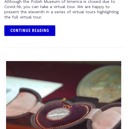
Although the Polish Museum of America is closed due to
Covid-19, you can take a virtual tour. We are happy to
present the eleventh in a series of virtual tours highlighting
the full virtual tour.
CONTINUE READING