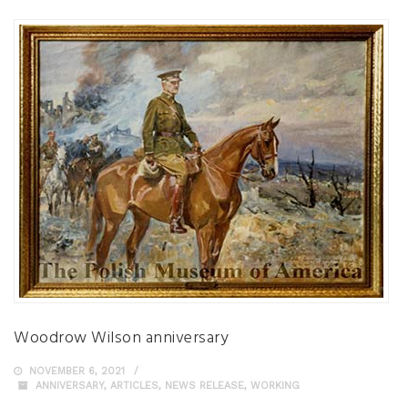
Woodrow Wilson anniversary
NOVEMBER 6, 2021
ANNIVERSARY
,
ARTICLES
,
NEWS RELEASE
,
WORKING