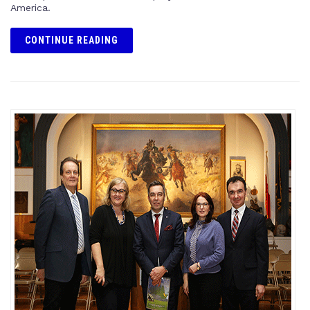
America.
CONTINUE READING