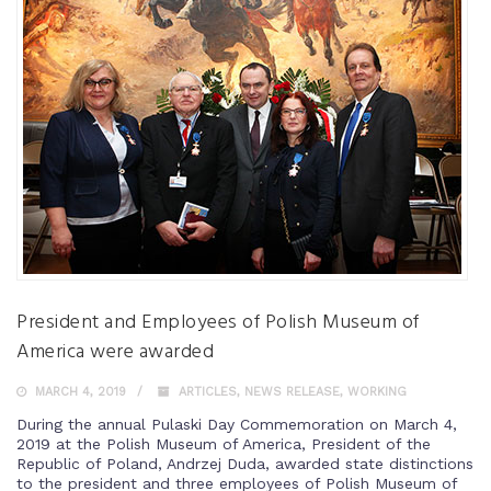
President and Employees of Polish Museum of
America were awarded
MARCH 4, 2019
ARTICLES
,
NEWS RELEASE
,
WORKING
During the annual Pulaski Day Commemoration on March 4,
2019 at the Polish Museum of America, President of the
Republic of Poland, Andrzej Duda, awarded state distinctions
to the president and three employees of Polish Museum of