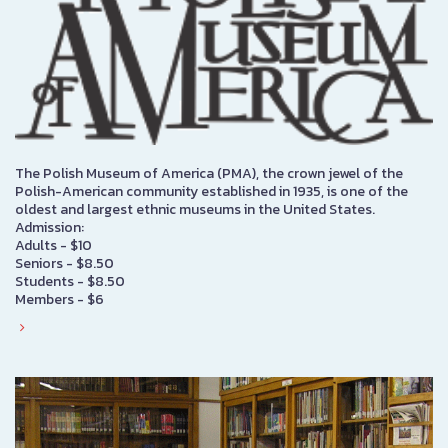
The Polish Museum of America (PMA), the crown jewel of the
Polish-American community established in 1935, is one of the
oldest and largest ethnic museums in the United States.
Admission:
Adults - $10
Seniors - $8.50
Students - $8.50
Members - $6