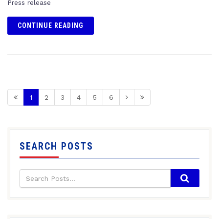
Press release
CONTINUE READING
1
2
3
4
5
6
SEARCH POSTS