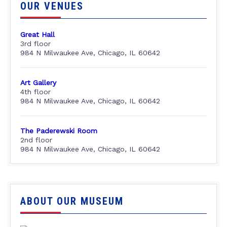
OUR VENUES
Great Hall
3rd floor
984 N Milwaukee Ave, Chicago, IL 60642
Art Gallery
4th floor
984 N Milwaukee Ave, Chicago, IL 60642
The Paderewski Room
2nd floor
984 N Milwaukee Ave, Chicago, IL 60642
ABOUT OUR MUSEUM