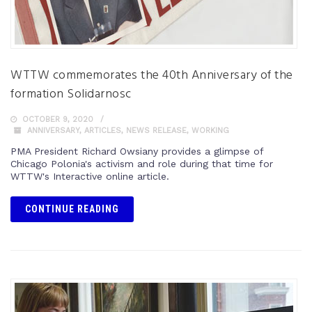
WTTW commemorates the 40th Anniversary of the
formation Solidarnosc
OCTOBER 9, 2020
ANNIVERSARY
,
ARTICLES
,
NEWS RELEASE
,
WORKING
PMA President Richard Owsiany provides a glimpse of
Chicago Polonia's activism and role during that time for
WTTW's Interactive online article.
CONTINUE READING