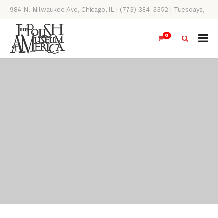
984 N. Milwaukee Ave, Chicago, IL | (773) 384-3352 | Tuesdays,
Thursdays, Saturdays, & Sundays, 11AM-4PM
0