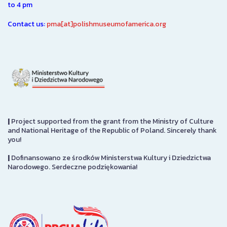
to 4 pm
Contact us:
pma[at]polishmuseumofamerica.org
|
Project supported from the grant from the Ministry of Culture
and National Heritage of the Republic of Poland. Sincerely thank
you!
|
Dofinansowano ze środków Ministerstwa Kultury i Dziedzictwa
Narodowego. Serdeczne podziękowania!