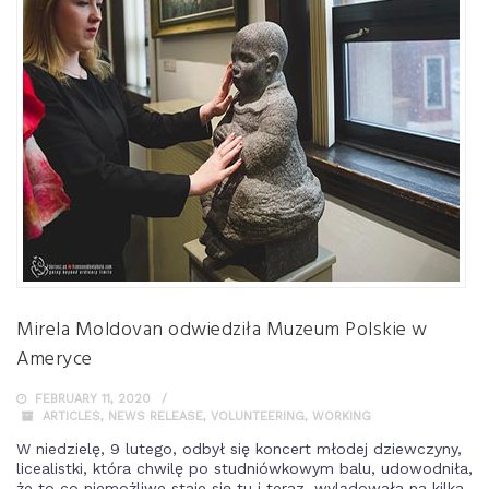
Mirela Moldovan odwiedziła Muzeum Polskie w
Ameryce
FEBRUARY 11, 2020
ARTICLES
,
NEWS RELEASE
,
VOLUNTEERING
,
WORKING
W niedzielę, 9 lutego, odbył się koncert młodej dziewczyny,
licealistki, która chwilę po studniówkowym balu, udowodniła,
że to co niemożliwe staje się tu i teraz, wylądowała na kilka