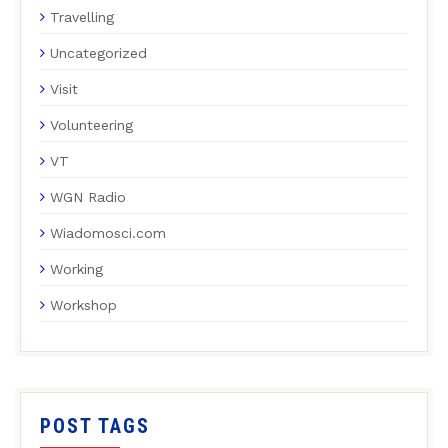
Travelling
Uncategorized
Visit
Volunteering
VT
WGN Radio
Wiadomosci.com
Working
Workshop
POST TAGS