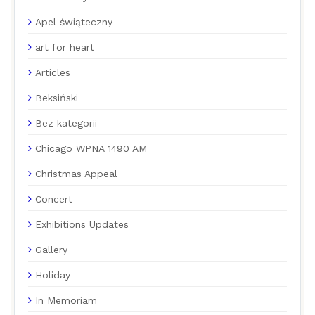
Apel świąteczny
art for heart
Articles
Beksiński
Bez kategorii
Chicago WPNA 1490 AM
Christmas Appeal
Concert
Exhibitions Updates
Gallery
Holiday
In Memoriam