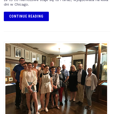
dni w Chicago.
CONTINUE READING