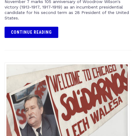
November 7 marks 105 anniversary of Woodrow Wilson's
victory (1913-1917, 1917-1919) as an incumbent presidential
candidate for his second term as 28 President of the United
States.
CONTINUE READING