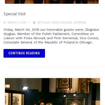
Special Visit
MARCH 1, 2019
ARTICLES
,
NEWS RELEASE
,
WORKING
Friday, March 1st, 2019 our honorable guests were: Zbigniew
Gryglas, Member of the Polish Parliament, Committee on
Liaison with Poles Abroad; and Piotr Semeniuk, Vice Consul,
Consulate General of the Republic of Poland in Chicago.
CONTINUE READING