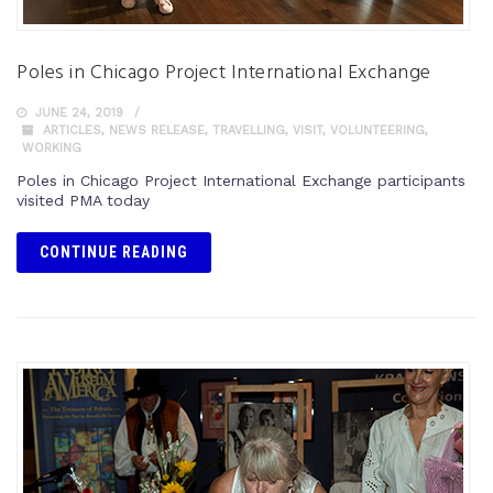
Poles in Chicago Project International Exchange
JUNE 24, 2019
ARTICLES
,
NEWS RELEASE
,
TRAVELLING
,
VISIT
,
VOLUNTEERING
,
WORKING
Poles in Chicago Project International Exchange participants
visited PMA today
CONTINUE READING