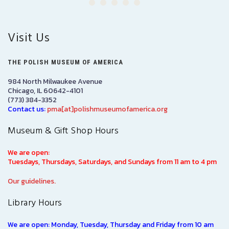
Visit Us
THE POLISH MUSEUM OF AMERICA
984 North Milwaukee Avenue
Chicago, IL 60642-4101
(773) 384-3352
Contact us:
pma[at]polishmuseumofamerica.org
Museum & Gift Shop Hours
We are open:
Tuesdays, Thursdays, Saturdays, and Sundays from 11 am to 4 pm
Our guidelines.
Library Hours
We are open: Monday, Tuesday, Thursday and Friday from 10 am