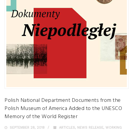
Polish National Department Documents from the
Polish Museum of America Added to the UNESCO
Memory of the World Register
SEPTEMBER 28, 2018
ARTICLES
,
NEWS RELEASE
,
WORKING