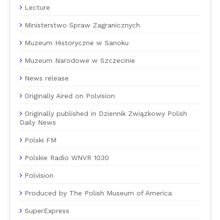
Lecture
Ministerstwo Spraw Zagranicznych
Muzeum Historyczne w Sanoku
Muzeum Narodowe w Szczecinie
News release
Originally Aired on Polvision
Originally published in Dziennik Związkowy Polish
Daily News
Polski FM
Polskie Radio WNVR 1030
Polvision
Produced by The Polish Museum of America
SuperExpress