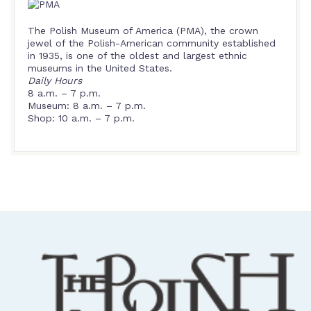
The Polish Museum of America (PMA), the crown
jewel of the Polish-American community established
in 1935, is one of the oldest and largest ethnic
museums in the United States.
Daily Hours
8 a.m. – 7 p.m.
Museum: 8 a.m. – 7 p.m.
Shop: 10 a.m. – 7 p.m.