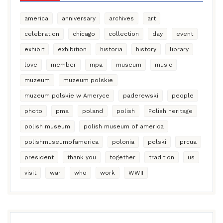
america
anniversary
archives
art
celebration
chicago
collection
day
event
exhibit
exhibition
historia
history
library
love
member
mpa
museum
music
muzeum
muzeum polskie
muzeum polskie w Ameryce
paderewski
people
photo
pma
poland
polish
Polish heritage
polish museum
polish museum of america
polishmuseumofamerica
polonia
polski
prcua
president
thank you
together
tradition
us
visit
war
who
work
WWII