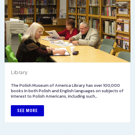
Library
The Polish Museum of America Library has over 100,000
books in both Polish and English languages on subjects of
interest to Polish Americans, including such…
SEE MORE