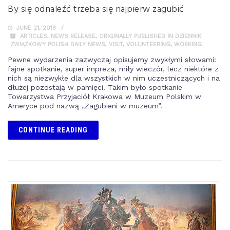
By się odnaleźć trzeba się najpierw zagubić
JUNE 21, 2019
ARTICLES
,
NEWS RELEASE
,
ORIGINALLY PUBLISHED IN DZIENNIK
ZWIĄZKOWY POLISH DAILY NEWS
,
VISIT
,
VOLUNTEERING
,
WORKING
Pewne wydarzenia zazwyczaj opisujemy zwykłymi słowami:
fajne spotkanie, super impreza, miły wieczór, lecz niektóre z
nich są niezwykłe dla wszystkich w nim uczestniczących i na
dłużej pozostają w pamięci. Takim było spotkanie
Towarzystwa Przyjaciół Krakowa w Muzeum Polskim w
Ameryce pod nazwą „Zagubieni w muzeum”.
CONTINUE READING