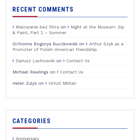
RECENT COMMENTS
Malowanie bez filtra
on
Night at the Museum: Sip
& Paint, Part 2 – Summer
Dr.Yvonne Bogorya Buczkowski
on
Arthur Szyk as a
Promoter of Polish-American Friendship
Dariusz Lachowski
on
Contact Us
Michael Rawlings
on
Contact Us
Helen Zulys
on
Virtuti Militari
CATEGORIES
Anniversary