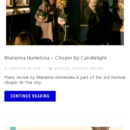
Marianna Humetska – Chopin by Candlelight
FEBRUARY 26, 2019
ARTICLES
,
CONCERT
,
GALLERY
Piano recital by Marianna Humetska is part of the 3rd festival
Chopin IN The City
CONTINUE READING