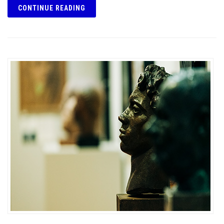
CONTINUE READING