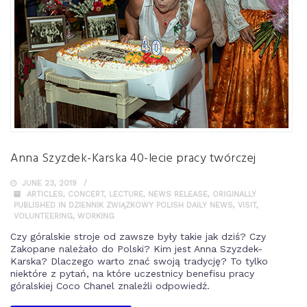
Anna Szyzdek-Karska 40-lecie pracy twórczej
JUNE 23, 2019
ARTICLES
,
CONCERT
,
LECTURE
,
NEWS RELEASE
,
ORIGINALLY
PUBLISHED IN DZIENNIK ZWIĄZKOWY POLISH DAILY NEWS
,
VISIT
,
VOLUNTEERING
,
WORKING
Czy góralskie stroje od zawsze były takie jak dziś? Czy
Zakopane należało do Polski? Kim jest Anna Szyzdek-
Karska? Dlaczego warto znać swoją tradycję? To tylko
niektóre z pytań, na które uczestnicy benefisu pracy
góralskiej Coco Chanel znaleźli odpowiedź.