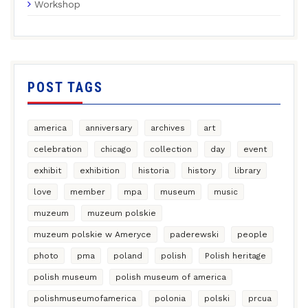
Workshop
POST TAGS
america
anniversary
archives
art
celebration
chicago
collection
day
event
exhibit
exhibition
historia
history
library
love
member
mpa
museum
music
muzeum
muzeum polskie
muzeum polskie w Ameryce
paderewski
people
photo
pma
poland
polish
Polish heritage
polish museum
polish museum of america
polishmuseumofamerica
polonia
polski
prcua