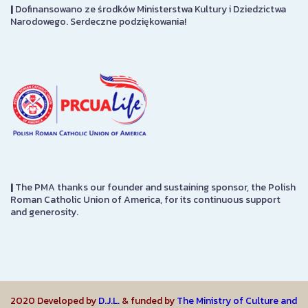
|
Dofinansowano ze środków Ministerstwa Kultury i Dziedzictwa
Narodowego. Serdeczne podziękowania!
|
The PMA thanks our founder and sustaining sponsor, the Polish
Roman Catholic Union of America, for its continuous support
and generosity.
2020 Developed by
D.J.L.
& funded by
The Ministry of Culture and