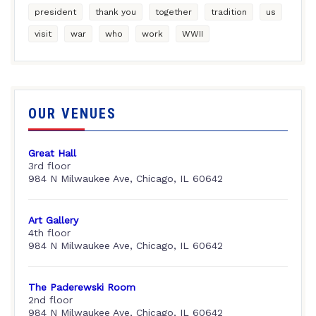
president
thank you
together
tradition
us
visit
war
who
work
WWII
OUR VENUES
Great Hall
3rd floor
984 N Milwaukee Ave, Chicago, IL 60642
Art Gallery
4th floor
984 N Milwaukee Ave, Chicago, IL 60642
The Paderewski Room
2nd floor
984 N Milwaukee Ave, Chicago, IL 60642