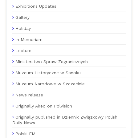
Exhibitions Updates
Gallery
Holiday
In Memoriam
Lecture
Ministerstwo Spraw Zagranicznych
Muzeum Historyczne w Sanoku
Muzeum Narodowe w Szczecinie
News release
Originally Aired on Polvision
Originally published in Dziennik Związkowy Polish
Daily News
Polski FM