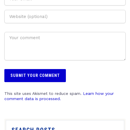
This site uses Akismet to reduce spam.
Learn how your
comment data is processed.