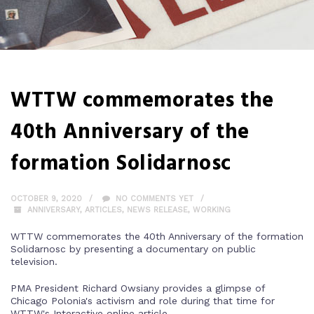
WTTW commemorates the
40th Anniversary of the
formation Solidarnosc
OCTOBER 9, 2020
NO COMMENTS YET
ANNIVERSARY
,
ARTICLES
,
NEWS RELEASE
,
WORKING
WTTW commemorates the 40th Anniversary of the formation
Solidarnosc by presenting a documentary on public
television.
PMA President Richard Owsiany provides a glimpse of
Chicago Polonia's activism and role during that time for
WTTW's Interactive online article.