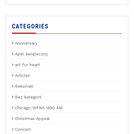
CATEGORIES
Anniversary
Apel świąteczny
art for heart
Articles
Beksiński
Bez kategorii
Chicago WPNA 1490 AM
Christmas Appeal
Concert