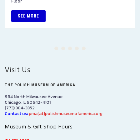
Floor
SEE MORE
Visit Us
THE POLISH MUSEUM OF AMERICA
984 North Milwaukee Avenue
Chicago, IL 60642-4101
(773) 384-3352
Contact us:
pma[at]polishmuseumofamerica.org
Museum & Gift Shop Hours