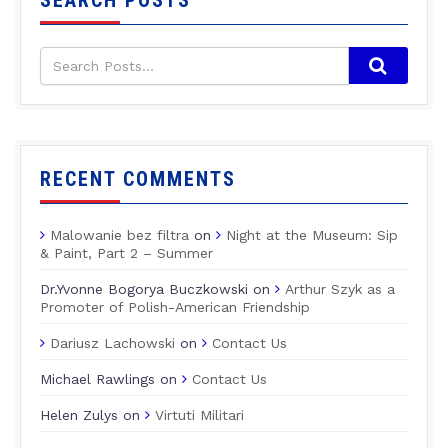
SEARCH POSTS
RECENT COMMENTS
Malowanie bez filtra
on
Night at the Museum: Sip
& Paint, Part 2 – Summer
Dr.Yvonne Bogorya Buczkowski
on
Arthur Szyk as a
Promoter of Polish-American Friendship
Dariusz Lachowski
on
Contact Us
Michael Rawlings
on
Contact Us
Helen Zulys
on
Virtuti Militari