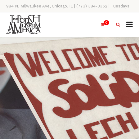
984 N. Milwaukee Ave, Chicago, IL | (773) 384-3352 | Tuesdays,
Thursdays, Saturdays, & Sundays, 11AM-4PM
0