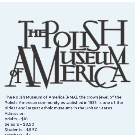
The Polish Museum of America (PMA), the crown jewel of the
Polish-American community established in 1935, is one of the
oldest and largest ethnic museums in the United States.
Admission:
Adults - $10
Seniors - $8.50
Students - $8.50