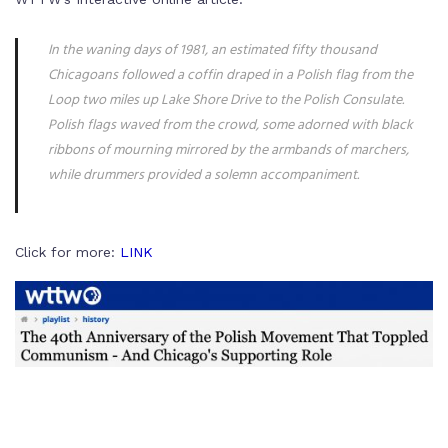
In the waning days of 1981, an estimated fifty thousand
Chicagoans followed a coffin draped in a Polish flag from the
Loop two miles up Lake Shore Drive to the Polish Consulate.
Polish flags waved from the crowd, some adorned with black
ribbons of mourning mirrored by the armbands of marchers,
while drummers provided a solemn accompaniment.
Click for more:
LINK