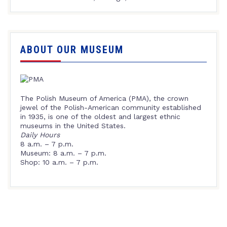
ABOUT OUR MUSEUM
The Polish Museum of America (PMA), the crown
jewel of the Polish-American community established
in 1935, is one of the oldest and largest ethnic
museums in the United States.
Daily Hours
8 a.m. – 7 p.m.
Museum: 8 a.m. – 7 p.m.
Shop: 10 a.m. – 7 p.m.