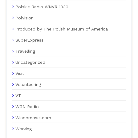
Polskie Radio WNVR 1030
Polvision
Produced by The Polish Museum of America
SuperExpress
Travelling
Uncategorized
Visit
Volunteering
VT
WGN Radio
Wiadomosci.com
Working