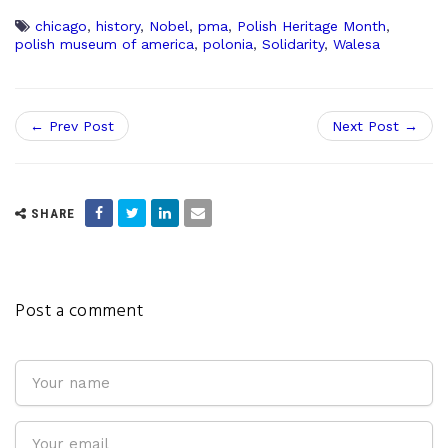
chicago
,
history
,
Nobel
,
pma
,
Polish Heritage Month
,
polish museum of america
,
polonia
,
Solidarity
,
Walesa
← Prev Post
Next Post →
SHARE
Post a comment