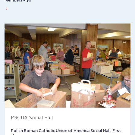
Members - $6
PRCUA Social Hall
Polish Roman Catholic Union of America Social Hall, First