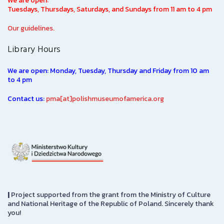
We are open:
Tuesdays, Thursdays, Saturdays, and Sundays from 11 am to 4 pm
Our guidelines.
Library Hours
We are open: Monday, Tuesday, Thursday and Friday from 10 am
to 4 pm
Contact us:
pma[at]polishmuseumofamerica.org
|
Project supported from the grant from the Ministry of Culture
and National Heritage of the Republic of Poland. Sincerely thank
you!