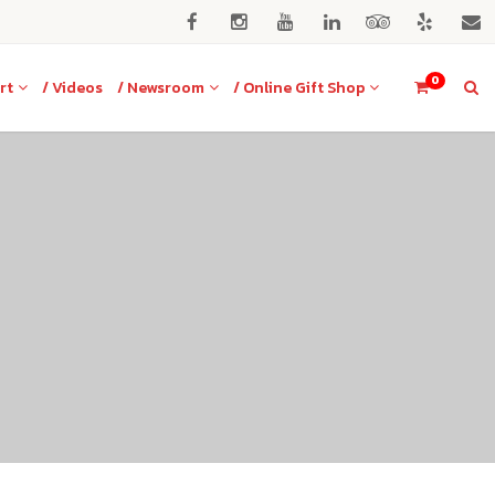
0
rt
/ Videos
/ Newsroom
/ Online Gift Shop