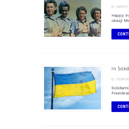
MARCH 
Happy In
okazji M
CONT
In Solid
FEBRUAR
Solidarni
FreeUkra
CONT