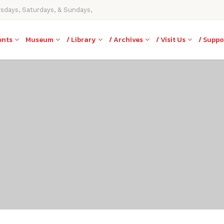
rsdays, Saturdays, & Sundays,
ents
Museum
/ Library
/ Archives
/ Visit Us
/ Suppo