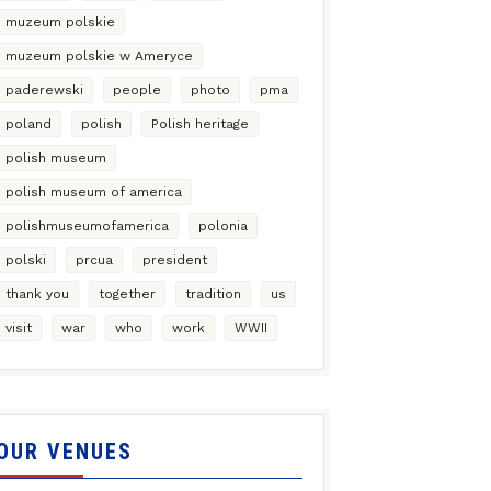
muzeum polskie
muzeum polskie w Ameryce
paderewski
people
photo
pma
poland
polish
Polish heritage
polish museum
polish museum of america
polishmuseumofamerica
polonia
polski
prcua
president
thank you
together
tradition
us
visit
war
who
work
WWII
OUR VENUES