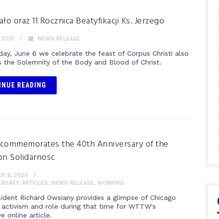
ało oraz 11 Rocznica Beatyfikacji Ks. Jerzego
 2021
NEWS RELEASE
day, June 6 we celebrate the feast of Corpus Christi also
 the Solemnity of the Body and Blood of Christ.
INUE READING
ommemorates the 40th Anniversary of the
on Solidarnosc
R 9, 2020
ERSARY
,
ARTICLES
,
NEWS RELEASE
,
WORKING
ident Richard Owsiany provides a glimpse of Chicago
s activism and role during that time for WTTW's
ve online article.