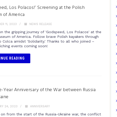
ed, Los Polacos!’ Screening at the Polish
 of America
R 11, 2023
NEWS RELEASE
n the gripping journey of 'Godspeed, Los Polacos' at the
useum of America. Follow brave Polish kayakers through
o Colca amidst 'Solidarity.' Thanks to all who joined –
iching events coming soon!
INUE READING
-Year Anniversary of the War between Russia
aine
Y 24, 2023
ANNIVERSARY
 on from the start of the Russia-Ukraine war, the conflict