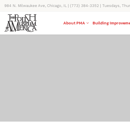
984 N. Milwaukee Ave, Chicago, IL | (773) 384-3352 | Tuesdays, Thu
11AM-4PM
About PMA
Building Improvem