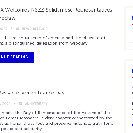
A Welcomes NSZZ Solidarność Representatives
rocław
2026
NEWS RELEASE
, the Polish Museum of America had the pleasure of
g a distinguished delegation from Wroclaw.
INUE READING
Massacre Remembrance Day
, 2024
ANNIVERSARY
th marks the Day of Remembrance of the Victims of the
yn Forest Massacre, a dark chapter orchestrated by the
t us honor those lost and preserve historical truth for a
 peace and solidarity.