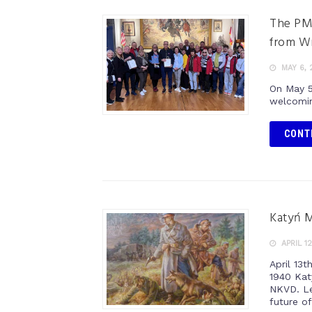
The PM
from W
MAY 6, 
On May 5
welcomin
CONT
Katyń 
APRIL 12
April 13
1940 Kat
NKVD. Le
future of