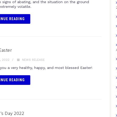
 signs of abating, and the situation on the ground
xtremely volatile.
INUE READING
Easter
, 2022
NEWS RELEASE
you a very healthy, happy, and most blessed Easter!
INUE READING
s Day 2022