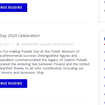
INUE READING
 Day 2024 Celebration
4, 2024
ANNIVERSARY
,
GALLERY
,
NEWS RELEASE
u for making Pulaski Day at the Polish Museum of
a phenomenal success! Distinguished figures and
speakers commemorated the legacy of Casimir Pulaski
brated the enduring ties between Poland and the United
eartfelt thanks to all who contributed, including our
 donors and sponsors. Stay
INUE READING