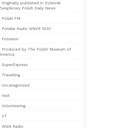
Originally published in Dziennik
Związkowy Polish Daily News
Polski FM
Polskie Radio WNVR 1030
Polvision
Produced by The Polish Museum of
America
SuperExpress
Travelling
Uncategorized
Visit
Volunteering
VT
WGN Radio