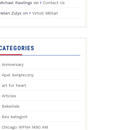
Michael Rawlings
on
Contact Us
Helen Zulys
on
Virtuti Militari
CATEGORIES
Anniversary
Apel świąteczny
art for heart
Articles
Beksiński
Bez kategorii
Chicago WPNA 1490 AM