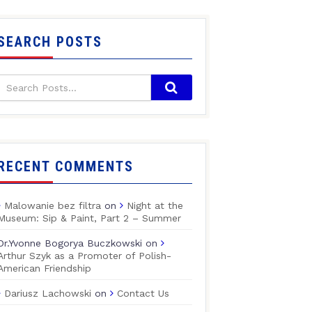
SEARCH POSTS
RECENT COMMENTS
Malowanie bez filtra
on
Night at the
Museum: Sip & Paint, Part 2 – Summer
Dr.Yvonne Bogorya Buczkowski
on
Arthur Szyk as a Promoter of Polish-
American Friendship
Dariusz Lachowski
on
Contact Us