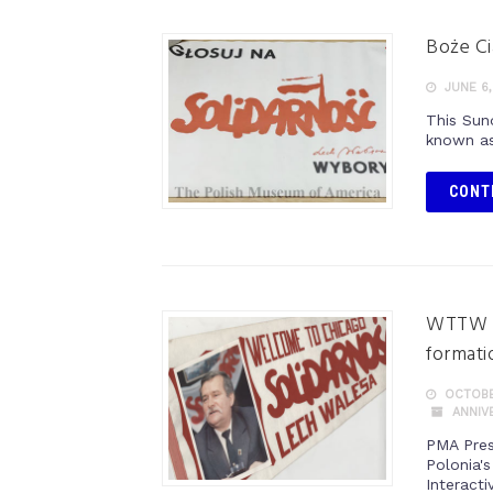
Boże Ci
JUNE 6,
This Sun
known as
CONT
WTTW c
formati
OCTOBE
ANNIV
PMA Pres
Polonia'
Interacti