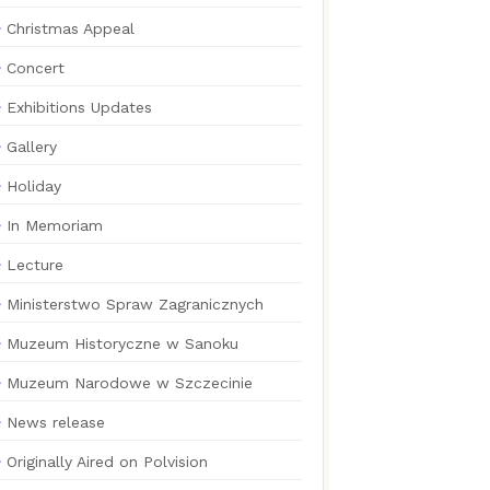
Christmas Appeal
Concert
Exhibitions Updates
Gallery
Holiday
In Memoriam
Lecture
Ministerstwo Spraw Zagranicznych
Muzeum Historyczne w Sanoku
Muzeum Narodowe w Szczecinie
News release
Originally Aired on Polvision