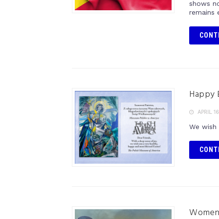
shows no
remains e
CONT
Happy 
APRIL 16
We wish 
CONT
Women’