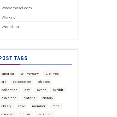
Wiadomosci.com
Working
Workshop
POST TAGS
america
anniversary
archives
art
celebration
chicago
collection
day
event
exhibit
exhibition
historia
history
library
love
member
mpa
museum
music
muzeum