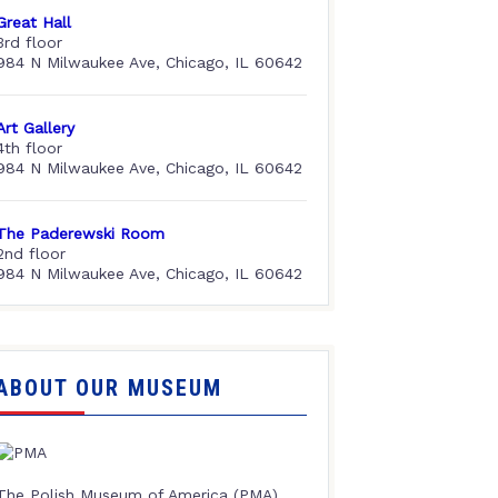
Great Hall
3rd floor
984 N Milwaukee Ave, Chicago, IL 60642
Art Gallery
4th floor
984 N Milwaukee Ave, Chicago, IL 60642
The Paderewski Room
2nd floor
984 N Milwaukee Ave, Chicago, IL 60642
ABOUT OUR MUSEUM
The Polish Museum of America (PMA),