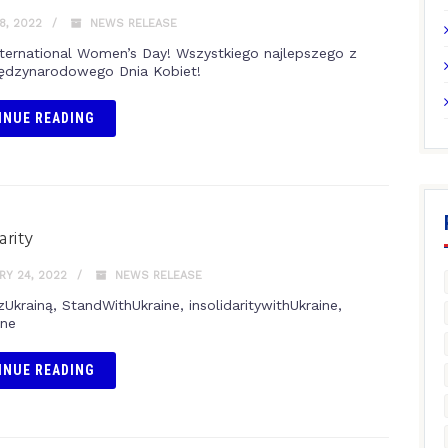
8, 2022
NEWS RELEASE
ternational Women’s Day! Wszystkiego najlepszego z
iędzynarodowego Dnia Kobiet!
INUE READING
arity
Y 24, 2022
NEWS RELEASE
zUkrainą, StandWithUkraine, insolidaritywithUkraine,
ine
INUE READING