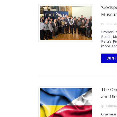
‘Godspe
Museum
DECEMBE
Embark o
Polish M
Peru's Ri
more enr
CONT
The One
and Ukr
FEBRUAR
One year