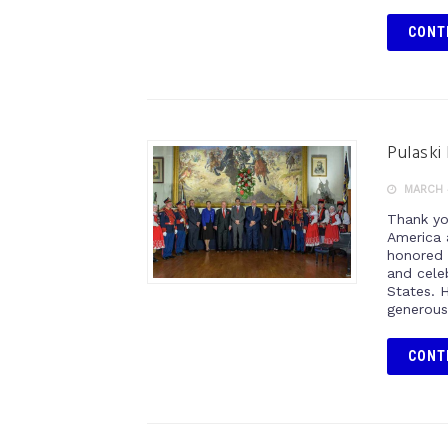
CONT
Pulaski
MARCH 
Thank yo
America 
honored 
and cele
States. H
generous
CONT