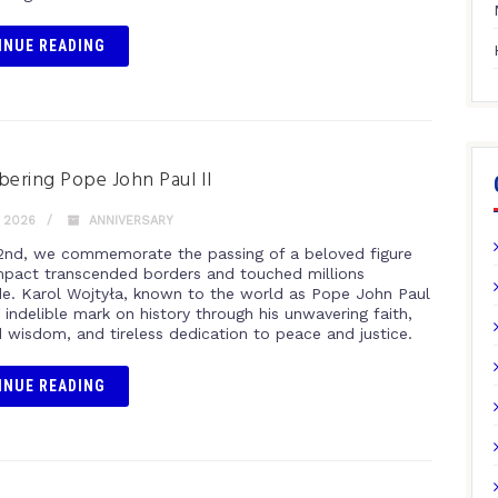
INUE READING
ring Pope John Paul II
, 2026
ANNIVERSARY
 2nd, we commemorate the passing of a beloved figure
pact transcended borders and touched millions
e. Karol Wojtyła, known to the world as Pope John Paul
an indelible mark on history through his unwavering faith,
 wisdom, and tireless dedication to peace and justice.
INUE READING