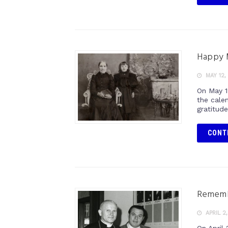
Happy 
MAY 12,
On May 1
the cale
gratitud
CONT
Remembe
APRIL 2