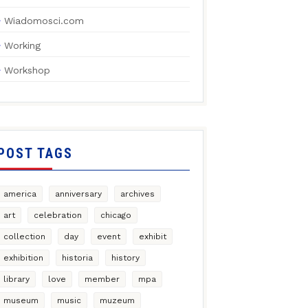
Wiadomosci.com
Working
Workshop
POST TAGS
america
anniversary
archives
art
celebration
chicago
collection
day
event
exhibit
exhibition
historia
history
library
love
member
mpa
museum
music
muzeum