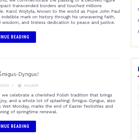
 2nd, we commemorate the passing of a beloved figure
pact transcended borders and touched millions
e. Karol Wojtyła, known to the world as Pope John Paul
an indelible mark on history through his unwavering faith,
 wisdom, and tireless dedication to peace and justice.
INUE READING
Śmigus-Dyngus!
 2024
HOLIDAY
1 we celebrate a cherished Polish tradition that brings
 joy, and a whole lot of splashing! Śmigus-Dyngus, also
 Wet Monday, marks the end of Easter festivities and
nning of springtime renewal.
INUE READING