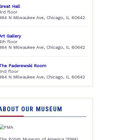
Great Hall
3rd floor
984 N Milwaukee Ave, Chicago, IL 60642
Art Gallery
4th floor
984 N Milwaukee Ave, Chicago, IL 60642
The Paderewski Room
2nd floor
984 N Milwaukee Ave, Chicago, IL 60642
ABOUT OUR MUSEUM
The Polish Museum of America (PMA),