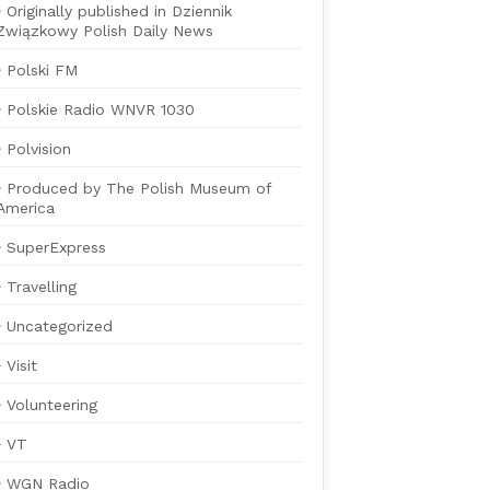
Originally published in Dziennik
Związkowy Polish Daily News
Polski FM
Polskie Radio WNVR 1030
Polvision
Produced by The Polish Museum of
America
SuperExpress
Travelling
Uncategorized
Visit
Volunteering
VT
WGN Radio