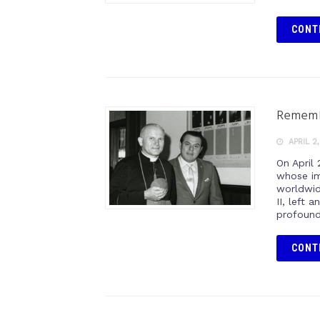
CONT
Remembe
APRIL 2
On April
whose im
worldwid
II, left 
profound
CONT