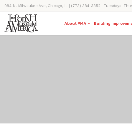
984 N. Milwaukee Ave, Chicago, IL | (773) 384-3352 | Tuesdays, Thu
11AM-4PM
About PMA
Building Improvem