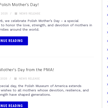
olish Mother’s Day!
 2025
NEWS RELEASE
6, we celebrate Polish Mother’s Day – a special
 to honor the love, strength, and devotion of mothers in
amilies around the world.
INUE READING
Mother’s Day from the PMA!
 2025
NEWS RELEASE
special day, the Polish Museum of America extends
t wishes to all mothers whose devotion, resilience, and
rength have shaped generations.
INUE READING