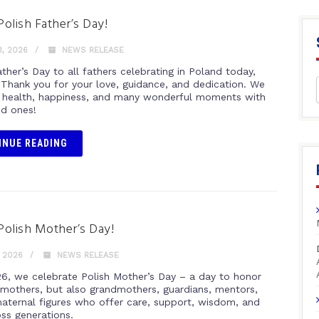
olish Father’s Day!
, 2026
NEWS RELEASE
her’s Day to all fathers celebrating in Poland today,
 Thank you for your love, guidance, and dedication. We
 health, happiness, and many wonderful moments with
ed ones!
INUE READING
olish Mother’s Day!
 2026
NEWS RELEASE
6, we celebrate Polish Mother’s Day – a day to honor
 mothers, but also grandmothers, guardians, mentors,
maternal figures who offer care, support, wisdom, and
oss generations.