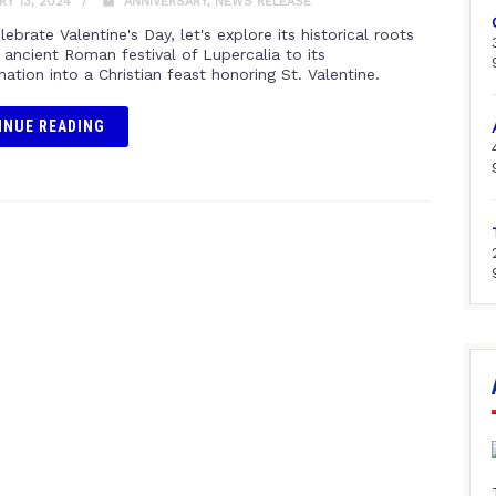
Y 13, 2024
ANNIVERSARY
,
NEWS RELEASE
ebrate Valentine's Day, let's explore its historical roots
 ancient Roman festival of Lupercalia to its
ation into a Christian feast honoring St. Valentine.
INUE READING