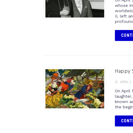
On April
whose im
worldwid
II, left 
profound
CONT
Happy 
APRIL 1,
On April 
laughter,
known as
the begi
CONT