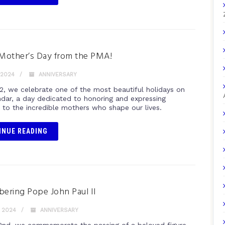
Mother’s Day from the PMA!
 2024
ANNIVERSARY
2, we celebrate one of the most beautiful holidays on
ndar, a day dedicated to honoring and expressing
e to the incredible mothers who shape our lives.
INUE READING
ring Pope John Paul II
, 2024
ANNIVERSARY