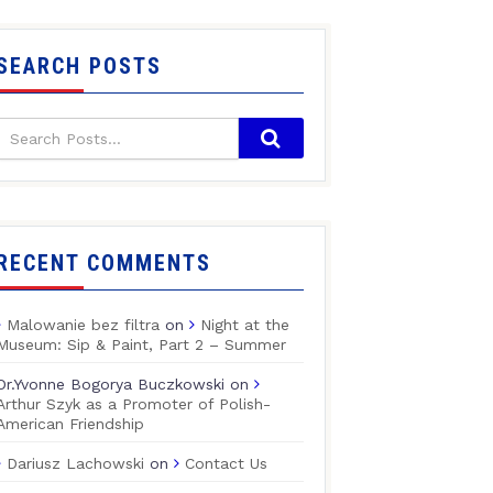
SEARCH POSTS
RECENT COMMENTS
Malowanie bez filtra
on
Night at the
Museum: Sip & Paint, Part 2 – Summer
Dr.Yvonne Bogorya Buczkowski
on
Arthur Szyk as a Promoter of Polish-
American Friendship
Dariusz Lachowski
on
Contact Us