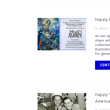
Happy E
MARCH 
As we rej
share wi
collectio
illustrat
for gener
CONT
Happy V
America