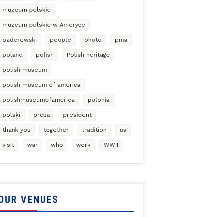
muzeum polskie
muzeum polskie w Ameryce
paderewski
people
photo
pma
poland
polish
Polish heritage
polish museum
polish museum of america
polishmuseumofamerica
polonia
polski
prcua
president
thank you
together
tradition
us
visit
war
who
work
WWII
OUR VENUES