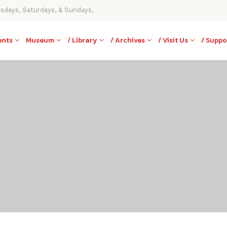
rsdays, Saturdays, & Sundays,
ents
Museum
/ Library
/ Archives
/ Visit Us
/ Suppo