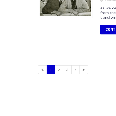
FEBRUAR
As we cel
from the
transform
CONT
1
2
3