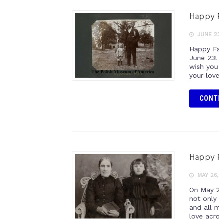
Happy P
JUNE 23
Happy Fat
June 23!
wish you
your lov
CONT
Happy P
MAY 26,
On May 2
not only
and all 
love acr