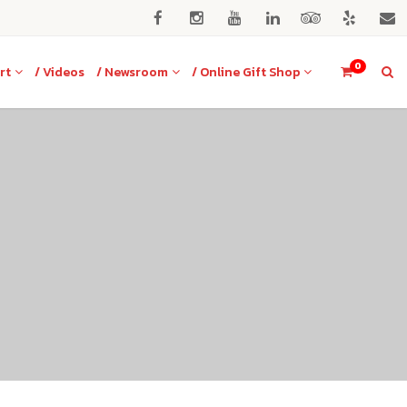
0
rt
/ Videos
/ Newsroom
/ Online Gift Shop