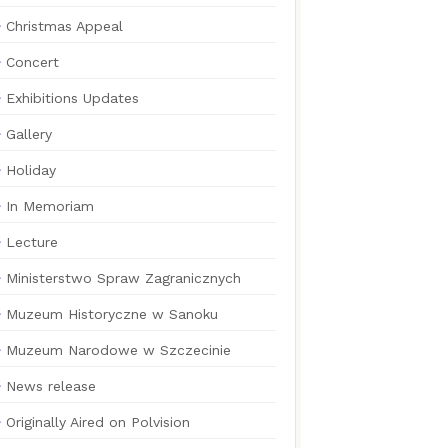
Christmas Appeal
Concert
Exhibitions Updates
Gallery
Holiday
In Memoriam
Lecture
Ministerstwo Spraw Zagranicznych
Muzeum Historyczne w Sanoku
Muzeum Narodowe w Szczecinie
News release
Originally Aired on Polvision