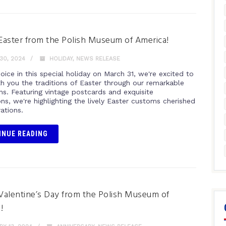
aster from the Polish Museum of America!
30, 2024
HOLIDAY
,
NEWS RELEASE
oice in this special holiday on March 31, we're excited to
th you the traditions of Easter through our remarkable
ns. Featuring vintage postcards and exquisite
ions, we're highlighting the lively Easter customs cherished
ations.
INUE READING
alentine’s Day from the Polish Museum of
!