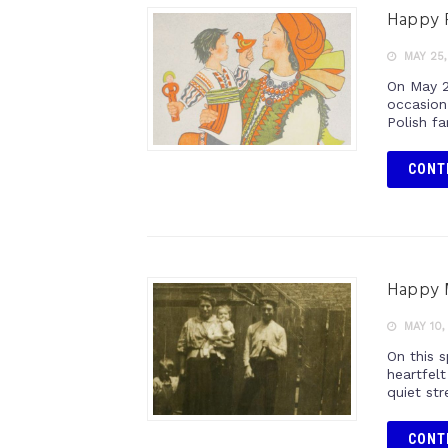
Happy P
MAY 25,
On May 2
occasion
Polish f
CONT
Happy 
MAY 10,
On this 
heartfel
quiet st
CONT