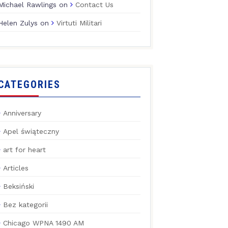
Michael Rawlings
on
Contact Us
Helen Zulys
on
Virtuti Militari
CATEGORIES
Anniversary
Apel świąteczny
art for heart
Articles
Beksiński
Bez kategorii
Chicago WPNA 1490 AM