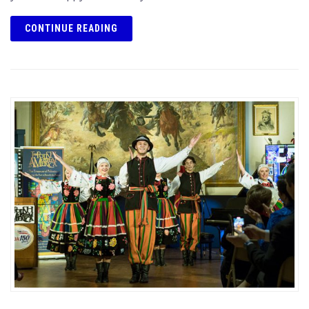
CONTINUE READING