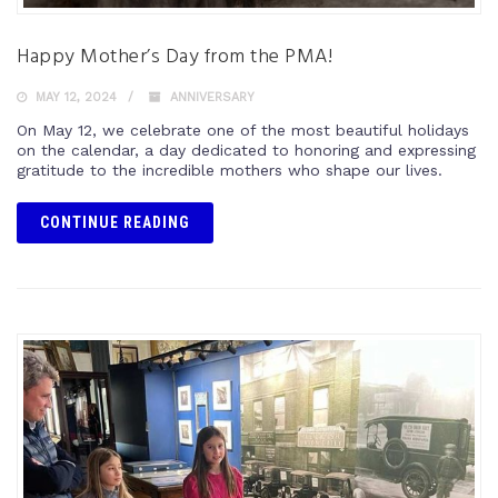
Happy Mother’s Day from the PMA!
MAY 12, 2024
ANNIVERSARY
On May 12, we celebrate one of the most beautiful holidays
on the calendar, a day dedicated to honoring and expressing
gratitude to the incredible mothers who shape our lives.
CONTINUE READING