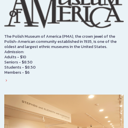
The Polish Museum of America (PMA), the crown jewel of the
Polish-American community established in 1935, is one of the
oldest and largest ethnic museums in the United States.
Admission:
Adults - $10
Seniors - $8.50
Students - $8.50
Members - $6