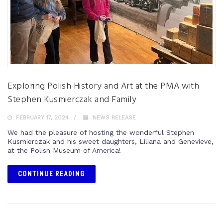
Exploring Polish History and Art at the PMA with
Stephen Kusmierczak and Family
FEBRUARY 17, 2024
NEWS RELEASE
We had the pleasure of hosting the wonderful Stephen
Kusmierczak and his sweet daughters, Liliana and Genevieve,
at the Polish Museum of America!
CONTINUE READING