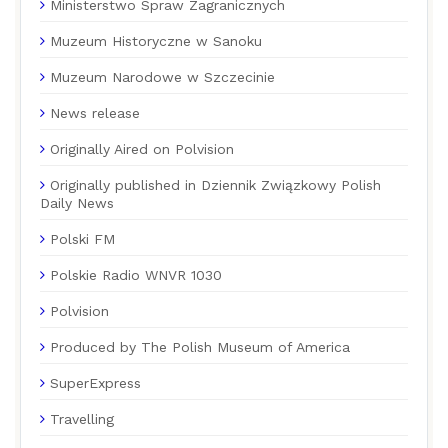
Ministerstwo Spraw Zagranicznych
Muzeum Historyczne w Sanoku
Muzeum Narodowe w Szczecinie
News release
Originally Aired on Polvision
Originally published in Dziennik Związkowy Polish
Daily News
Polski FM
Polskie Radio WNVR 1030
Polvision
Produced by The Polish Museum of America
SuperExpress
Travelling