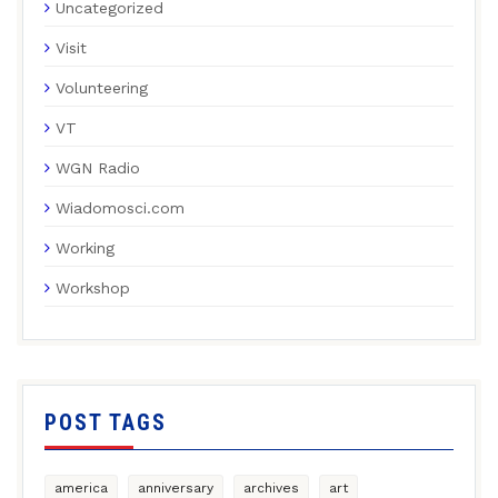
Uncategorized
Visit
Volunteering
VT
WGN Radio
Wiadomosci.com
Working
Workshop
POST TAGS
america
anniversary
archives
art