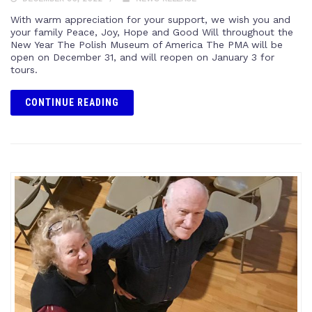
With warm appreciation for your support, we wish you and
your family Peace, Joy, Hope and Good Will throughout the
New Year The Polish Museum of America The PMA will be
open on December 31, and will reopen on January 3 for
tours.
CONTINUE READING