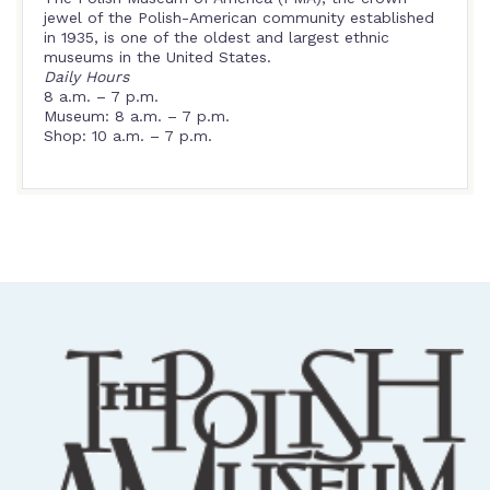
jewel of the Polish-American community established
in 1935, is one of the oldest and largest ethnic
museums in the United States.
Daily Hours
8 a.m. – 7 p.m.
Museum: 8 a.m. – 7 p.m.
Shop: 10 a.m. – 7 p.m.