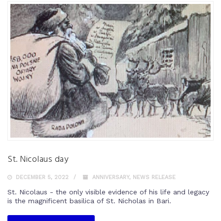
St. Nicolaus day
DECEMBER 5, 2022
ANNIVERSARY
,
NEWS RELEASE
St. Nicolaus - the only visible evidence of his life and legacy
is the magnificent basilica of St. Nicholas in Bari.