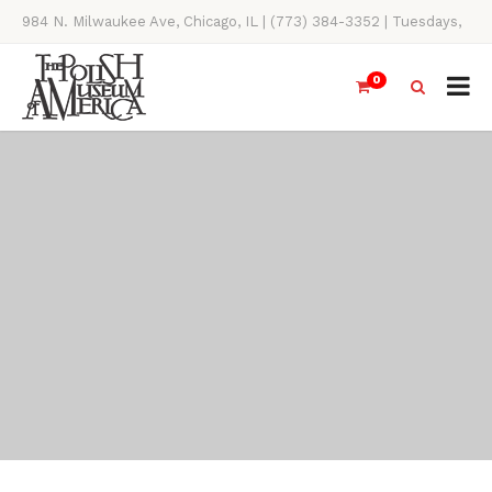
984 N. Milwaukee Ave, Chicago, IL | (773) 384-3352 | Tuesdays,
Thursdays, Saturdays, & Sundays, 11AM-4PM
0