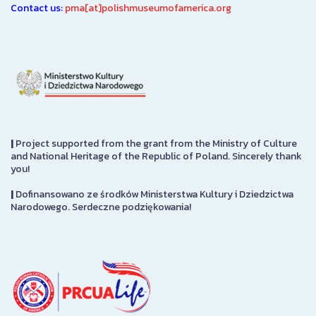
Contact us:
pma[at]polishmuseumofamerica.org
|
Project supported from the grant from the Ministry of Culture
and National Heritage of the Republic of Poland. Sincerely thank
you!
|
Dofinansowano ze środków Ministerstwa Kultury i Dziedzictwa
Narodowego. Serdeczne podziękowania!