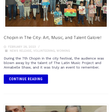
Chopin in The City: Art, Music, and Talent Galore!
FEBRUARY 28, 2023
NEWS RELEASE
,
VOLUNTEERING
,
WORKING
During the 7th Chopin in the city festival, the audience was
blown away by the talent of The Latin Music Project and
Annabelle Shaw, and it was truly an event to remember.
CONTINUE READING