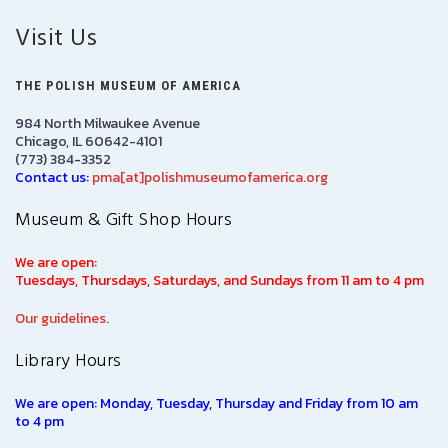
Visit Us
THE POLISH MUSEUM OF AMERICA
984 North Milwaukee Avenue
Chicago, IL 60642-4101
(773) 384-3352
Contact us:
pma[at]polishmuseumofamerica.org
Museum & Gift Shop Hours
We are open:
Tuesdays, Thursdays, Saturdays, and Sundays from 11 am to 4 pm
Our guidelines.
Library Hours
We are open: Monday, Tuesday, Thursday and Friday from 10 am
to 4 pm