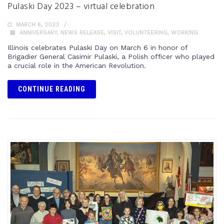
Pulaski Day 2023 – virtual celebration
MARCH 6, 2023
ANNIVERSARY
,
NEWS RELEASE
,
VISIT
,
VOLUNTEERING
,
WORKING
Illinois celebrates Pulaski Day on March 6 in honor of
Brigadier General Casimir Pulaski, a Polish officer who played
a crucial role in the American Revolution.
CONTINUE READING