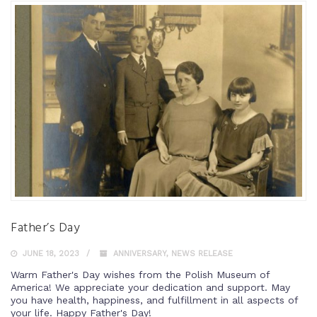
Father’s Day
JUNE 18, 2023
ANNIVERSARY
,
NEWS RELEASE
Warm Father's Day wishes from the Polish Museum of
America! We appreciate your dedication and support. May
you have health, happiness, and fulfillment in all aspects of
your life. Happy Father's Day!