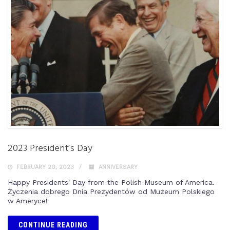
2023 President’s Day
FEBRUARY 20, 2023
ANNIVERSARY
Happy Presidents' Day from the Polish Museum of America.
Życzenia dobrego Dnia Prezydentów od Muzeum Polskiego
w Ameryce!
CONTINUE READING