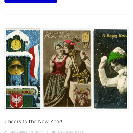
Cheers to the New Year!
DECEMBER 30, 2022
NEWS RELEASE