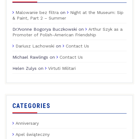
Malowanie bez filtra
on
Night at the Museum: Sip
& Paint, Part 2 – Summer
Dr.Yvonne Bogorya Buczkowski
on
Arthur Szyk as a
Promoter of Polish-American Friendship
Dariusz Lachowski
on
Contact Us
Michael Rawlings
on
Contact Us
Helen Zulys
on
Virtuti Militari
CATEGORIES
Anniversary
Apel świąteczny