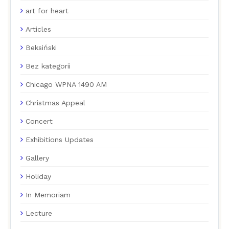
art for heart
Articles
Beksiński
Bez kategorii
Chicago WPNA 1490 AM
Christmas Appeal
Concert
Exhibitions Updates
Gallery
Holiday
In Memoriam
Lecture