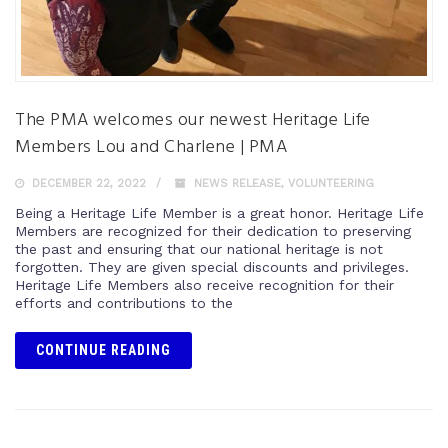
The PMA welcomes our newest Heritage Life
Members Lou and Charlene | PMA
DECEMBER 22, 2022
NEWS RELEASE
,
VOLUNTEERING
Being a Heritage Life Member is a great honor. Heritage Life
Members are recognized for their dedication to preserving
the past and ensuring that our national heritage is not
forgotten. They are given special discounts and privileges.
Heritage Life Members also receive recognition for their
efforts and contributions to the
CONTINUE READING