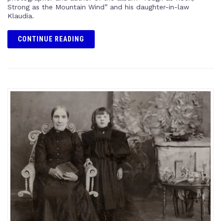
Strong as the Mountain Wind” and his daughter-in-law
Klaudia.
CONTINUE READING