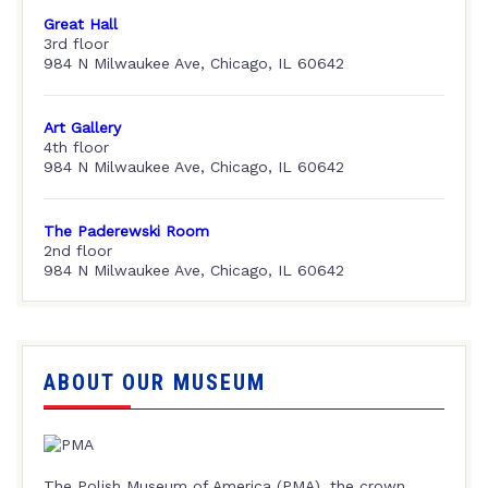
Great Hall
3rd floor
984 N Milwaukee Ave, Chicago, IL 60642
Art Gallery
4th floor
984 N Milwaukee Ave, Chicago, IL 60642
The Paderewski Room
2nd floor
984 N Milwaukee Ave, Chicago, IL 60642
ABOUT OUR MUSEUM
The Polish Museum of America (PMA), the crown