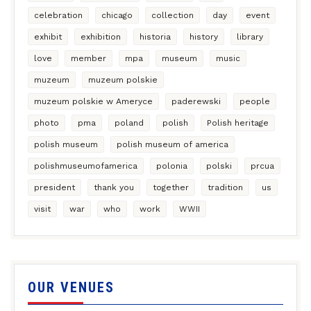
celebration
chicago
collection
day
event
exhibit
exhibition
historia
history
library
love
member
mpa
museum
music
muzeum
muzeum polskie
muzeum polskie w Ameryce
paderewski
people
photo
pma
poland
polish
Polish heritage
polish museum
polish museum of america
polishmuseumofamerica
polonia
polski
prcua
president
thank you
together
tradition
us
visit
war
who
work
WWII
OUR VENUES