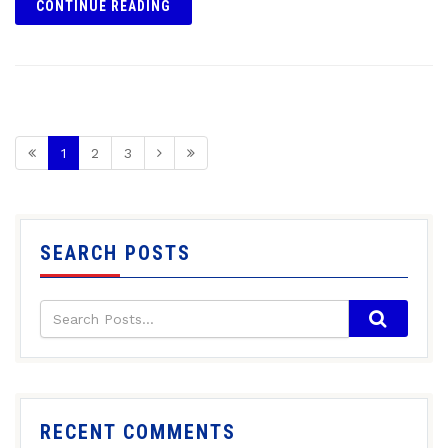
CONTINUE READING
1
2
3
SEARCH POSTS
RECENT COMMENTS