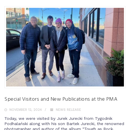
Special Visitors and New Publications at the PMA
NOVEMBER 12, 2024
NEWS RELEASE
Today, we were visited by Jurek Jurecki from Tygodnik
Podhalański along with his son Bartek Jurecki, the renowned
photographer and author of the album “Tough as Rock,