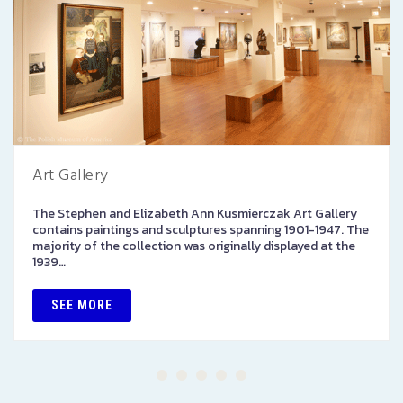
Art Gallery
The Stephen and Elizabeth Ann Kusmierczak Art Gallery
contains paintings and sculptures spanning 1901-1947. The
majority of the collection was originally displayed at the
1939…
SEE MORE