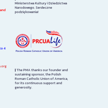
Ministerstwa Kultury i Dziedzictwa
Ann Kusmierczak Art Gallery
of America Soci
Narodowego. Serdeczne
o
contains paintings and
Floor
 and
podziękowania!
ly
sculptures spanning 1901-1947.
The majority of the collection
SEE MORE
was originally displayed at the
1939…
SEE MORE
to 4
.org
|
The PMA thanks our founder and
sustaining sponsor, the Polish
Roman Catholic Union of America,
for its continuous support and
generosity.