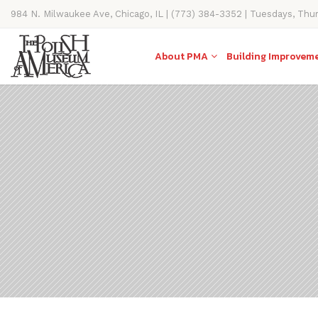
984 N. Milwaukee Ave, Chicago, IL | (773) 384-3352 | Tuesdays, Thu
11AM-4PM
About PMA
Building Improvem