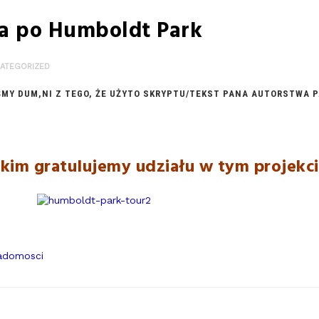
a po Humboldt Park
ATEGORIZED
Y DUM,NI Z TEGO, ŻE UŻYTO SKRYPTU/TEKST PANA AUTORSTWA PA
kim gratulujemy udziału w tym projekc
adomosci