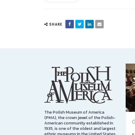
SHARE
The Polish Museum of America
(PMA), the crown jewel of the Polish-
G
American community established in
1935, is one of the oldest and largest
ethnic museums in the United States.
S