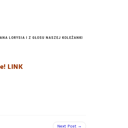
NA LORYSIA I Z GŁOSU NASZEJ KOLEŻANKI
ie!
LINK
Next Post →