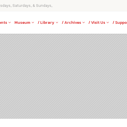
rsdays, Saturdays, & Sundays,
ents
Museum
/ Library
/ Archives
/ Visit Us
/ Suppo