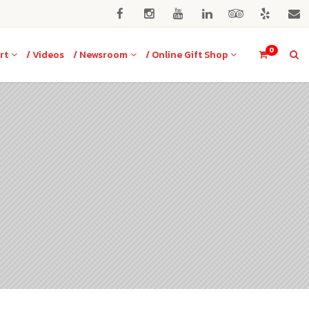
0
rt
/ Videos
/ Newsroom
/ Online Gift Shop