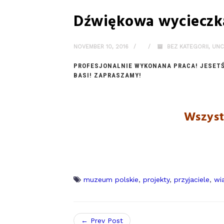
Dźwiękowa wycieczk
NOVEMBER 10, 2016
BEZ KATEGORII
,
UNC
PROFESJONALNIE WYKONANA PRACA! JESETŚM
BASI! ZAPRASZAMY!
Wszyst
muzeum polskie
,
projekty
,
przyjaciele
,
wi
← Prev Post