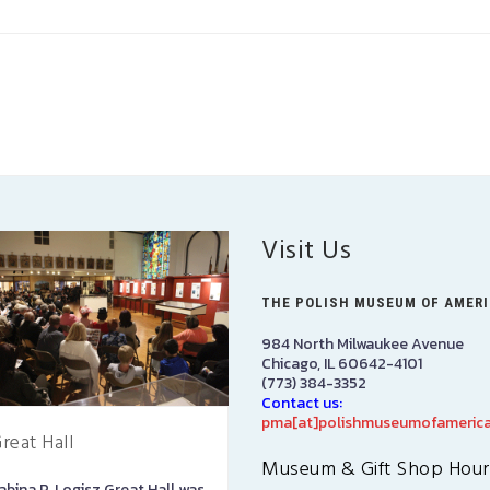
Visit Us
THE POLISH MUSEUM OF AMER
984 North Milwaukee Avenue
Chicago, IL 60642-4101
(773) 384-3352
Contact us:
pma[at]polishmuseumofamerica
reat Hall
PMA Gift Shop
Museum & Gift Shop Hour
abina P. Logisz Great Hall was
The PMA Gift Shop is located