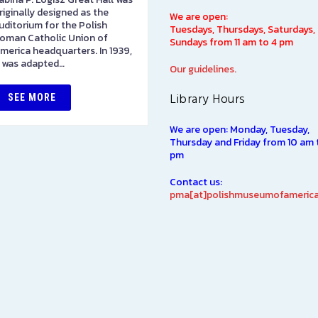
riginally designed as the
on the first floor. Please stop
We are open:
uditorium for the Polish
in to pay admission here. Als
Tuesdays, Thursdays, Saturdays,
oman Catholic Union of
here you will find items direct
Sundays from 11 am to 4 pm
merica headquarters. In 1939,
from…
t was adapted…
Our guidelines.
SEE MORE
Library Hours
SEE MORE
We are open: Monday, Tuesday,
Thursday and Friday from 10 am 
pm
Contact us:
pma[at]polishmuseumofamerica