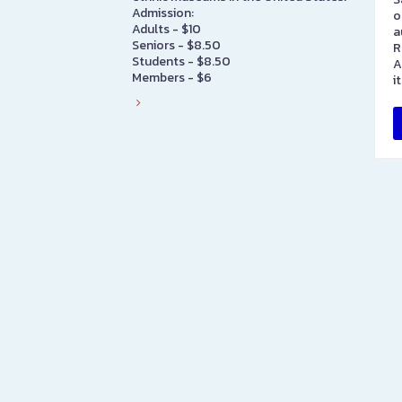
Admission:
o
Adults - $10
a
Seniors - $8.50
R
Students - $8.50
A
Members - $6
i