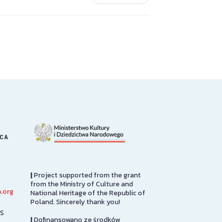
ICA
|
Project supported from the grant
from the Ministry of Culture and
.org
National Heritage of the Republic of
Art Gallery
PRCUA Socia
Poland. Sincerely thank you!
s
|
Dofinansowano ze środków
The Stephen and Elizabeth
Polish Roman 