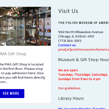
Visit Us
THE POLISH MUSEUM OF AMER
984 North Milwaukee Avenue
Chicago, IL 60642-4101
(773) 384-3352
Contact us:
pma[at]polishmuseumofamerica
MA Gift Shop
Library
Museum & Gift Shop Hour
he PMA Gift Shop is located
The Polish Museum of
n the first floor. Please stop
America Library has over
We are open:
n to pay admission here. Also
100,000 books in both Polis
Tuesdays, Thursdays, Saturdays,
ere you will find items directly
and English languages on
Sundays from 11 am to 4 pm
rom…
subjects of interest to Polish
Americans, including such…
Our guidelines.
SEE MORE
Library Hours
SEE MORE
We are open: Monday, Tuesday,