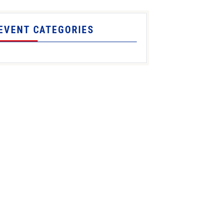
EVENT CATEGORIES