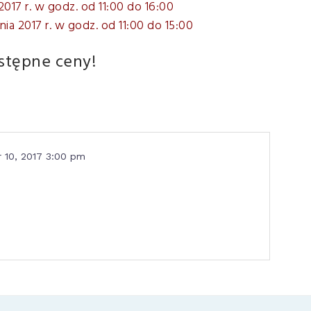
2017 r. w godz. od 11:00 do 16:00
nia 2017 r. w godz. od 11:00 do 15:00
stępne ceny!
 10, 2017 3:00 pm