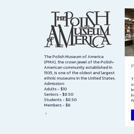
The Polish Museum of America
(PMA), the crown jewel of the Polish-
P
American community established in
1935, is one of the oldest and largest
ethnic museums in the United States.
T
Admission:
o
Adults - $10
i
Seniors - $8.50
h
Students - $8.50
f
Members - $6