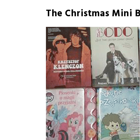
The Christmas Mini B