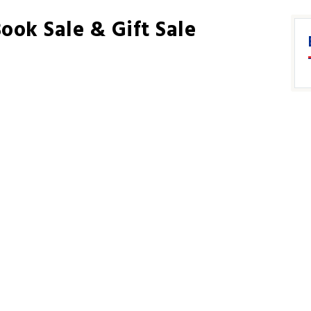
ook Sale & Gift Sale