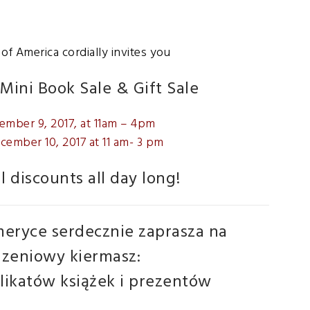
f America cordially invites you
Mini Book Sale & Gift Sale
ember 9, 2017, at 11am – 4pm
cember 10, 2017 at 11 am- 3 pm
l discounts all day long!
eryce serdecznie zaprasza na
zeniowy kiermasz:
ikatów książek i prezentów