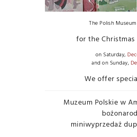
The Polish Museum o
for the Christmas 
on Saturday,
Dec
and on Sunday,
De
We offer specia
Muzeum Polskie w Am
bożonarod
miniwyprzedaż dupl