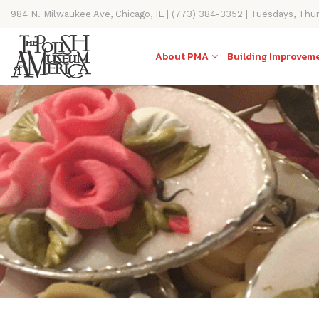
984 N. Milwaukee Ave, Chicago, IL | (773) 384-3352 | Tuesdays, Thu
11AM-4PM
About PMA
Building Improvem