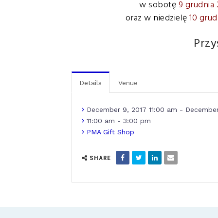
w sobotę
9 grudnia 
oraz w niedzielę
10 grud
Przy
Details
Venue
December 9, 2017 11:00 am - December
11:00 am - 3:00 pm
PMA Gift Shop
SHARE