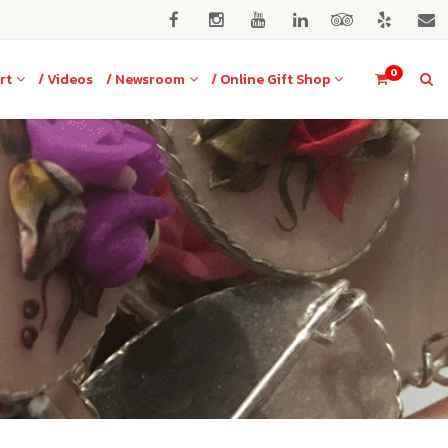
0
rt
/ Videos
/ Newsroom
/ Online Gift Shop