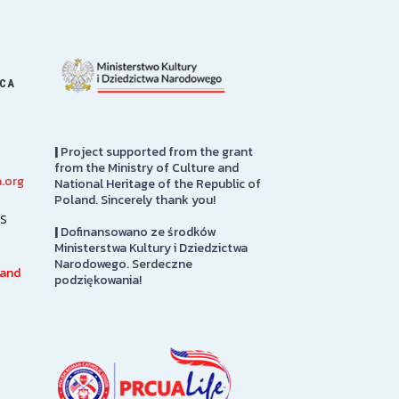
ICA
|
Project supported from the grant
from the Ministry of Culture and
.org
National Heritage of the Republic of
Art Gallery
PRCUA Socia
Poland. Sincerely thank you!
s
|
Dofinansowano ze środków
The Stephen and Elizabeth
Polish Roman 
Ministerstwa Kultury i Dziedzictwa
Ann Kusmierczak Art Gallery
of America Soci
Narodowego. Serdeczne
h
contains paintings and
Floor
 and
podziękowania!
sculptures spanning 1901-1947.
The majority of the collection
SEE MORE
was originally displayed at the
1939…
SEE MORE