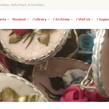
rsdays, Saturdays, & Sundays,
ents
Museum
/ Library
/ Archives
/ Visit Us
/ Suppo