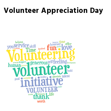
Volunteer Appreciation Day