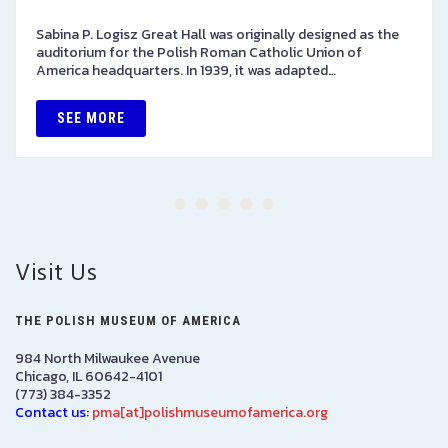
Sabina P. Logisz Great Hall was originally designed as the
auditorium for the Polish Roman Catholic Union of
America headquarters. In 1939, it was adapted…
SEE MORE
Visit Us
THE POLISH MUSEUM OF AMERICA
984 North Milwaukee Avenue
Chicago, IL 60642-4101
(773) 384-3352
Contact us:
pma[at]polishmuseumofamerica.org