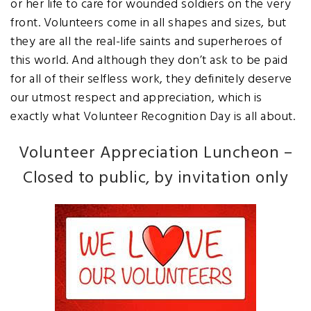
or her life to care for wounded soldiers on the very
front. Volunteers come in all shapes and sizes, but
they are all the real-life saints and superheroes of
this world. And although they don’t ask to be paid
for all of their selfless work, they definitely deserve
our utmost respect and appreciation, which is
exactly what Volunteer Recognition Day is all about.
Volunteer Appreciation Luncheon
–
Closed to public, by invitation only