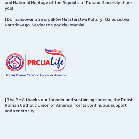
and National Heritage of the Republic of Poland. Sincerely thank
you!
|
Dofinansowano ze środków Ministerstwa Kultury i Dziedzictwa
Narodowego. Serdeczne podziękowania!
|
The PMA thanks our founder and sustaining sponsor, the Polish
Roman Catholic Union of America, for its continuous support
and generosity.