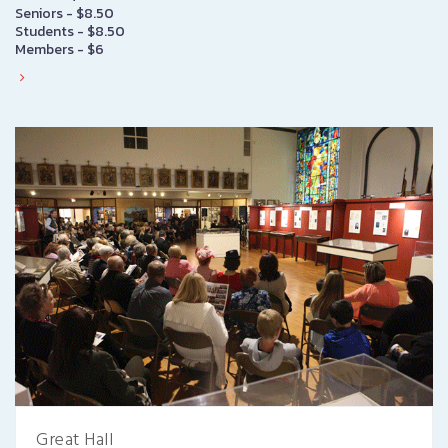
Seniors - $8.50
Students - $8.50
Members - $6
Great Hall