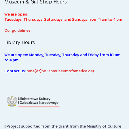
Museum & Gift Shop Hours
We are open:
Tuesdays, Thursdays, Saturdays, and Sundays from 11 am to 4 pm
Our guidelines.
Library Hours
We are open: Monday, Tuesday, Thursday and Friday from 10 am
to 4 pm
Contact us:
pma[at]polishmuseumofamerica.org
|
Project supported from the grant from the Ministry of Culture