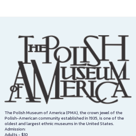
The Polish Museum of America (PMA), the crown jewel of the
Polish-American community established in 1935, is one of the
oldest and largest ethnic museums in the United States.
Admission:
Adults - $10