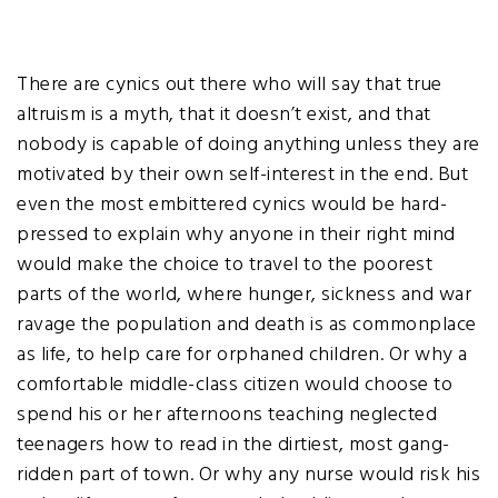
There are cynics out there who will say that true
altruism is a myth, that it doesn’t exist, and that
nobody is capable of doing anything unless they are
motivated by their own self-interest in the end. But
even the most embittered cynics would be hard-
pressed to explain why anyone in their right mind
would make the choice to travel to the poorest
parts of the world, where hunger, sickness and war
ravage the population and death is as commonplace
as life, to help care for orphaned children. Or why a
comfortable middle-class citizen would choose to
spend his or her afternoons teaching neglected
teenagers how to read in the dirtiest, most gang-
ridden part of town. Or why any nurse would risk his