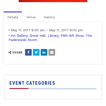
Details
Venue
Gallery
May 11, 2017 8:00 am - May 11, 2017 9:00 pm
Art Gallery
,
Great Hall
,
Library
,
PMA Gift Shop
,
The
Paderewski Room
SHARE
EVENT CATEGORIES