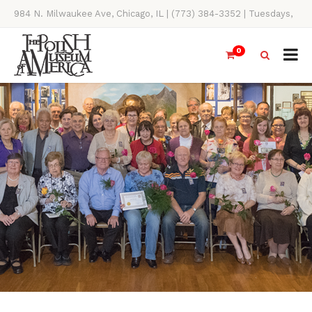
984 N. Milwaukee Ave, Chicago, IL | (773) 384-3352 | Tuesdays,
Thursdays, Saturdays, & Sundays, 11AM-4PM
0