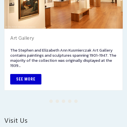
Art Gallery
The Stephen and Elizabeth Ann Kusmierczak Art Gallery
contains paintings and sculptures spanning 1901-1947. The
majority of the collection was originally displayed at the
1939…
SEE MORE
Visit Us