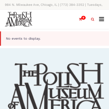
984 N. Milwaukee Ave, Chicago, IL | (773) 384-3352 | Tuesdays,
Thursdays, Saturdays, & Sundays, 11AM-4PM
0
No events to display.