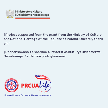
|
Project supported from the grant from the Ministry of Culture
and National Heritage of the Republic of Poland. Sincerely thank
you!
|
Dofinansowano ze środków Ministerstwa Kultury i Dziedzictwa
Narodowego. Serdeczne podziękowania!