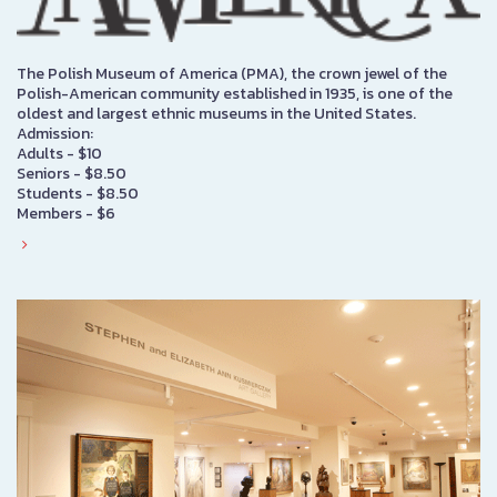
The Polish Museum of America (PMA), the crown jewel of the
Polish-American community established in 1935, is one of the
oldest and largest ethnic museums in the United States.
Admission:
Adults - $10
Seniors - $8.50
Students - $8.50
Members - $6