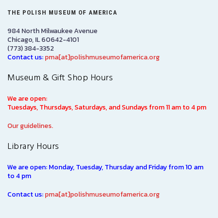
THE POLISH MUSEUM OF AMERICA
984 North Milwaukee Avenue
Chicago, IL 60642-4101
(773) 384-3352
Contact us:
pma[at]polishmuseumofamerica.org
Museum & Gift Shop Hours
We are open:
Tuesdays, Thursdays, Saturdays, and Sundays from 11 am to 4 pm
Our guidelines.
Library Hours
We are open: Monday, Tuesday, Thursday and Friday from 10 am
to 4 pm
Contact us:
pma[at]polishmuseumofamerica.org