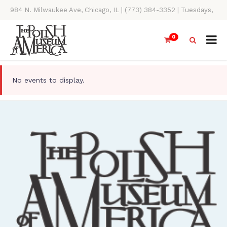
984 N. Milwaukee Ave, Chicago, IL | (773) 384-3352 | Tuesdays,
Thursdays, Saturdays, & Sundays, 11AM-4PM
0
No events to display.