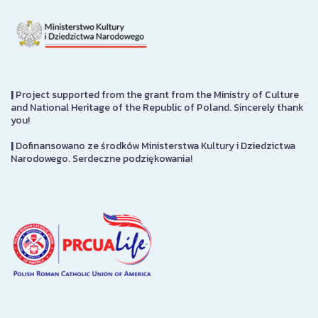
|
Project supported from the grant from the Ministry of Culture
and National Heritage of the Republic of Poland. Sincerely thank
you!
|
Dofinansowano ze środków Ministerstwa Kultury i Dziedzictwa
Narodowego. Serdeczne podziękowania!