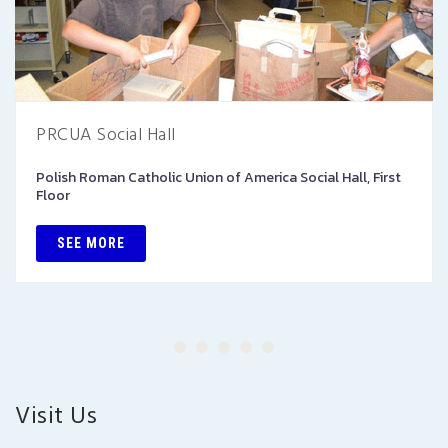
PRCUA Social Hall
Polish Roman Catholic Union of America Social Hall, First
Floor
SEE MORE
Visit Us