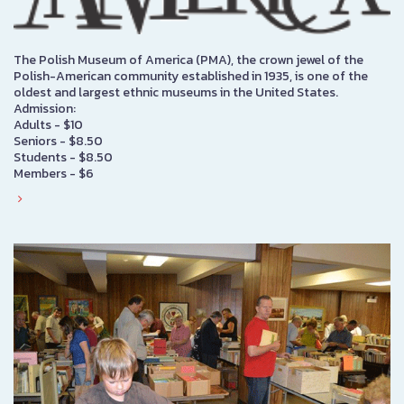
The Polish Museum of America (PMA), the crown jewel of the
Polish-American community established in 1935, is one of the
oldest and largest ethnic museums in the United States.
Admission:
Adults - $10
Seniors - $8.50
Students - $8.50
Members - $6