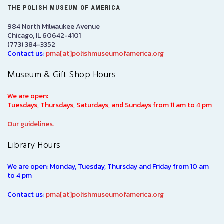
THE POLISH MUSEUM OF AMERICA
984 North Milwaukee Avenue
Chicago, IL 60642-4101
(773) 384-3352
Contact us:
pma[at]polishmuseumofamerica.org
Museum & Gift Shop Hours
We are open:
Tuesdays, Thursdays, Saturdays, and Sundays from 11 am to 4 pm
Our guidelines.
Library Hours
We are open: Monday, Tuesday, Thursday and Friday from 10 am
to 4 pm
Contact us:
pma[at]polishmuseumofamerica.org