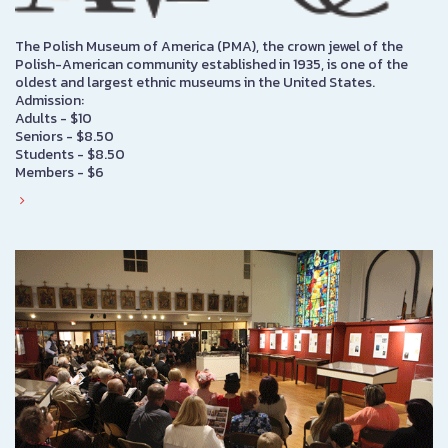
The Polish Museum of America (PMA), the crown jewel of the
Polish-American community established in 1935, is one of the
oldest and largest ethnic museums in the United States.
Admission:
Adults - $10
Seniors - $8.50
Students - $8.50
Members - $6