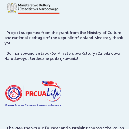
|
Project supported from the grant from the Ministry of Culture
and National Heritage of the Republic of Poland. Sincerely thank
you!
|
Dofinansowano ze środków Ministerstwa Kultury i Dziedzictwa
Narodowego. Serdeczne podziękowania!
|
The PMA thanks our founder and sustaining sponsor, the Polish