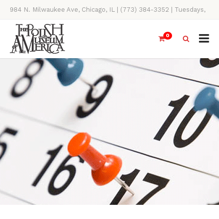
984 N. Milwaukee Ave, Chicago, IL | (773) 384-3352 | Tuesdays,
Thursdays, Saturdays, & Sundays, 11AM-4PM
0