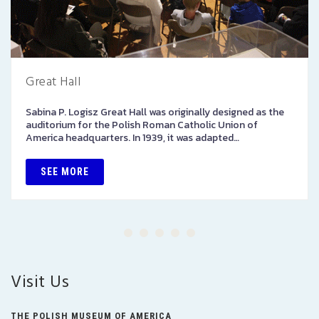
Great Hall
Sabina P. Logisz Great Hall was originally designed as the
auditorium for the Polish Roman Catholic Union of
America headquarters. In 1939, it was adapted…
SEE MORE
Visit Us
THE POLISH MUSEUM OF AMERICA