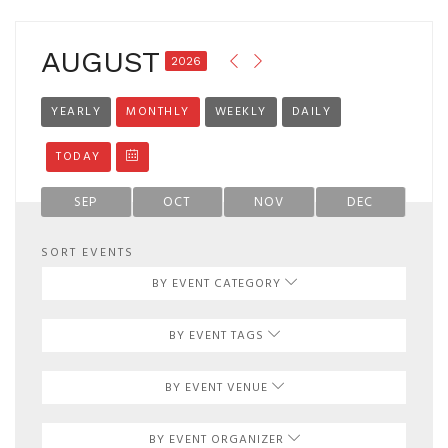
AUGUST
2026
YEARLY
MONTHLY
WEEKLY
DAILY
TODAY
SEP
OCT
NOV
DEC
SORT EVENTS
BY EVENT CATEGORY
BY EVENT TAGS
BY EVENT VENUE
BY EVENT ORGANIZER