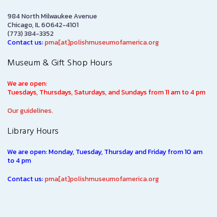
984 North Milwaukee Avenue
Chicago, IL 60642-4101
(773) 384-3352
Contact us:
pma[at]polishmuseumofamerica.org
Museum & Gift Shop Hours
We are open:
Tuesdays, Thursdays, Saturdays, and Sundays from 11 am to 4 pm
Our guidelines.
Library Hours
We are open: Monday, Tuesday, Thursday and Friday from 10 am
to 4 pm
Contact us:
pma[at]polishmuseumofamerica.org