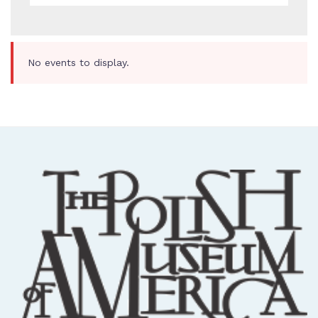
No events to display.