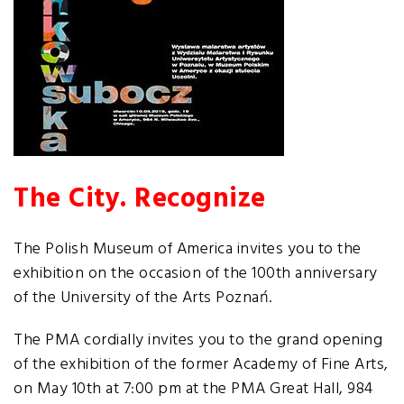
The City. Recognize
The Polish Museum of America invites you to the
exhibition on the occasion of the 100th anniversary
of the University of the Arts Poznań.
The PMA cordially invites you to the grand opening
of the exhibition of the former Academy of Fine Arts,
on May 10th at 7:00 pm at the PMA Great Hall, 984