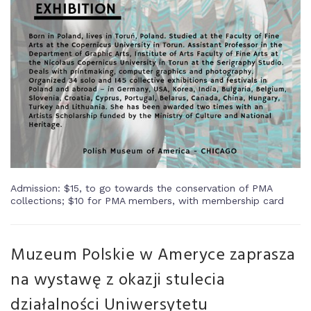
Admission: $15, to go towards the conservation of PMA
collections; $10 for PMA members, with membership card
Muzeum Polskie w Ameryce zaprasza
na wystawę z okazji stulecia
działalności Uniwersytetu