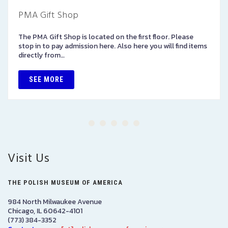
PMA Gift Shop
The PMA Gift Shop is located on the first floor. Please
stop in to pay admission here. Also here you will find items
directly from…
SEE MORE
Visit Us
THE POLISH MUSEUM OF AMERICA
984 North Milwaukee Avenue
Chicago, IL 60642-4101
(773) 384-3352