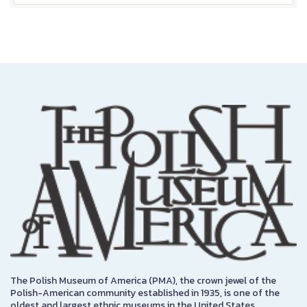
The Polish Museum of America (PMA), the crown jewel of the
Polish-American community established in 1935, is one of the
oldest and largest ethnic museums in the United States.