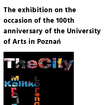
The exhibition on the
occasion of the 100th
anniversary of the University
of Arts in Poznań