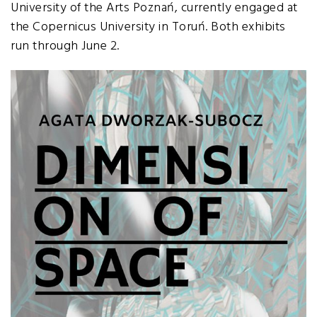
University of the Arts Poznań, currently engaged at
the Copernicus University in Toruń. Both exhibits
run through June 2.