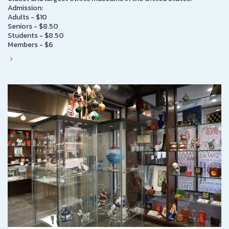
Admission:
Adults - $10
Seniors - $8.50
Students - $8.50
Members - $6