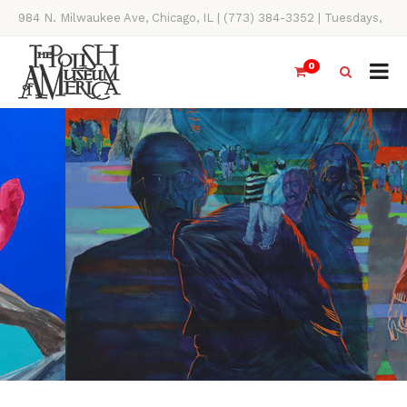
984 N. Milwaukee Ave, Chicago, IL | (773) 384-3352 | Tuesdays,
Thursdays, Saturdays, & Sundays, 11AM-4PM
0