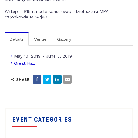
Wstęp – $15 na cele konserwacji dzieł sztuki MPA,
członkowie MPA $10
Details
Venue
Gallery
May 10, 2019 - June 3, 2019
Great Hall
SHARE
EVENT CATEGORIES