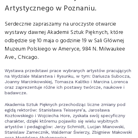
Artystycznego w Poznaniu.
Serdecznie zapraszamy na uroczyste otwarcie
wystawy dawnej Akademii Sztuk Pięknych, które
odbędzie się 10 maja o godzinie 19 w Sali Głównej
Muzeum Polskiego w Ameryce, 984 N. Milwaukee
Ave., Chicago.
Wystawa przedstawi prace wybranych artystów pracujących
na Wydziale Malarstwa i Rysunku, w tym: Dariusza Subocza,
Joanny Marcinkowskiej, Tomasza Kalitko i Marcina Lorenca
oraz zaprezentuje różne ich postawy twórcze, naukowe i
badawcze.
Akademia Sztuk Pięknych przechodząc liczne zmiany pod
egidą rektorów: Stanisława Teisseyre’a, Jarosława
Kozłowskiego i Wojciecha Hore, zyskała swój specyficzny
charakter, dzięki któremu pojawiło się wielu wybitnych
artystów i pedagogów: Jerzy Schmidt, Lucjan Mianowski,
Stanislaw Zamecznik, Waldemar Świerzy, Zbigniew Makowski
oraz Magdalena Abakanowicz.