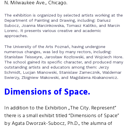
N. Milwaukee Ave., Chicago.
The exhibition is organized by selected artists working at the
Department of Painting and Drawing, including: Dariusz
Subocz, Joanna Marcinkowska, Tomasz Kalitko, and Marcin
Lorenc. It presents various creative and academic
approaches.
The University of the Arts Poznań, having undergone
numerous changes, was led by many rectors, including:
Stanisław Teisseyre, Jarosław Kozłowski, and Wojciech Hore.
The school gained its specific character, and produced many
outstanding artists and educators among them: Jerzy
Schmidt, Lucjan Mianowski, Stanislaw Zamecznik, Waldemar
Swierzy, Zbigniew Makowski, and Magdalena Abakanowicz.
Dimensions of Space.
In addition to the Exhibition „The City. Represent”
there is a small exhibit titled “Dimensions of Space”
by Agata Dworzak-Subocz, Ph.D., the alumna of