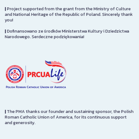
|
Project supported from the grant from the Ministry of Culture
and National Heritage of the Republic of Poland. Sincerely thank
you!
|
Dofinansowano ze środków Ministerstwa Kultury i Dziedzictwa
Narodowego. Serdeczne podziękowania!
|
The PMA thanks our founder and sustaining sponsor, the Polish
Roman Catholic Union of America, for its continuous support
and generosity.