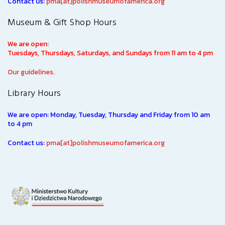
Contact us:
pma[at]polishmuseumofamerica.org
Museum & Gift Shop Hours
We are open:
Tuesdays, Thursdays, Saturdays, and Sundays from 11 am to 4 pm
Our guidelines.
Library Hours
We are open: Monday, Tuesday, Thursday and Friday from 10 am
to 4 pm
Contact us:
pma[at]polishmuseumofamerica.org