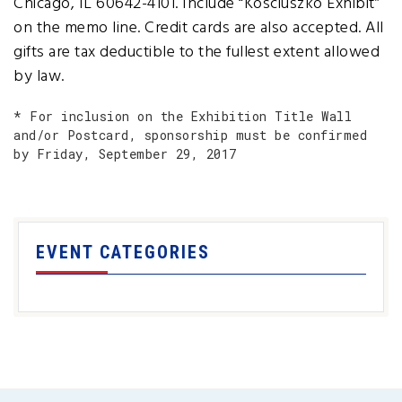
Chicago, IL 60642-4101. Include “Kosciuszko Exhibit”
on the memo line. Credit cards are also accepted. All
gifts are tax deductible to the fullest extent allowed
by law.
* For inclusion on the Exhibition Title Wall
and/or Postcard, sponsorship must be confirmed
by Friday, September 29, 2017
EVENT CATEGORIES