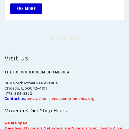
SEE MORE
Visit Us
THE POLISH MUSEUM OF AMERICA
984 North Milwaukee Avenue
Chicago, IL 60642-4101
(773) 384-3352
Contact us:
pma[at]polishmuseumofamerica.org
Museum & Gift Shop Hours
We are open:
Tuesdays, Thursdays, Saturdays, and Sundays from 11 am to 4 pm