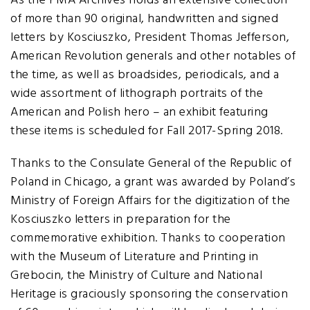
As the PMA Archives holds an extensive collection
of more than 90 original, handwritten and signed
letters by Kosciuszko, President Thomas Jefferson,
American Revolution generals and other notables of
the time, as well as broadsides, periodicals, and a
wide assortment of lithograph portraits of the
American and Polish hero – an exhibit featuring
these items is scheduled for Fall 2017-Spring 2018.
Thanks to the Consulate General of the Republic of
Poland in Chicago, a grant was awarded by Poland’s
Ministry of Foreign Affairs for the digitization of the
Kosciuszko letters in preparation for the
commemorative exhibition. Thanks to cooperation
with the Museum of Literature and Printing in
Grebocin, the Ministry of Culture and National
Heritage is graciously sponsoring the conservation