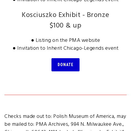
Kosciuszko Exhibit - Bronze
$100 & up
● Listing on the PMA website
● Invitation to Inherit Chicago-Legends event
DONATE
Checks made out to: Polish Museum of America, may
be mailed to: PMA Archives, 984 N. Milwaukee Ave.,