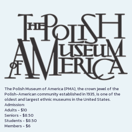
The Polish Museum of America (PMA), the crown jewel of the
Polish-American community established in 1935, is one of the
oldest and largest ethnic museums in the United States.
Admission:
Adults - $10
Seniors - $8.50
Students - $8.50
Members - $6