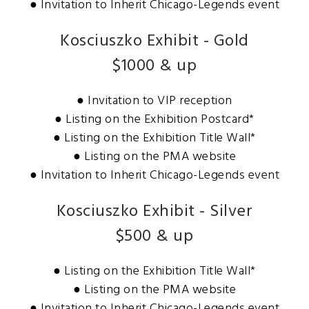
● Invitation to Inherit Chicago-Legends event
Kosciuszko Exhibit - Gold
$1000 & up
● Invitation to VIP reception
● Listing on the Exhibition Postcard*
● Listing on the Exhibition Title Wall*
● Listing on the PMA website
● Invitation to Inherit Chicago-Legends event
Kosciuszko Exhibit - Silver
$500 & up
● Listing on the Exhibition Title Wall*
● Listing on the PMA website
● Invitation to Inherit Chicago-Legends event