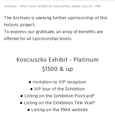
Archives - Short note written by Kosciuszko, dated July 20, 1794
The Archives is seeking further sponsorship of this
historic project.
To express our gratitude, an array of benefits are
offered for all sponsorship levels:
Kosciuszko Exhibit - Platinum
$1500 & up
● Invitation to VIP reception
● VIP tour of the Exhibition
● Listing on the Exhibition Postcard*
● Listing on the Exhibition Title Wall*
● Listing on the PMA website