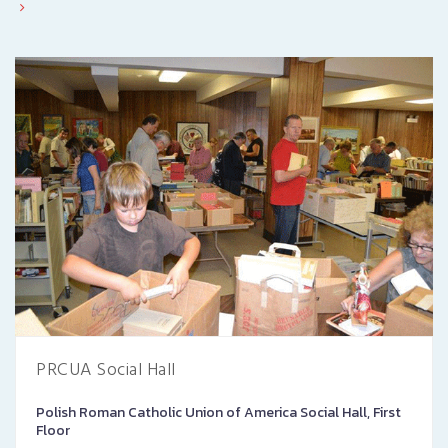
PRCUA Social Hall
Polish Roman Catholic Union of America Social Hall, First
Floor