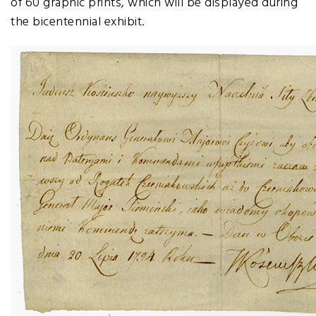
of 60 graphic prints, which will be displayed during
the bicentennial exhibit.