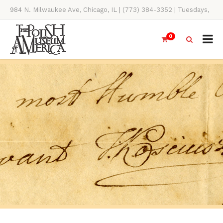
984 N. Milwaukee Ave, Chicago, IL | (773) 384-3352 | Tuesdays,
Thursdays, Saturdays, & Sundays, 11AM-4PM
0