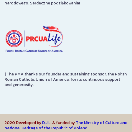
Narodowego. Serdeczne podziękowania!
|
The PMA thanks our founder and sustaining sponsor, the Polish
Roman Catholic Union of America, for its continuous support
and generosity.
2020 Developed by
D.J.L.
& funded by
The Ministry of Culture and
National Heritage of the Republic of Poland.