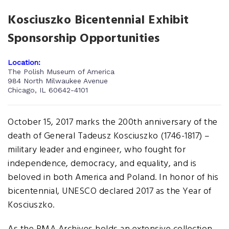
Kosciuszko Bicentennial Exhibit
Sponsorship Opportunities
Location:
The Polish Museum of America
984 North Milwaukee Avenue
Chicago, IL 60642-4101
October 15, 2017 marks the 200th anniversary of the
death of General Tadeusz Kosciuszko (1746-1817) –
military leader and engineer, who fought for
independence, democracy, and equality, and is
beloved in both America and Poland. In honor of his
bicentennial, UNESCO declared 2017 as the Year of
Kosciuszko.