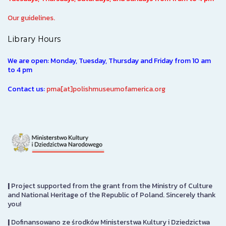
Our guidelines.
Library Hours
We are open: Monday, Tuesday, Thursday and Friday from 10 am
to 4 pm
Contact us:
pma[at]polishmuseumofamerica.org
|
Project supported from the grant from the Ministry of Culture
and National Heritage of the Republic of Poland. Sincerely thank
you!
|
Dofinansowano ze środków Ministerstwa Kultury i Dziedzictwa