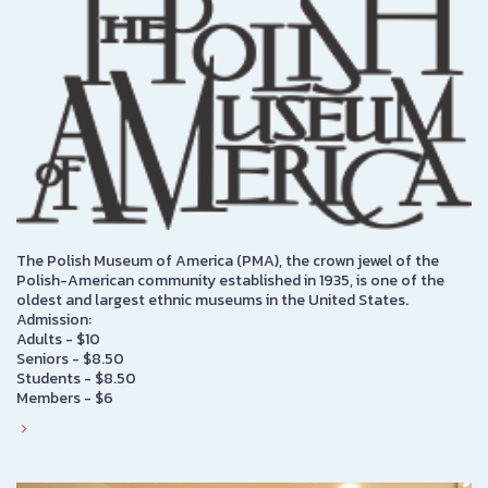
The Polish Museum of America (PMA), the crown jewel of the
Polish-American community established in 1935, is one of the
oldest and largest ethnic museums in the United States.
Admission:
Adults - $10
Seniors - $8.50
Students - $8.50
Members - $6