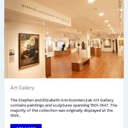
Art Gallery
The Stephen and Elizabeth Ann Kusmierczak Art Gallery
contains paintings and sculptures spanning 1901-1947. The
majority of the collection was originally displayed at the
1939…