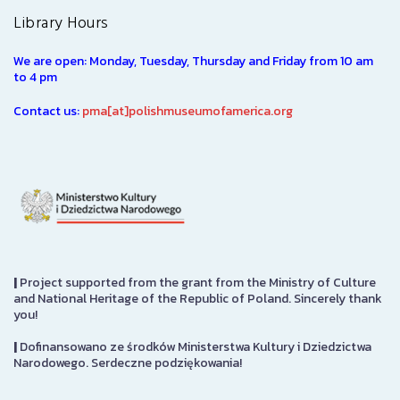
Library Hours
We are open: Monday, Tuesday, Thursday and Friday from 10 am
to 4 pm
Contact us:
pma[at]polishmuseumofamerica.org
|
Project supported from the grant from the Ministry of Culture
and National Heritage of the Republic of Poland. Sincerely thank
you!
|
Dofinansowano ze środków Ministerstwa Kultury i Dziedzictwa
Narodowego. Serdeczne podziękowania!