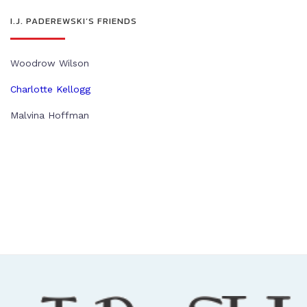
I.J. PADEREWSKI’S FRIENDS
Woodrow Wilson
Charlotte Kellogg
Malvina Hoffman