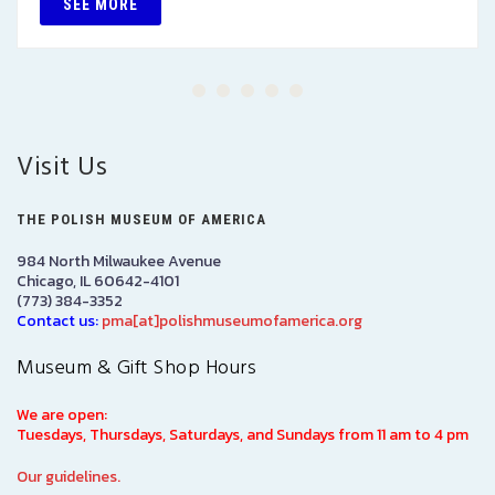
SEE MORE
Visit Us
THE POLISH MUSEUM OF AMERICA
984 North Milwaukee Avenue
Chicago, IL 60642-4101
(773) 384-3352
Contact us:
pma[at]polishmuseumofamerica.org
Museum & Gift Shop Hours
We are open:
Tuesdays, Thursdays, Saturdays, and Sundays from 11 am to 4 pm
Our guidelines.