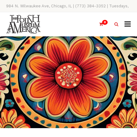
984 N. Milwaukee Ave, Chicago, IL | (773) 384-3352 | Tuesdays,
Thursdays, Saturdays, & Sundays, 11AM-4PM
0