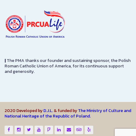
|
The PMA thanks our founder and sustaining sponsor, the Polish
Roman Catholic Union of America, for its continuous support
and generosity.
2020 Developed by
D.J.L.
& funded by
The Ministry of Culture and
National Heritage of the Republic of Poland.