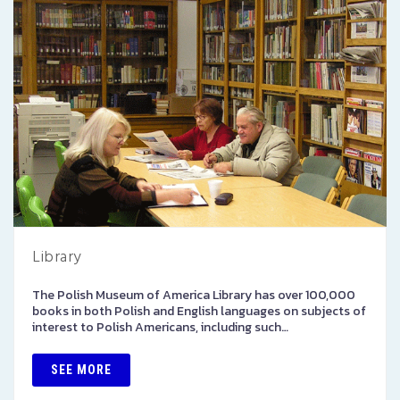
Library
The Polish Museum of America Library has over 100,000
books in both Polish and English languages on subjects of
interest to Polish Americans, including such…
SEE MORE