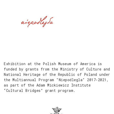
Exhibition at the Polish Museum of America is
funded by grants from the Ministry of Culture and
National Heritage of the Republic of Poland under
the Multiannual Program "Niepodlegla" 2017-2021,
as part of the Adam Mickiewicz Institute
“Cultural Bridges” grant program.