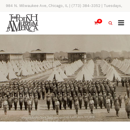
984 N. Milwaukee Ave, Chicago, IL | (773) 384-3352 | Tuesdays,
Thursdays, Saturdays, & Sundays, 11AM-4PM
0