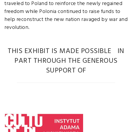
traveled to Poland to reinforce the newly regained
freedom while Polonia continued to raise funds to
help reconstruct the new nation ravaged by war and
revolution.
THIS EXHIBIT IS MADE POSSIBLE IN
PART THROUGH THE GENEROUS
SUPPORT OF