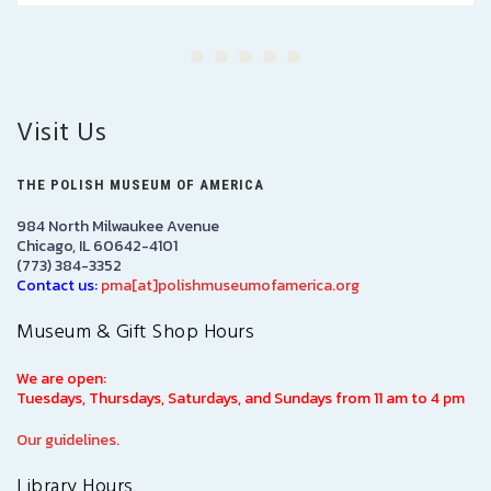
Visit Us
THE POLISH MUSEUM OF AMERICA
984 North Milwaukee Avenue
Chicago, IL 60642-4101
(773) 384-3352
Contact us:
pma[at]polishmuseumofamerica.org
Museum & Gift Shop Hours
We are open:
Tuesdays, Thursdays, Saturdays, and Sundays from 11 am to 4 pm
Our guidelines.
Library Hours