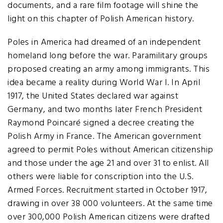
documents, and a rare film footage will shine the
light on this chapter of Polish American history.
Poles in America had dreamed of an independent
homeland long before the war. Paramilitary groups
proposed creating an army among immigrants. This
idea became a reality during World War I. In April
1917, the United States declared war against
Germany, and two months later French President
Raymond Poincaré signed a decree creating the
Polish Army in France. The American government
agreed to permit Poles without American citizenship
and those under the age 21 and over 31 to enlist. All
others were liable for conscription into the U.S.
Armed Forces. Recruitment started in October 1917,
drawing in over 38 000 volunteers. At the same time
over 300,000 Polish American citizens were drafted