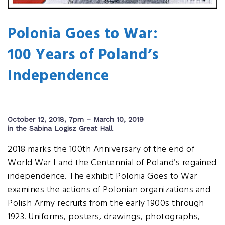
Polonia Goes to War:
100 Years of Poland’s
Independence
October 12, 2018, 7pm – March 10, 2019
in the Sabina Logisz Great Hall
2018 marks the 100th Anniversary of the end of
World War I and the Centennial of Poland’s regained
independence. The exhibit Polonia Goes to War
examines the actions of Polonian organizations and
Polish Army recruits from the early 1900s through
1923. Uniforms, posters, drawings, photographs,