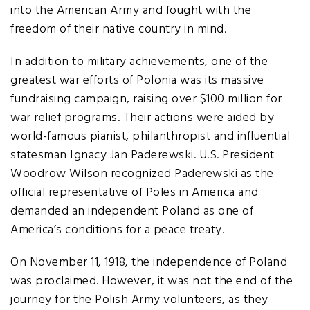
into the American Army and fought with the
freedom of their native country in mind.
In addition to military achievements, one of the
greatest war efforts of Polonia was its massive
fundraising campaign, raising over $100 million for
war relief programs. Their actions were aided by
world-famous pianist, philanthropist and influential
statesman Ignacy Jan Paderewski. U.S. President
Woodrow Wilson recognized Paderewski as the
official representative of Poles in America and
demanded an independent Poland as one of
America’s conditions for a peace treaty.
On November 11, 1918, the independence of Poland
was proclaimed. However, it was not the end of the
journey for the Polish Army volunteers, as they