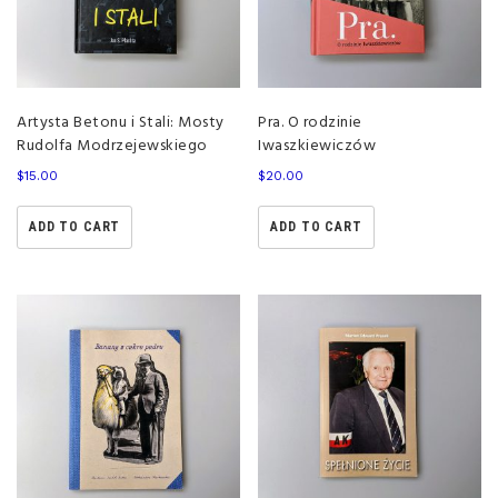
Artysta Betonu i Stali: Mosty
Pra. O rodzinie
Rudolfa Modrzejewskiego
Iwaszkiewiczów
$
15.00
$
20.00
ADD TO CART
ADD TO CART