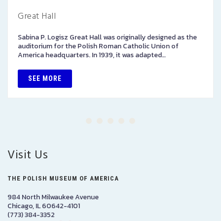
Great Hall
Sabina P. Logisz Great Hall was originally designed as the
auditorium for the Polish Roman Catholic Union of
America headquarters. In 1939, it was adapted…
SEE MORE
Visit Us
THE POLISH MUSEUM OF AMERICA
984 North Milwaukee Avenue
Chicago, IL 60642-4101
(773) 384-3352