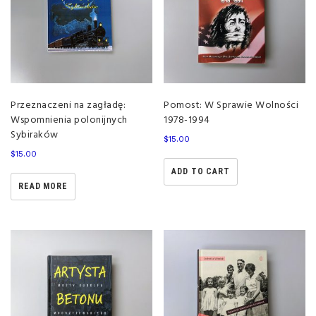
Przeznaczeni na zagładę:
Pomost: W Sprawie Wolności
Wspomnienia polonijnych
1978-1994
Sybiraków
$
15.00
$
15.00
ADD TO CART
READ MORE