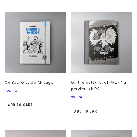
Od Bachórca do Chicago
On the outskirts of PRL / Na
peryferiach PRL
$
20.00
$
20.00
ADD TO CART
ADD TO CART