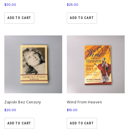
$
30.00
$
25.00
ADD TO CART
ADD TO CART
Zapiski Bez Cenzury
Wind From Heaven
$
20.00
$
15.00
ADD TO CART
ADD TO CART