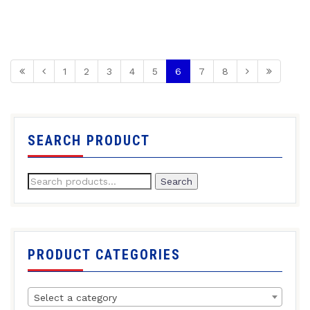
1
2
3
4
5
6
7
8
SEARCH PRODUCT
Search
PRODUCT CATEGORIES
Select a category