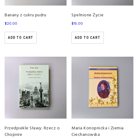
Banany z cukru pudru
Spełnione Życie
$
20.00
$
15.00
ADD TO CART
ADD TO CART
Przedpiekle Sławy: Rzecz o
Maria Konopnicka i Ziemia
Chopinie
Ciechanowska