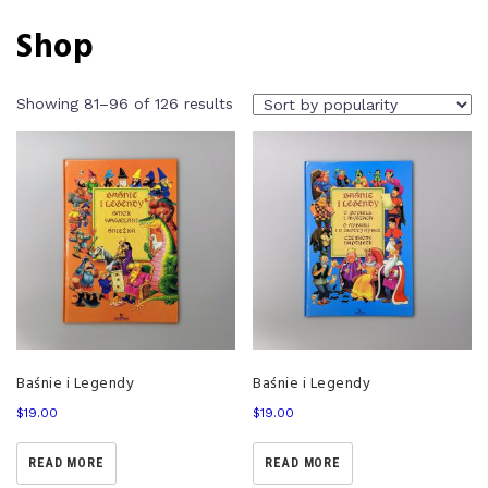
Shop
Showing 81–96 of 126 results
Baśnie i Legendy
Baśnie i Legendy
$
19.00
$
19.00
READ MORE
READ MORE