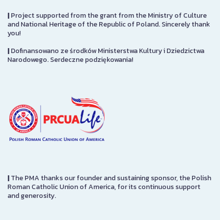
|
Project supported from the grant from the Ministry of Culture
and National Heritage of the Republic of Poland. Sincerely thank
you!
|
Dofinansowano ze środków Ministerstwa Kultury i Dziedzictwa
Narodowego. Serdeczne podziękowania!
|
The PMA thanks our founder and sustaining sponsor, the Polish
Roman Catholic Union of America, for its continuous support
and generosity.