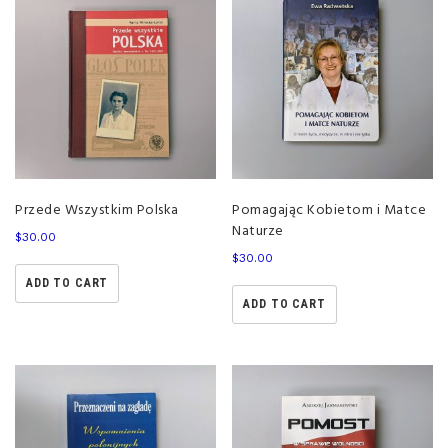
Przede Wszystkim Polska
Pomagając Kobietom i Matce
Naturze
$
30.00
$
30.00
ADD TO CART
ADD TO CART