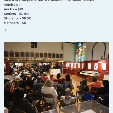
oldest and largest ethnic museums in the United States.
Admission:
Adults - $10
Seniors - $8.50
Students - $8.50
Members - $6