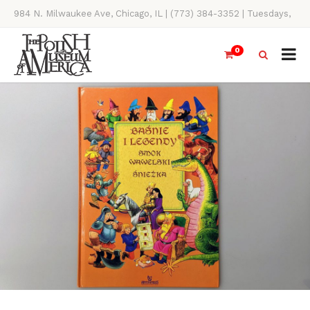
984 N. Milwaukee Ave, Chicago, IL | (773) 384-3352 | Tuesdays,
Thursdays, Saturdays, & Sundays, 11AM-4PM
0