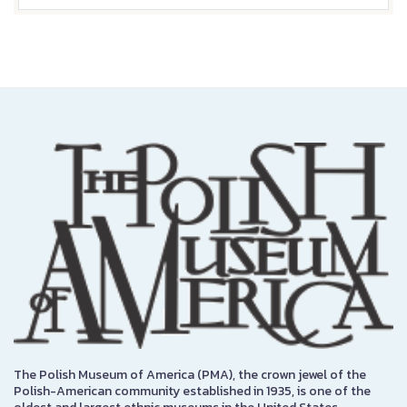
The Polish Museum of America (PMA), the crown jewel of the
Polish-American community established in 1935, is one of the