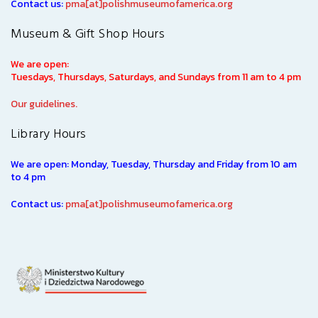
Contact us:
pma[at]polishmuseumofamerica.org
Museum & Gift Shop Hours
We are open:
Tuesdays, Thursdays, Saturdays, and Sundays from 11 am to 4 pm
Our guidelines.
Library Hours
We are open: Monday, Tuesday, Thursday and Friday from 10 am
to 4 pm
Contact us:
pma[at]polishmuseumofamerica.org