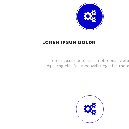
LOREM IPSUM DOLOR
Lorem ipsum dolor sit amet, consectetu
adipiscing elit. Nulla convallis egestas rhon