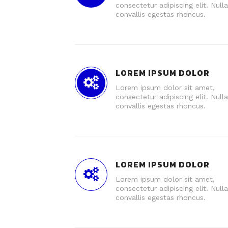
consectetur adipiscing elit. Nulla
convallis egestas rhoncus.
LOREM IPSUM DOLOR
Lorem ipsum dolor sit amet,
consectetur adipiscing elit. Nulla
convallis egestas rhoncus.
LOREM IPSUM DOLOR
Lorem ipsum dolor sit amet,
consectetur adipiscing elit. Nulla
convallis egestas rhoncus.