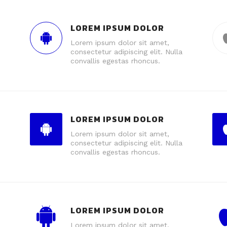
LOREM IPSUM DOLOR
Lorem ipsum dolor sit amet,
consectetur adipiscing elit. Nulla
convallis egestas rhoncus.
LOREM IPSUM DOLOR
Lorem ipsum dolor sit amet,
consectetur adipiscing elit. Nulla
convallis egestas rhoncus.
LOREM IPSUM DOLOR
Lorem ipsum dolor sit amet,