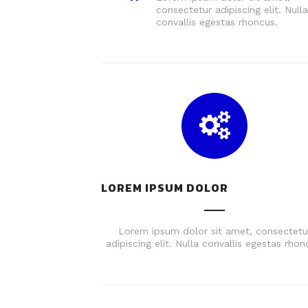
consectetur adipiscing elit. Nulla
convallis egestas rhoncus.
LOREM IPSUM DOLOR
Lorem ipsum dolor sit amet, consectetu
adipiscing elit. Nulla convallis egestas rhon