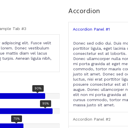
Accordion
ample Tab #3
Accordion Panel #1
dipiscing elit. Fusce velit
Donec sed odio dui. Duis mo
on lorem. Donec vestibulum
porttitor ligula, eget lacini
que mattis diam vel lacus
consectetur est at lobortis. 
turpis. Aenean ligula nibh,
Donec ullamcorper nulla non 
mi porta gravida at eget me
commodo, tortor mauris co
justo sit amet. Donec sed o
luctus, nisi erat porttitor li
posuere consectetur est at lo
90%
augue. Donec ullamcorper nu
elit non mi porta gravida at
cursus commodo, tortor ma
95%
massa justo sit amet.
75%
Accordion Panel #2