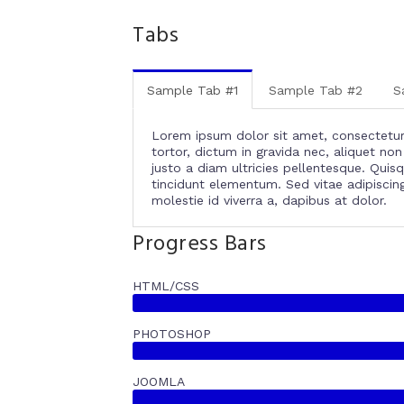
Tabs
Sample Tab #1
Sample Tab #2
S
Lorem ipsum dolor sit amet, consectetur a
tortor, dictum in gravida nec, aliquet n
justo a diam ultricies pellentesque. Quis
tincidunt elementum. Sed vitae adipiscing 
molestie id viverra a, dapibus at dolor.
Progress Bars
HTML/CSS
PHOTOSHOP
JOOMLA