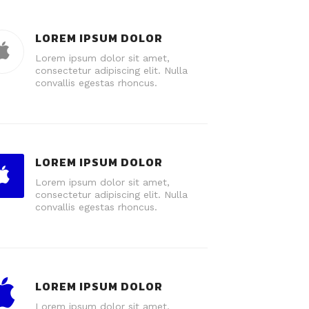
LOREM IPSUM DOLOR
Lorem ipsum dolor sit amet,
consectetur adipiscing elit. Nulla
convallis egestas rhoncus.
LOREM IPSUM DOLOR
Lorem ipsum dolor sit amet,
consectetur adipiscing elit. Nulla
convallis egestas rhoncus.
LOREM IPSUM DOLOR
Lorem ipsum dolor sit amet,