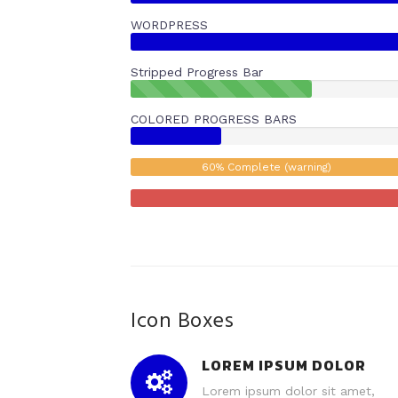
WORDPRESS
Stripped Progress Bar
40%
Complete
COLORED PROGRESS BARS
(success)
60% Complete (warning)
Icon Boxes
LOREM IPSUM DOLOR
Lorem ipsum dolor sit amet,