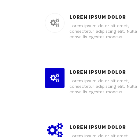
LOREM IPSUM DOLOR
Lorem ipsum dolor sit amet,
consectetur adipiscing elit. Nulla
convallis egestas rhoncus.
LOREM IPSUM DOLOR
Lorem ipsum dolor sit amet,
consectetur adipiscing elit. Nulla
convallis egestas rhoncus.
LOREM IPSUM DOLOR
Lorem ipsum dolor sit amet,