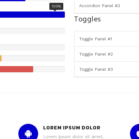
Accordion Panel #3
100%
Toggles
Toggle Panel #1
Toggle Panel #2
Toggle Panel #3
LOREM IPSUM DOLOR
Lorem ipsum dolor sit amet,