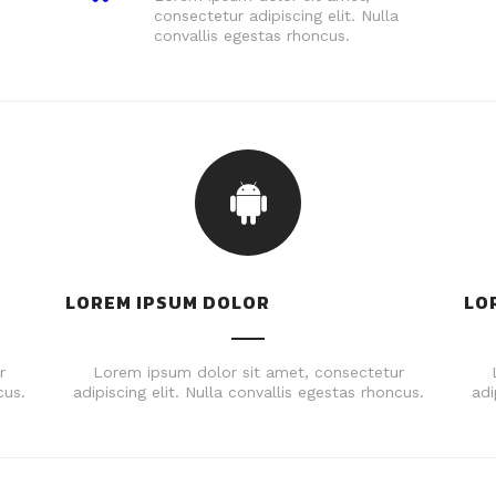
consectetur adipiscing elit. Nulla
convallis egestas rhoncus.
LOREM IPSUM DOLOR
LO
r
Lorem ipsum dolor sit amet, consectetur
cus.
adipiscing elit. Nulla convallis egestas rhoncus.
adi