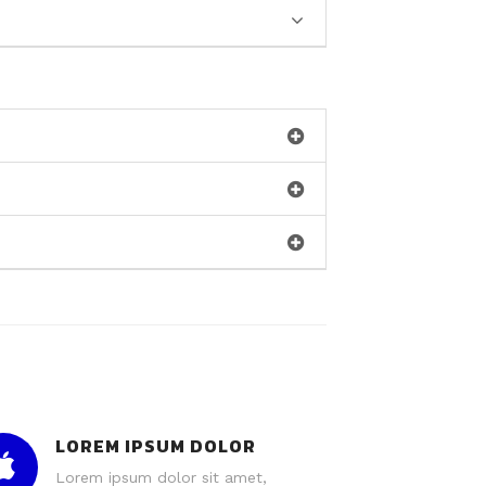
LOREM IPSUM DOLOR
Lorem ipsum dolor sit amet,