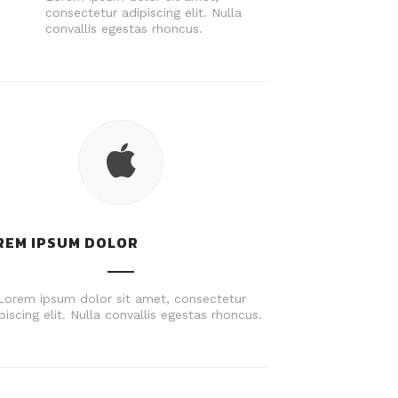
consectetur adipiscing elit. Nulla
convallis egestas rhoncus.
REM IPSUM DOLOR
Lorem ipsum dolor sit amet, consectetur
piscing elit. Nulla convallis egestas rhoncus.