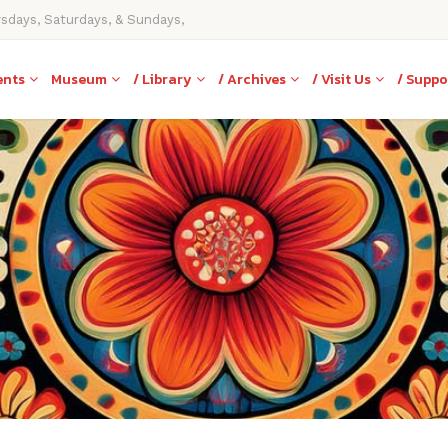
rsdays, Saturdays, & Sundays,
ents
Museum
/ Library
/ Archives
/ Visit Us
/ Suppo