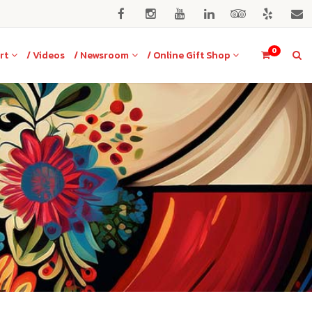
0
rt
/ Videos
/ Newsroom
/ Online Gift Shop