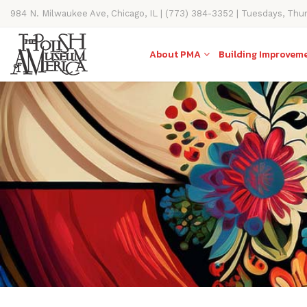
984 N. Milwaukee Ave, Chicago, IL | (773) 384-3352 | Tuesdays, Thu
11AM-4PM
About PMA
Building Improvem