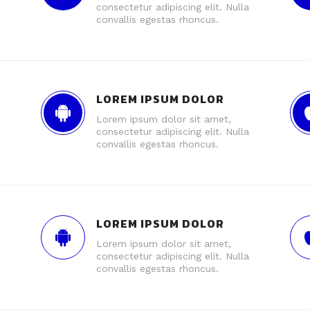
consectetur adipiscing elit. Nulla
convallis egestas rhoncus.
LOREM IPSUM DOLOR
Lorem ipsum dolor sit amet,
consectetur adipiscing elit. Nulla
convallis egestas rhoncus.
LOREM IPSUM DOLOR
Lorem ipsum dolor sit amet,
consectetur adipiscing elit. Nulla
convallis egestas rhoncus.