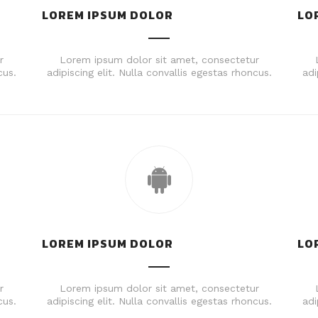
LOREM IPSUM DOLOR
LO
r
Lorem ipsum dolor sit amet, consectetur
cus.
adipiscing elit. Nulla convallis egestas rhoncus.
adi
LOREM IPSUM DOLOR
LO
r
Lorem ipsum dolor sit amet, consectetur
cus.
adipiscing elit. Nulla convallis egestas rhoncus.
adi