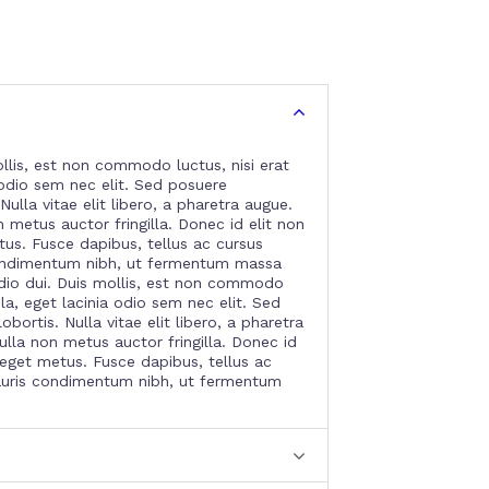
llis, est non commodo luctus, nisi erat
a odio sem nec elit. Sed posuere
Nulla vitae elit libero, a pharetra augue.
metus auctor fringilla. Donec id elit non
tus. Fusce dapibus, tellus ac cursus
ndimentum nibh, ut fermentum massa
dio dui. Duis mollis, est non commodo
gula, eget lacinia odio sem nec elit. Sed
bortis. Nulla vitae elit libero, a pharetra
lla non metus auctor fringilla. Donec id
 eget metus. Fusce dapibus, tellus ac
uris condimentum nibh, ut fermentum