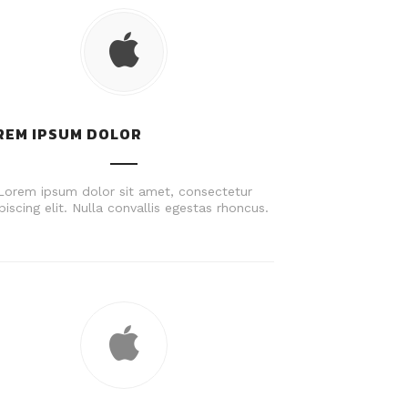
REM IPSUM DOLOR
Lorem ipsum dolor sit amet, consectetur
piscing elit. Nulla convallis egestas rhoncus.