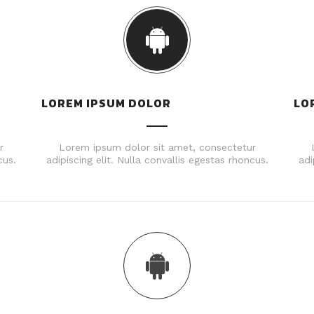
LOREM IPSUM DOLOR
LO
r
Lorem ipsum dolor sit amet, consectetur
cus.
adipiscing elit. Nulla convallis egestas rhoncus.
adi