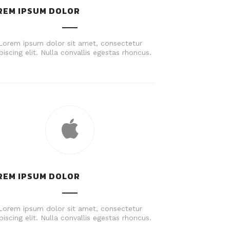
REM IPSUM DOLOR
Lorem ipsum dolor sit amet, consectetur
piscing elit. Nulla convallis egestas rhoncus.
REM IPSUM DOLOR
Lorem ipsum dolor sit amet, consectetur
piscing elit. Nulla convallis egestas rhoncus.