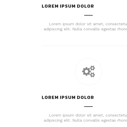
LOREM IPSUM DOLOR
Lorem ipsum dolor sit amet, consectetu
adipiscing elit. Nulla convallis egestas rhon
LOREM IPSUM DOLOR
Lorem ipsum dolor sit amet, consectetu
adipiscing elit. Nulla convallis egestas rhon