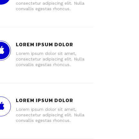
consectetur adipiscing elit. Nulla
convallis egestas rhoncus.
LOREM IPSUM DOLOR
Lorem ipsum dolor sit amet,
consectetur adipiscing elit. Nulla
convallis egestas rhoncus.
LOREM IPSUM DOLOR
Lorem ipsum dolor sit amet,
consectetur adipiscing elit. Nulla
convallis egestas rhoncus.