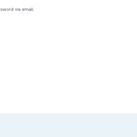
ssword via email.