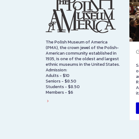
The Polish Museum of America
(PMA), the crown jewel of the Polish-
G
American community established in
1935, is one of the oldest and largest
ethnic museums in the United States.
S
Admission:
o
Adults - $10
a
Seniors - $8.50
R
Students - $8.50
A
Members - $6
i