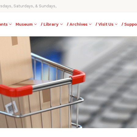
rsdays, Saturdays, & Sundays,
ents
Museum
/ Library
/ Archives
/ Visit Us
/ Suppo