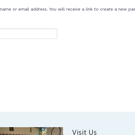
ame or email address. You will receive a link to create a new pa
Visit Us