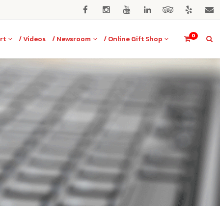
0
rt
/ Videos
/ Newsroom
/ Online Gift Shop