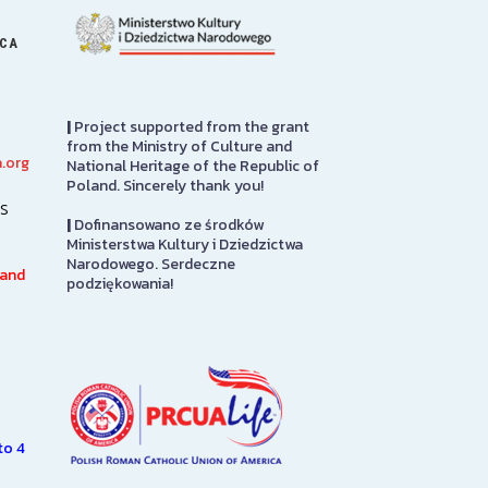
ICA
|
Project supported from the grant
from the Ministry of Culture and
.org
National Heritage of the Republic of
Library
PMA Gift S
Poland. Sincerely thank you!
s
|
Dofinansowano ze środków
The Polish Museum of
The PMA Gift S
Ministerstwa Kultury i Dziedzictwa
America Library has over
on the first flo
Narodowego. Serdeczne
100,000 books in both Polish
in to pay admis
 and
podziękowania!
and English languages on
here you will fi
subjects of interest to Polish
from…
Americans, including such…
SEE MORE
SEE MORE
to 4