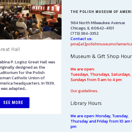
THE POLISH MUSEUM OF AMER
984 North Milwaukee Avenue
Chicago, IL 60642-4101
(773) 384-3352
Contact us:
pma[at]polishmuseumofamerica
reat Hall
PRCUA Social Hall
Museum & Gift Shop Hour
abina P. Logisz Great Hall was
Polish Roman Catholic Union
riginally designed as the
of America Social Hall, First
We are open:
uditorium for the Polish
Floor
Tuesdays, Thursdays, Saturdays,
oman Catholic Union of
Sundays from 11 am to 4 pm
merica headquarters. In 1939,
SEE MORE
t was adapted…
Our guidelines.
Library Hours
SEE MORE
We are open: Monday, Tuesday,
Thursday and Friday from 10 am 
pm