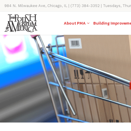
984 N. Milwaukee Ave, Chicago, IL | (773) 384-3352 | Tuesdays, Thu
11AM-4PM
About PMA
Building Improvem