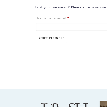
Lost your password? Please enter your usern
Username or email
*
RESET PASSWORD