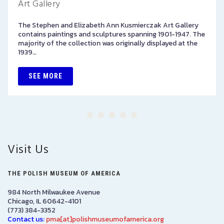
Art Gallery
The Stephen and Elizabeth Ann Kusmierczak Art Gallery
contains paintings and sculptures spanning 1901-1947. The
majority of the collection was originally displayed at the
1939…
SEE MORE
Visit Us
THE POLISH MUSEUM OF AMERICA
984 North Milwaukee Avenue
Chicago, IL 60642-4101
(773) 384-3352
Contact us:
pma[at]polishmuseumofamerica.org