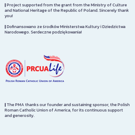
|
Project supported from the grant from the Ministry of Culture
and National Heritage of the Republic of Poland. Sincerely thank
you!
|
Dofinansowano ze środków Ministerstwa Kultury i Dziedzictwa
Narodowego. Serdeczne podziękowania!
|
The PMA thanks our founder and sustaining sponsor, the Polish
Roman Catholic Union of America, for its continuous support
and generosity.