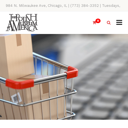
984 N. Milwaukee Ave, Chicago, IL | (773) 384-3352 | Tuesdays,
Thursdays, Saturdays, & Sundays, 11AM-4PM
0