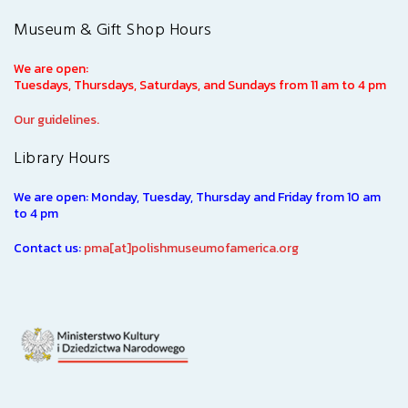
Museum & Gift Shop Hours
We are open:
Tuesdays, Thursdays, Saturdays, and Sundays from 11 am to 4 pm
Our guidelines.
Library Hours
We are open: Monday, Tuesday, Thursday and Friday from 10 am
to 4 pm
Contact us:
pma[at]polishmuseumofamerica.org