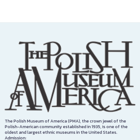
The Polish Museum of America (PMA), the crown jewel of the
Polish-American community established in 1935, is one of the
oldest and largest ethnic museums in the United States.
Admission: