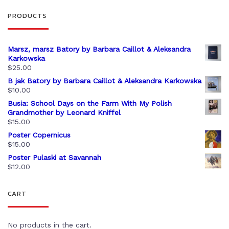
PRODUCTS
Marsz, marsz Batory by Barbara Caillot & Aleksandra
Karkowska
$
25.00
B jak Batory by Barbara Caillot & Aleksandra Karkowska
$
10.00
Busia: School Days on the Farm With My Polish
Grandmother by Leonard Kniffel
$
15.00
Poster Copernicus
$
15.00
Poster Pulaski at Savannah
$
12.00
CART
No products in the cart.