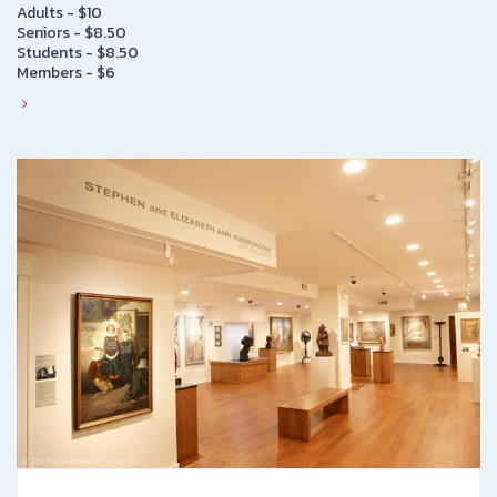
Adults - $10
Seniors - $8.50
Students - $8.50
Members - $6