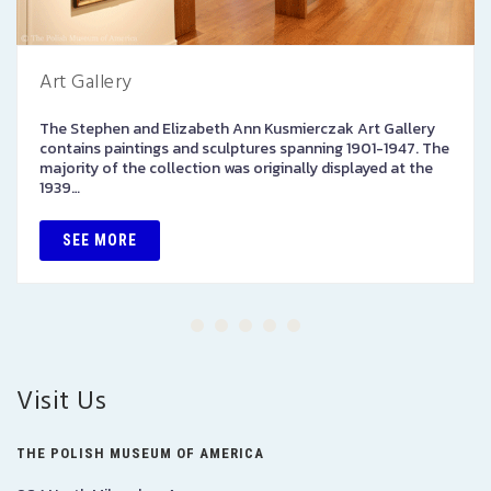
Art Gallery
The Stephen and Elizabeth Ann Kusmierczak Art Gallery
contains paintings and sculptures spanning 1901-1947. The
majority of the collection was originally displayed at the
1939…
SEE MORE
Visit Us
THE POLISH MUSEUM OF AMERICA