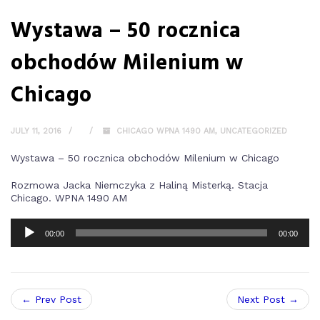
Wystawa – 50 rocznica
obchodów Milenium w
Chicago
JULY 11, 2016
CHICAGO WPNA 1490 AM
,
UNCATEGORIZED
Wystawa – 50 rocznica obchodów Milenium w Chicago
Rozmowa Jacka Niemczyka z Haliną Misterką. Stacja
Chicago. WPNA 1490 AM
00:00
00:00
← Prev Post
Next Post →