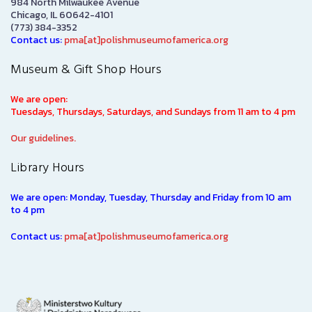
984 North Milwaukee Avenue
Chicago, IL 60642-4101
(773) 384-3352
Contact us:
pma[at]polishmuseumofamerica.org
Museum & Gift Shop Hours
We are open:
Tuesdays, Thursdays, Saturdays, and Sundays from 11 am to 4 pm
Our guidelines.
Library Hours
We are open: Monday, Tuesday, Thursday and Friday from 10 am
to 4 pm
Contact us:
pma[at]polishmuseumofamerica.org