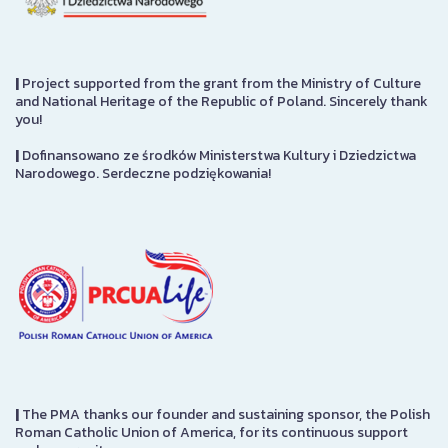
|
Project supported from the grant from the Ministry of Culture
and National Heritage of the Republic of Poland. Sincerely thank
you!
|
Dofinansowano ze środków Ministerstwa Kultury i Dziedzictwa
Narodowego. Serdeczne podziękowania!
|
The PMA thanks our founder and sustaining sponsor, the Polish
Roman Catholic Union of America, for its continuous support