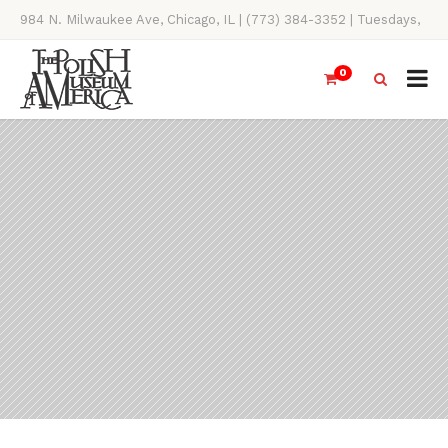
984 N. Milwaukee Ave, Chicago, IL | (773) 384-3352 | Tuesdays,
Thursdays, Saturdays, & Sundays, 11AM-4PM
0