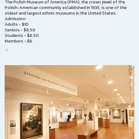
The Polish Museum of America (PMA), the crown jewel of the
Polish-American community established in 1935, is one of the
oldest and largest ethnic museums in the United States.
Admission:
Adults - $10
Seniors - $8.50
Students - $8.50
Members - $6