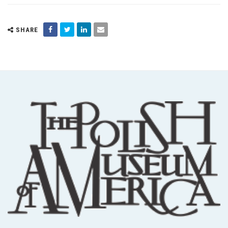
SHARE