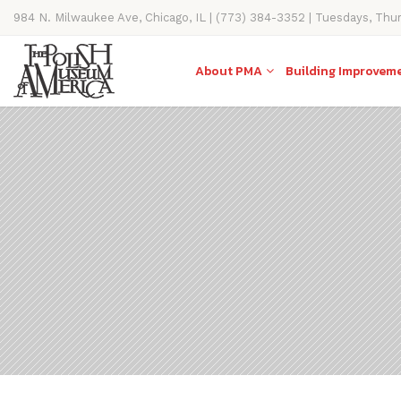
984 N. Milwaukee Ave, Chicago, IL | (773) 384-3352 | Tuesdays, Thu
11AM-4PM
About PMA
Building Improvem