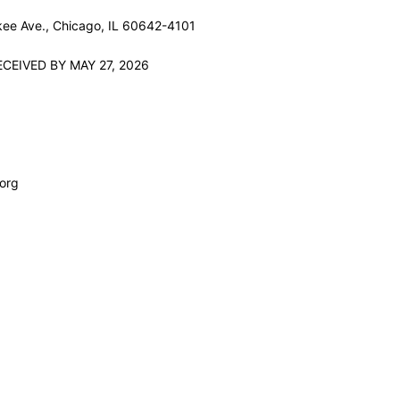
ee Ave., Chicago, IL 60642-4101
CEIVED BY MAY 27, 2026
org