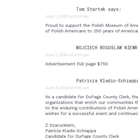
Tom Startek says:
June 1, 2026 at 9:25 am
Proud to support the Polish Museum of Ameri
of Polish Americans to 250 years of Americ
WOJCIECH BOGUSLAW NIEWR
June 1, 2026 at 3:00 pm
Advertisement Full page $750
Patricia Kladis-Schiapp
June 3, 2026 at 4:10 pm
As a candidate for DuPage County Clerk, the 
organizations that enrich our communities t
to the enduring contributions of Polish Amer
wishes for a successful event and continue
Z Szacunkiem,
Patricia Kladis-Schiappa
Candidate for DuPage County Clerk