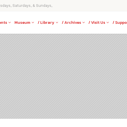
rsdays, Saturdays, & Sundays,
ents
Museum
/ Library
/ Archives
/ Visit Us
/ Suppo