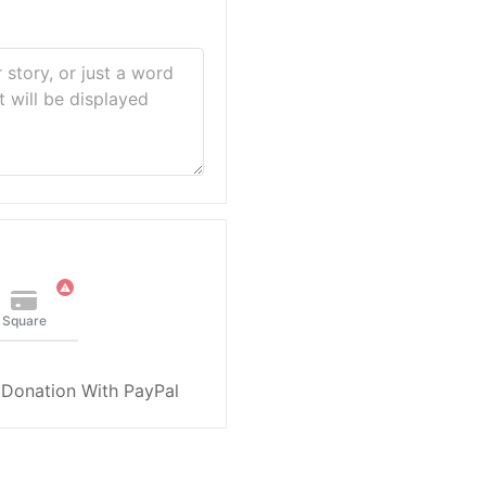
Square
 Donation With PayPal