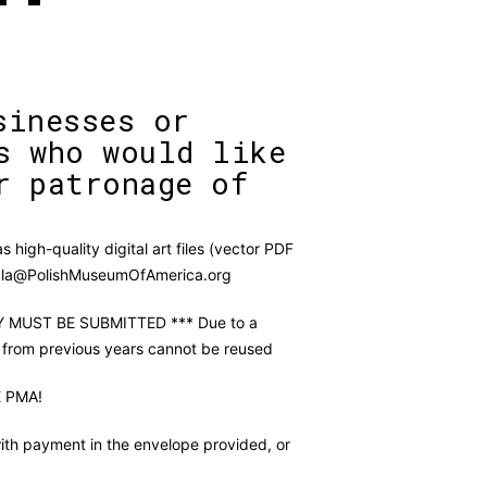
sinesses or
s who would like
r patronage of
 high-quality digital art files (vector PDF
Gala@PolishMuseumOfAmerica.org
MUST BE SUBMITTED *** Due to a
 from previous years cannot be reused
 PMA!
ith payment in the envelope provided, or