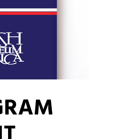
OGRAM
NT