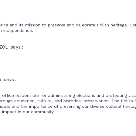
ca and its mission to preserve and celebrate Polish heritage. Con
an independence.
ZOL says:
a says:
office responsible for administering elections and protecting vit
hrough education, culture, and historical preservation. The Poli
icans and the importance of preserving our diverse cultural herit
d impact in our community.