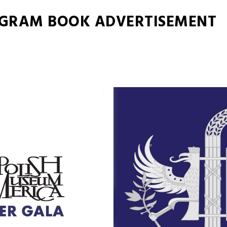
OGRAM BOOK ADVERTISEMENT