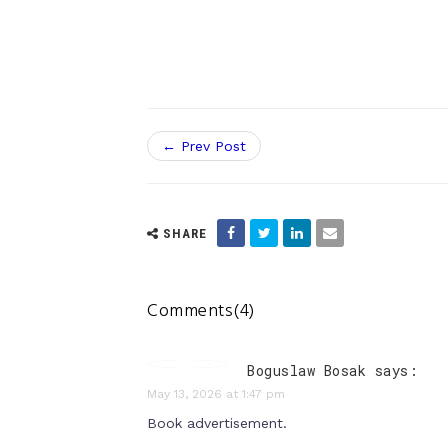
← Prev Post
SHARE
Comments(4)
Boguslaw Bosak says:
May 13, 2026 at 1:47 pm
Book advertisement.