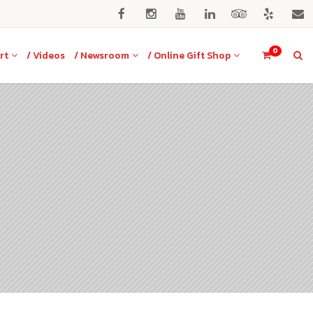
0
rt
/ Videos
/ Newsroom
/ Online Gift Shop