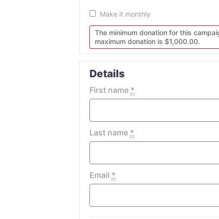
Make it monthly
The minimum donation for this campai
maximum donation is $1,000.00.
Details
First name
*
Last name
*
Email
*