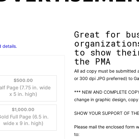
Great for bu
organization
 details.
to show thei
the PMA
All ad copy must be submitted as
or 300 dpi JPG preferred) to 
$500.00
alf Page (7.75 in. wide
*** NEW AND COMPLETE COPY 
x 5 in. high)
change in graphic design, copy
$1,000.00
SHOW YOUR SUPPORT OF THE
old Full Page (6.5 in.
wide x 9 in. high)
Please mail the enclosed form w
to: