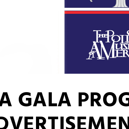
MA GALA PR
DVERTISEME