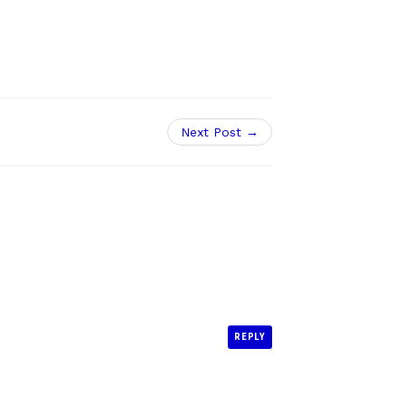
Next Post →
REPLY