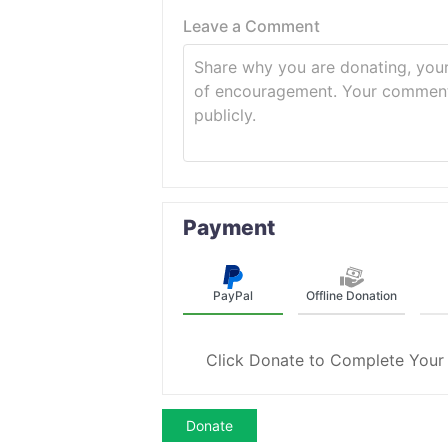
Leave a Comment
Payment
PayPal
Offline Donation
Click Donate to Complete Your
Donate