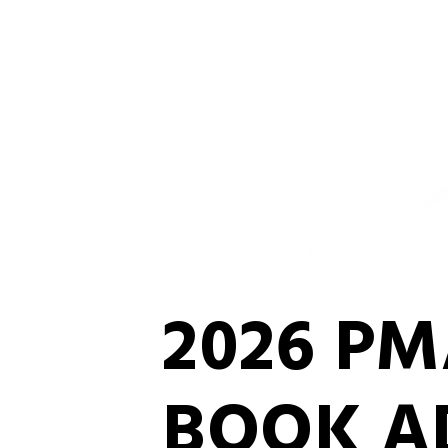
2026 P
BOOK A