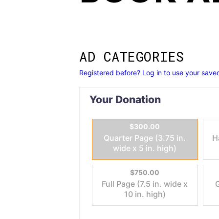
AD CATEGORIES
Registered before? Log in to use your saved
Your Donation
$300.00
Quarter Page (3.75 in.
H
wide x 5 in. high)
$750.00
Full Page (7.5 in. wide x
G
10 in. high)