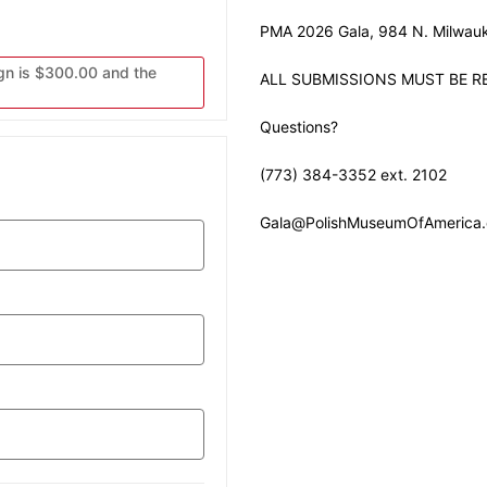
PMA 2026 Gala, 984 N. Milwauk
gn is $300.00 and the
ALL SUBMISSIONS MUST BE RE
Questions?
(773) 384-3352 ext. 2102
Gala@PolishMuseumOfAmerica.