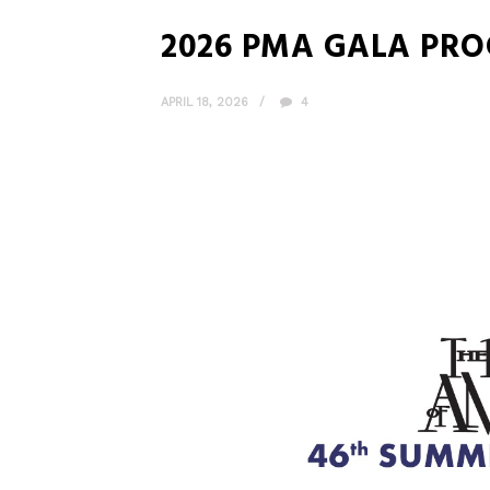
2026 PMA GALA PR
APRIL 18, 2026
4