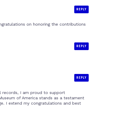
REPLY
gratulations on honoring the contributions
REPLY
REPLY
al records, I am proud to support
sh Museum of America stands as a testament
age. I extend my congratulations and best