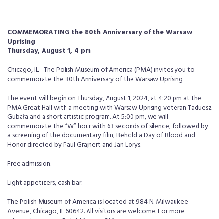
COMMEMORATING the 80th Anniversary of the Warsaw
Uprising
Thursday, August 1, 4 pm
Chicago, IL - The Polish Museum of America (PMA) invites you to
commemorate the 80th Anniversary of the Warsaw Uprising
The event will begin on Thursday, August 1, 2024, at 4:20 pm at the
PMA Great Hall with a meeting with Warsaw Uprising veteran Taduesz
Gubała and a short artistic program. At 5:00 pm, we will
commemorate the “W” hour with 63 seconds of silence, followed by
a screening of the documentary film, Behold a Day of Blood and
Honor directed by Paul Grajnert and Jan Lorys.
Free admission.
Light appetizers, cash bar.
The Polish Museum of America is located at 984 N. Milwaukee
Avenue, Chicago, IL 60642. All visitors are welcome. For more