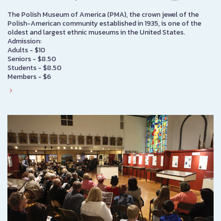
The Polish Museum of America (PMA), the crown jewel of the
Polish-American community established in 1935, is one of the
oldest and largest ethnic museums in the United States.
Admission:
Adults - $10
Seniors - $8.50
Students - $8.50
Members - $6