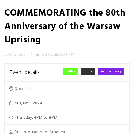
COMMEMORATING the 80th
Anniversary of the Warsaw
Uprising
JULY 12, 2024
NO COMMENTS YET
Event details
Talks
Film
Anniversary
Great Hall
August 1, 2024
Thursday, 4PM to 8PM
Polish Museum of America