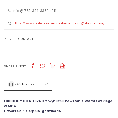
info @ 773-384-3352 x2111
https://www.polishmuseumofamerica.org/about-pma/
PRINT
CONTACT
SHARE EVENT
SAVE EVENT
OBCHODY 80 ROCZNICY wybuchu Powstania Warszawskiego
w MPA
Czwartek, 1 sierpnia, godzina 16