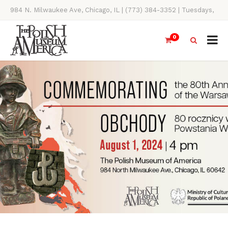
984 N. Milwaukee Ave, Chicago, IL | (773) 384-3352 | Tuesdays,
Thursdays, Saturdays, & Sundays, 11AM-4PM
0