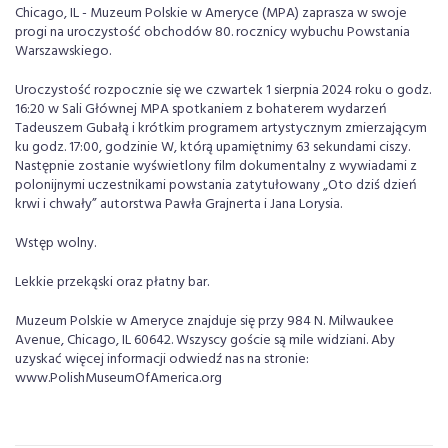
Chicago, IL - Muzeum Polskie w Ameryce (MPA) zaprasza w swoje
progi na uroczystość obchodów 80. rocznicy wybuchu Powstania
Warszawskiego.
Uroczystość rozpocznie się we czwartek 1 sierpnia 2024 roku o godz.
16:20 w Sali Głównej MPA spotkaniem z bohaterem wydarzeń
Tadeuszem Gubałą i krótkim programem artystycznym zmierzającym
ku godz. 17:00, godzinie W, którą upamiętnimy 63 sekundami ciszy.
Następnie zostanie wyświetlony film dokumentalny z wywiadami z
polonijnymi uczestnikami powstania zatytułowany „Oto dziś dzień
krwi i chwały” autorstwa Pawła Grajnerta i Jana Lorysia.
Wstęp wolny.
Lekkie przekąski oraz płatny bar.
Muzeum Polskie w Ameryce znajduje się przy 984 N. Milwaukee
Avenue, Chicago, IL 60642. Wszyscy goście są mile widziani. Aby
uzyskać więcej informacji odwiedź nas na stronie:
www.PolishMuseumOfAmerica.org