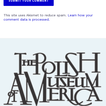
This site uses Akismet to reduce spam.
Learn how your
comment data is processed.