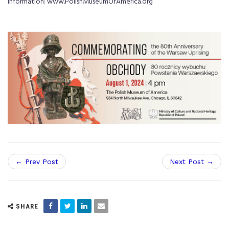
information: www.PolishMuseumOfAmerica.org
← Prev Post
Next Post →
SHARE