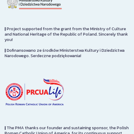
|
Project supported from the grant from the Ministry of Culture
and National Heritage of the Republic of Poland. Sincerely thank
you!
|
Dofinansowano ze środków Ministerstwa Kultury i Dziedzictwa
Narodowego. Serdeczne podziękowania!
|
The PMA thanks our founder and sustaining sponsor, the Polish
Roman Catholic Union of America, for its continuous support