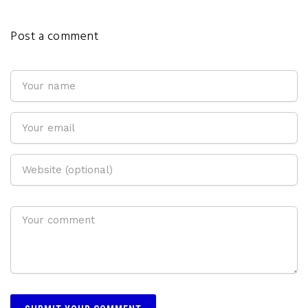
Post a comment