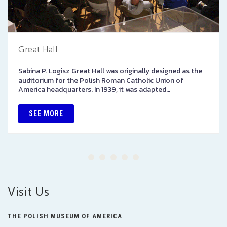
Great Hall
Sabina P. Logisz Great Hall was originally designed as the
auditorium for the Polish Roman Catholic Union of
America headquarters. In 1939, it was adapted…
SEE MORE
Visit Us
THE POLISH MUSEUM OF AMERICA