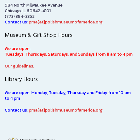
984 North Milwaukee Avenue
Chicago, IL 60642-4101
(773) 384-3352
Contact us:
pma[at]polishmuseumofamerica.org
Museum & Gift Shop Hours
We are open:
Tuesdays, Thursdays, Saturdays, and Sundays from 11 am to 4 pm
Our guidelines.
Library Hours
We are open: Monday, Tuesday, Thursday and Friday from 10 am
to 4 pm
Contact us:
pma[at]polishmuseumofamerica.org