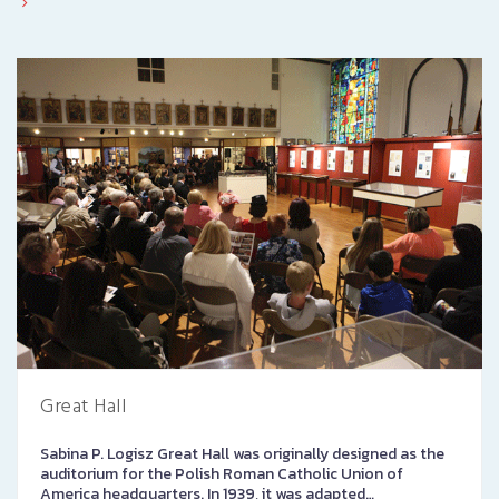
Great Hall
Sabina P. Logisz Great Hall was originally designed as the
auditorium for the Polish Roman Catholic Union of
America headquarters. In 1939, it was adapted…