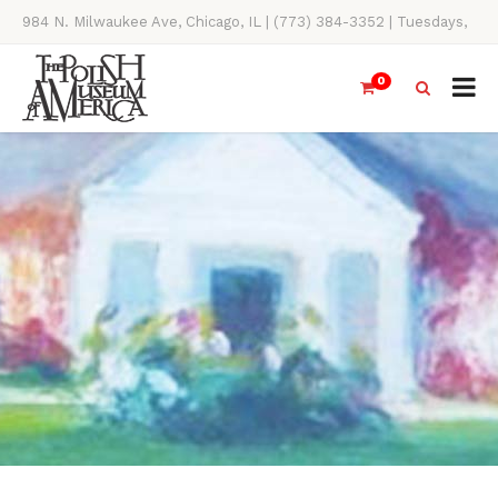
984 N. Milwaukee Ave, Chicago, IL | (773) 384-3352 | Tuesdays,
Thursdays, Saturdays, & Sundays, 11AM-4PM
0