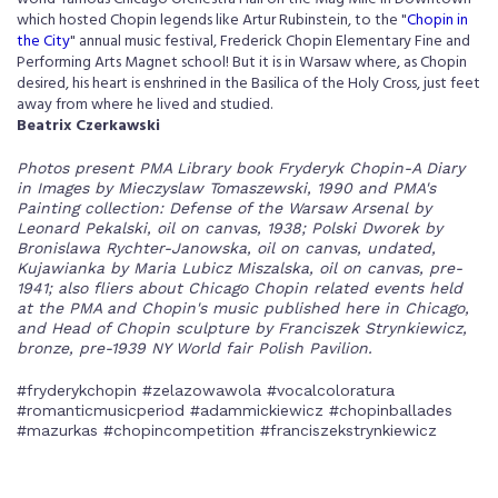
which hosted Chopin legends like Artur Rubinstein, to the "
Chopin in
the City
" annual music festival, Frederick Chopin Elementary Fine and
Performing Arts Magnet school! But it is in Warsaw where, as Chopin
desired, his heart is enshrined in the Basilica of the Holy Cross, just feet
away from where he lived and studied.
Beatrix Czerkawski
Photos present PMA Library book Fryderyk Chopin-A Diary
in Images by Mieczyslaw Tomaszewski, 1990 and PMA's
Painting collection: Defense of the Warsaw Arsenal by
Leonard Pekalski, oil on canvas, 1938; Polski Dworek by
Bronislawa Rychter-Janowska, oil on canvas, undated,
Kujawianka by Maria Lubicz Miszalska, oil on canvas, pre-
1941; also fliers about Chicago Chopin related events held
at the PMA and Chopin's music published here in Chicago,
and Head of Chopin sculpture by Franciszek Strynkiewicz,
bronze, pre-1939 NY World fair Polish Pavilion.
#fryderykchopin #zelazowawola #vocalcoloratura
#romanticmusicperiod #adammickiewicz #chopinballades
#mazurkas #chopincompetition #franciszekstrynkiewicz