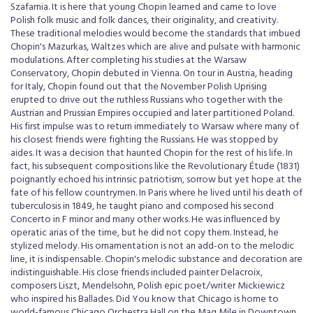
Szafarnia. It is here that young Chopin learned and came to love
Polish folk music and folk dances, their originality, and creativity.
These traditional melodies would become the standards that imbued
Chopin's Mazurkas, Waltzes which are alive and pulsate with harmonic
modulations. After completing his studies at the Warsaw
Conservatory, Chopin debuted in Vienna. On tour in Austria, heading
for Italy, Chopin found out that the November Polish Uprising
erupted to drive out the ruthless Russians who together with the
Austrian and Prussian Empires occupied and later partitioned Poland.
His first impulse was to return immediately to Warsaw where many of
his closest friends were fighting the Russians. He was stopped by
aides. It was a decision that haunted Chopin for the rest of his life. In
fact, his subsequent compositions like the Revolutionary Étude (1831)
poignantly echoed his intrinsic patriotism, sorrow but yet hope at the
fate of his fellow countrymen. In Paris where he lived until his death of
tuberculosis in 1849, he taught piano and composed his second
Concerto in F minor and many other works. He was influenced by
operatic arias of the time, but he did not copy them. Instead, he
stylized melody. His ornamentation is not an add-on to the melodic
line, it is indispensable. Chopin's melodic substance and decoration are
indistinguishable. His close friends included painter Delacroix,
composers Liszt, Mendelsohn, Polish epic poet/writer Mickiewicz
who inspired his Ballades. Did You know that Chicago is home to
world-famous Chicago Orchestra Hall on the Mag Mile in Downtown