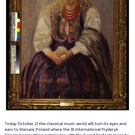
Today October 21 the classical music world will turn its eyes and
ears to Warsaw, Poland where the 18 International Fryderyk