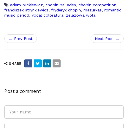
adam Mickiewicz
,
chopin ballades
,
chopin competition
,
franciszek strynkiewicz
,
fryderyk chopin
,
mazurkas
,
romantic
music period
,
vocal coloratura
,
zelazowa wola
← Prev Post
Next Post →
SHARE
Post a comment