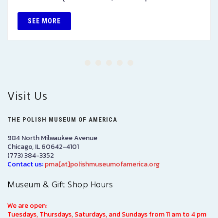
SEE MORE
Visit Us
THE POLISH MUSEUM OF AMERICA
984 North Milwaukee Avenue
Chicago, IL 60642-4101
(773) 384-3352
Contact us:
pma[at]polishmuseumofamerica.org
Museum & Gift Shop Hours
We are open:
Tuesdays, Thursdays, Saturdays, and Sundays from 11 am to 4 pm