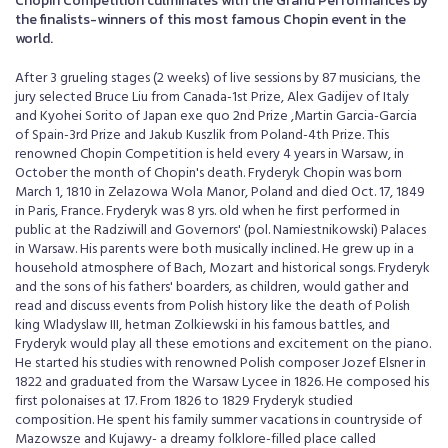
Chopin Competition culminates with the Grand Performances by
the finalists-winners of this most famous Chopin event in the
world.
After 3 grueling stages (2 weeks) of live sessions by 87 musicians, the
jury selected Bruce Liu from Canada-1st Prize, Alex Gadijev of Italy
and Kyohei Sorito of Japan exe quo 2nd Prize ,Martin Garcia-Garcia
of Spain-3rd Prize and Jakub Kuszlik from Poland-4th Prize. This
renowned Chopin Competition is held every 4 years in Warsaw, in
October the month of Chopin's death. Fryderyk Chopin was born
March 1, 1810 in Zelazowa Wola Manor, Poland and died Oct. 17, 1849
in Paris, France. Fryderyk was 8 yrs. old when he first performed in
public at the Radziwill and Governors' (pol. Namiestnikowski) Palaces
in Warsaw. His parents were both musically inclined. He grew up in a
household atmosphere of Bach, Mozart and historical songs. Fryderyk
and the sons of his fathers' boarders, as children, would gather and
read and discuss events from Polish history like the death of Polish
king Wladyslaw III, hetman Zolkiewski in his famous battles, and
Fryderyk would play all these emotions and excitement on the piano.
He started his studies with renowned Polish composer Jozef Elsner in
1822 and graduated from the Warsaw Lycee in 1826. He composed his
first polonaises at 17. From 1826 to 1829 Fryderyk studied
composition. He spent his family summer vacations in countryside of
Mazowsze and Kujawy- a dreamy folklore-filled place called