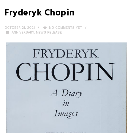
Fryderyk Chopin
OCTOBER 21, 2021
NO COMMENTS YET
ANNIVERSARY
,
NEWS RELEASE