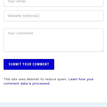
This site uses Akismet to reduce spam.
Learn how your
comment data is processed.