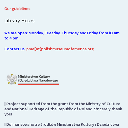
Our guidelines.
Library Hours
We are open: Monday, Tuesday, Thursday and Friday from 10 am
to 4 pm
Contact us:
pma[at]polishmuseumofamerica.org
|
Project supported from the grant from the Ministry of Culture
and National Heritage of the Republic of Poland. Sincerely thank
you!
|
Dofinansowano ze środków Ministerstwa Kultury i Dziedzictwa