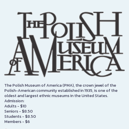
The Polish Museum of America (PMA), the crown jewel of the
Polish-American community established in 1935, is one of the
oldest and largest ethnic museums in the United States.
Admission:
Adults - $10
Seniors - $8.50
Students - $8.50
Members - $6