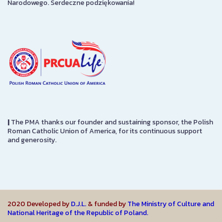
Narodowego. Serdeczne podziękowania!
|
The PMA thanks our founder and sustaining sponsor, the Polish
Roman Catholic Union of America, for its continuous support
and generosity.
2020 Developed by
D.J.L.
& funded by
The Ministry of Culture and
National Heritage of the Republic of Poland.