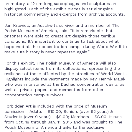
crematory, a 12 cm long sarcophagus and sculptures are
highlighted. Each of the exhibit pieces is set alongside
historical commentary and excerpts from archival accounts.
Jan Krawiec, an Auschwitz survivor and a member of The
Polish Museum of America, said: “It is remarkable that
prisoners were able to create art despite those terrible
conditions. It’s important to continue to talk about what
happened at the concentration camps during World War II to
make sure history is never repeated again.”
For this exhibit, The Polish Museum of America will also
display select items from its collections, representing the
resilience of those affected by the atrocities of World War II.
Highlights include the vestments made by Rev. Henryk Malak
who was imprisoned at the Dachau concentration camp, as
well as private papers and mementos from other
concentration camp survivors.
Forbidden Art is included with the price of Museum
admission – Adults – $10.00; Seniors (over 62 years) &
Students (over 9 years) – $9.00; Members – $8.00. It runs
from Oct. 19 through Jan. 11, 2015 and was brought to The
Polish Museum of America thanks to the exclusive