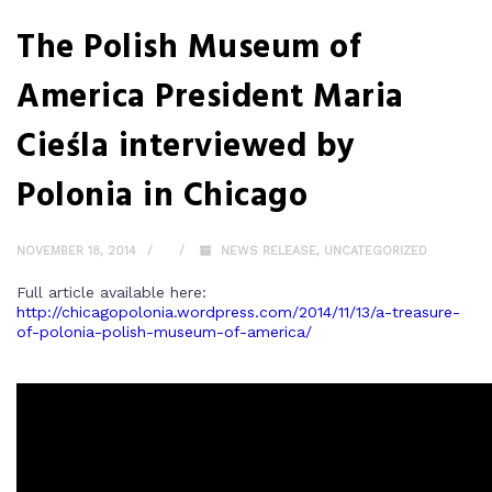
The Polish Museum of
America President Maria
Cieśla interviewed by
Polonia in Chicago
NOVEMBER 18, 2014
NEWS RELEASE
,
UNCATEGORIZED
Full article available here:
http://chicagopolonia.wordpress.com/2014/11/13/a-treasure-
of-polonia-polish-museum-of-america/