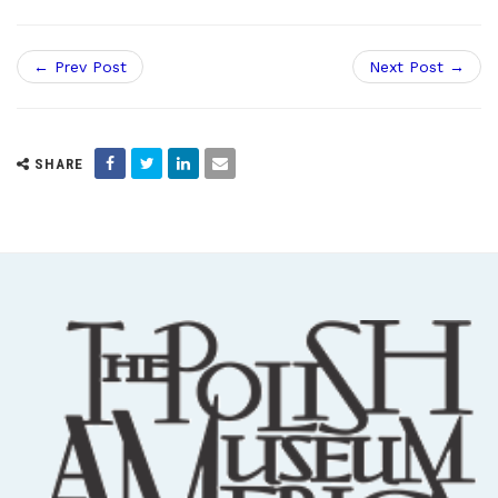
← Prev Post
Next Post →
SHARE