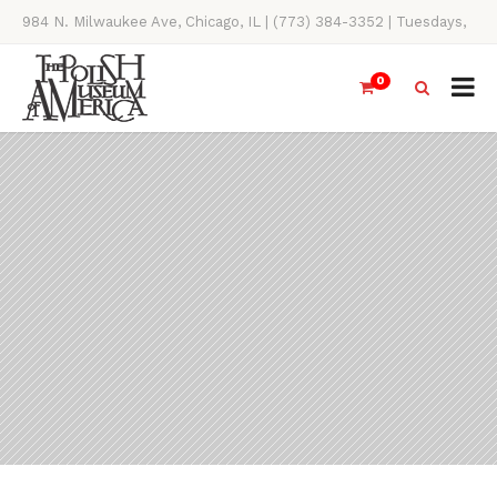
984 N. Milwaukee Ave, Chicago, IL | (773) 384-3352 | Tuesdays,
Thursdays, Saturdays, & Sundays, 11AM-4PM
0