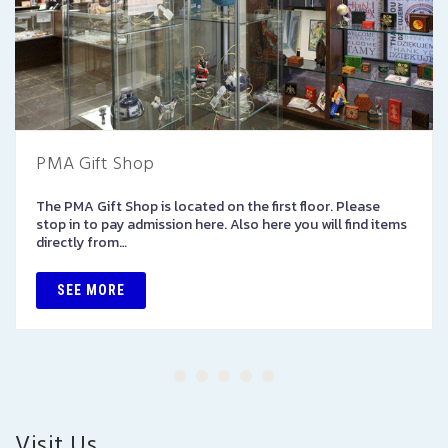
PMA Gift Shop
The PMA Gift Shop is located on the first floor. Please
stop in to pay admission here. Also here you will find items
directly from…
SEE MORE
Visit Us