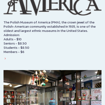
The Polish Museum of America (PMA), the crown jewel of the
Polish-American community established in 1935, is one of the
oldest and largest ethnic museums in the United States.
Admission:
Adults - $10
Seniors - $8.50
Students - $8.50
Members - $6