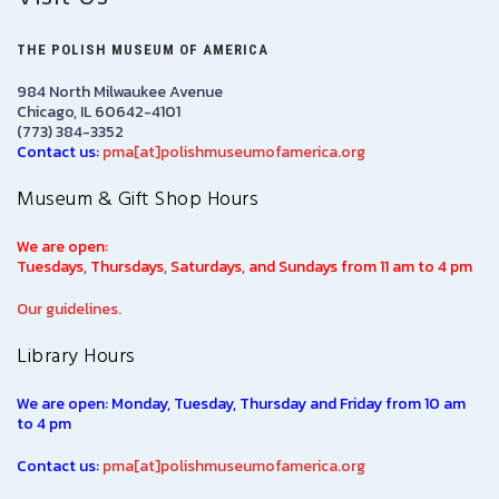
THE POLISH MUSEUM OF AMERICA
984 North Milwaukee Avenue
Chicago, IL 60642-4101
(773) 384-3352
Contact us:
pma[at]polishmuseumofamerica.org
Museum & Gift Shop Hours
We are open:
Tuesdays, Thursdays, Saturdays, and Sundays from 11 am to 4 pm
Our guidelines.
Library Hours
We are open: Monday, Tuesday, Thursday and Friday from 10 am
to 4 pm
Contact us:
pma[at]polishmuseumofamerica.org