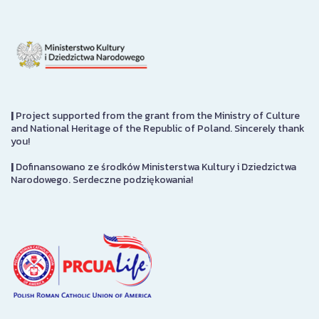
|
Project supported from the grant from the Ministry of Culture
and National Heritage of the Republic of Poland. Sincerely thank
you!
|
Dofinansowano ze środków Ministerstwa Kultury i Dziedzictwa
Narodowego. Serdeczne podziękowania!