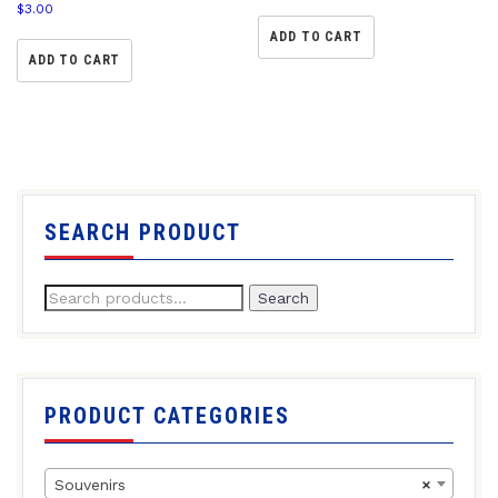
$
3.00
ADD TO CART
ADD TO CART
SEARCH PRODUCT
Search
PRODUCT CATEGORIES
Souvenirs
×