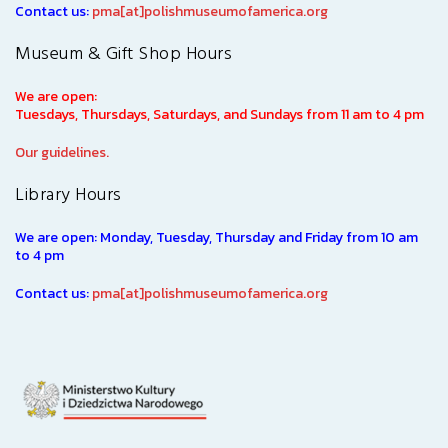
Contact us:
pma[at]polishmuseumofamerica.org
Museum & Gift Shop Hours
We are open:
Tuesdays, Thursdays, Saturdays, and Sundays from 11 am to 4 pm
Our guidelines.
Library Hours
We are open: Monday, Tuesday, Thursday and Friday from 10 am
to 4 pm
Contact us:
pma[at]polishmuseumofamerica.org