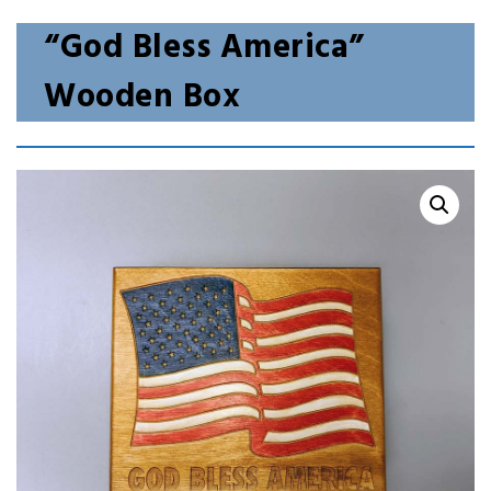
“God Bless America”
Wooden Box