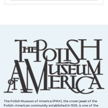
The Polish Museum of America (PMA), the crown jewel of the
Polish-American community established in 1935, is one of the