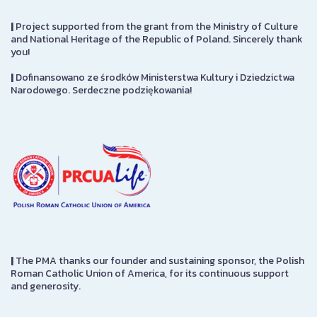
|
Project supported from the grant from the Ministry of Culture
and National Heritage of the Republic of Poland. Sincerely thank
you!
|
Dofinansowano ze środków Ministerstwa Kultury i Dziedzictwa
Narodowego. Serdeczne podziękowania!
|
The PMA thanks our founder and sustaining sponsor, the Polish
Roman Catholic Union of America, for its continuous support
and generosity.