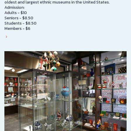
oldest and largest ethnic museums in the United States.
Admission:
Adults - $10
Seniors - $8.50
Students - $8.50
Members - $6