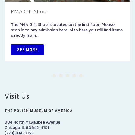
PMA Gift Shop
The PMA Gift Shop is located on the first floor. Please
stop in to pay admission here. Also here you will find items
directly from…
SEE MORE
Visit Us
THE POLISH MUSEUM OF AMERICA
984 North Milwaukee Avenue
Chicago, IL 60642-4101
(773) 384-3352