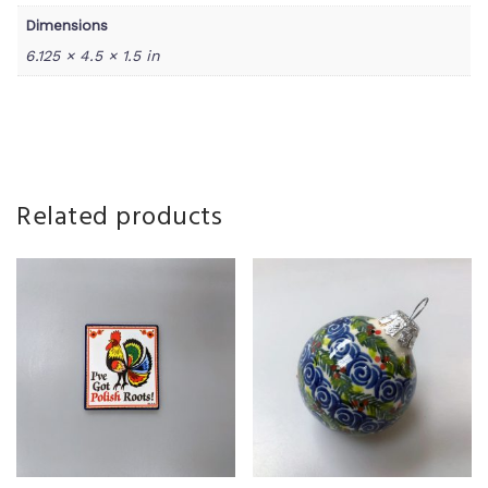
Dimensions
6.125 × 4.5 × 1.5 in
Related products