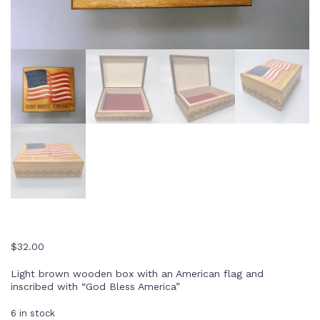
$
32.00
Light brown wooden box with an American flag and
inscribed with “God Bless America”
6 in stock