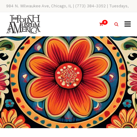
984 N. Milwaukee Ave, Chicago, IL | (773) 384-3352 | Tuesdays,
Thursdays, Saturdays, & Sundays, 11AM-4PM
0