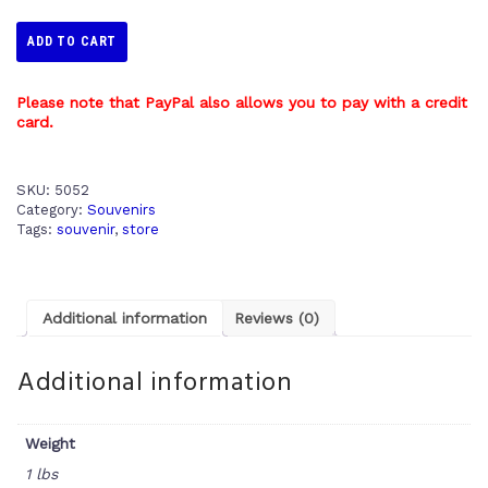
ADD TO CART
Please note that PayPal also allows you to pay with a credit
card.
SKU:
5052
Category:
Souvenirs
Tags:
souvenir
,
store
Additional information
Reviews (0)
Additional information
Weight
1 lbs