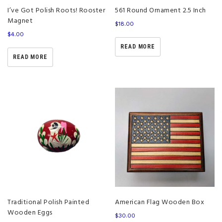
I’ve Got Polish Roots! Rooster
561 Round Ornament 2.5 Inch
Magnet
$
18.00
$
4.00
READ MORE
READ MORE
Traditional Polish Painted
American Flag Wooden Box
Wooden Eggs
$
30.00