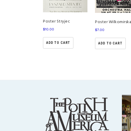
Poster Stryjec
Poster Wilkomirsk
$
10.00
$
7.00
ADD TO CART
ADD TO CART