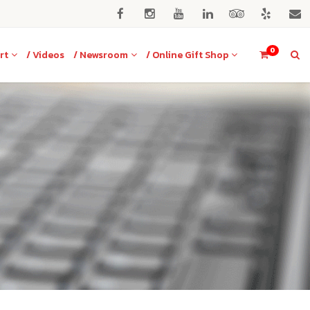
0
rt
/ Videos
/ Newsroom
/ Online Gift Shop