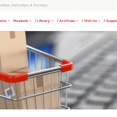
rsdays, Saturdays, & Sundays,
ents
Museum
/ Library
/ Archives
/ Visit Us
/ Suppo