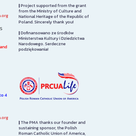
|
Project supported from the grant
from the Ministry of Culture and
.org
National Heritage of the Republic of
PMA Gift Shop
Library
Poland. Sincerely thank you!
s
|
Dofinansowano ze środków
The PMA Gift Shop is located
The Polish Mu
Ministerstwa Kultury i Dziedzictwa
on the first floor. Please stop
America Librar
Narodowego. Serdeczne
in to pay admission here. Also
100,000 books 
 and
podziękowania!
7.
here you will find items directly
and English la
n
from…
subjects of int
e
Americans, inc
SEE MORE
SEE MORE
to 4
.org
|
The PMA thanks our founder and
sustaining sponsor, the Polish
Roman Catholic Union of America,