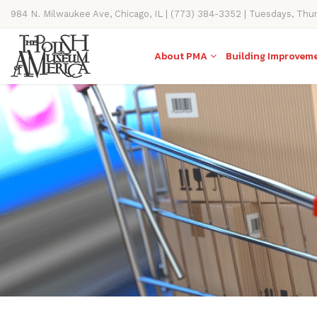
984 N. Milwaukee Ave, Chicago, IL | (773) 384-3352 | Tuesdays, Thu
11AM-4PM
About PMA
Building Improvem