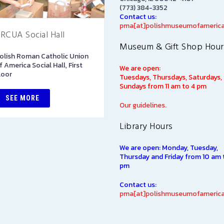
(773) 384-3352
Contact us:
pma[at]polishmuseumofamerica
RCUA Social Hall
Art Gallery
Museum & Gift Shop Hour
olish Roman Catholic Union
The Stephen and Elizabeth
f America Social Hall, First
Ann Kusmierczak Art Gallery
We are open:
loor
contains paintings and
Tuesdays, Thursdays, Saturdays,
sculptures spanning 1901-194
Sundays from 11 am to 4 pm
The majority of the collectio
SEE MORE
was originally displayed at th
Our guidelines.
1939…
Library Hours
SEE MORE
We are open: Monday, Tuesday,
Thursday and Friday from 10 am 
pm
Contact us:
pma[at]polishmuseumofamerica