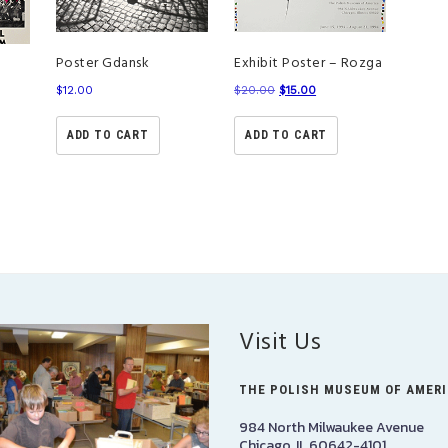
Poster Gdansk
Exhibit Poster – Rozga
a
$
12.00
$
20.00
$
15.00
ADD TO CART
ADD TO CART
Visit Us
THE POLISH MUSEUM OF AMER
984 North Milwaukee Avenue
Chicago, IL 60642-4101