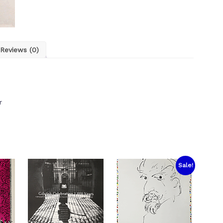
Reviews (0)
r
Sale!