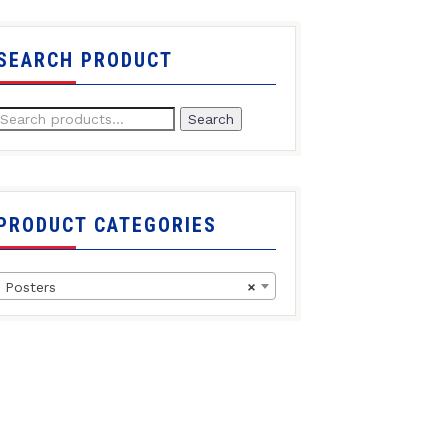
SEARCH PRODUCT
Search
PRODUCT CATEGORIES
Posters
×