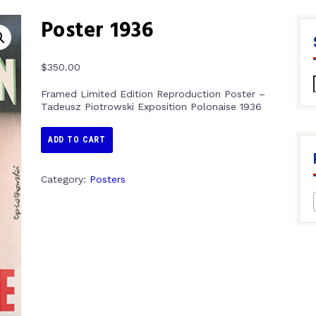
Poster 1936
$
350.00
Framed Limited Edition Reproduction Poster –
Tadeusz Piotrowski Exposition Polonaise 1936
ADD TO CART
Category:
Posters