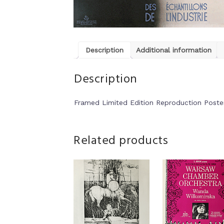
Description
Additional information
Description
Framed Limited Edition Reproduction Poste
Related products