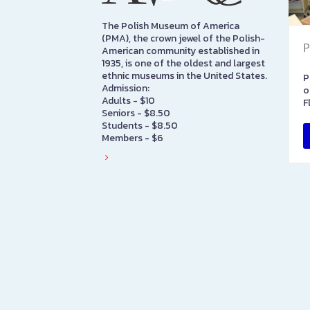
The Polish Museum of America
(PMA), the crown jewel of the Polish-
P
American community established in
1935, is one of the oldest and largest
ethnic museums in the United States.
P
Admission:
o
Adults - $10
F
Seniors - $8.50
Students - $8.50
Members - $6