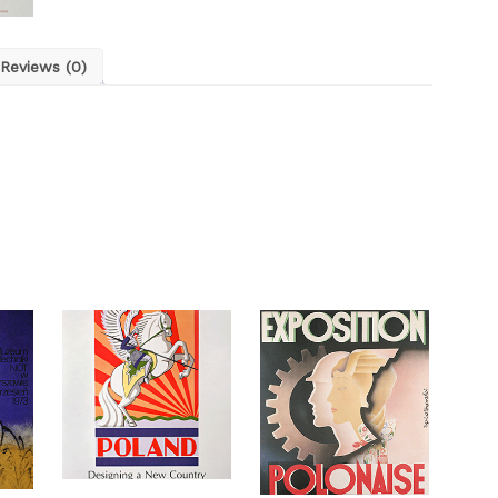
Reviews (0)