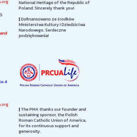
.org
National Heritage of the Republic of
Art Gallery
PMA Gift S
Poland. Sincerely thank you!
s
|
Dofinansowano ze środków
The Stephen and Elizabeth
The PMA Gift S
Ministerstwa Kultury i Dziedzictwa
Ann Kusmierczak Art Gallery
on the first flo
Narodowego. Serdeczne
h
contains paintings and
in to pay admis
 and
podziękowania!
sculptures spanning 1901-1947.
here you will fi
The majority of the collection
from…
was originally displayed at the
1939…
SEE MORE
SEE MORE
to 4
.org
|
The PMA thanks our founder and
sustaining sponsor, the Polish
Roman Catholic Union of America,
for its continuous support and
generosity.