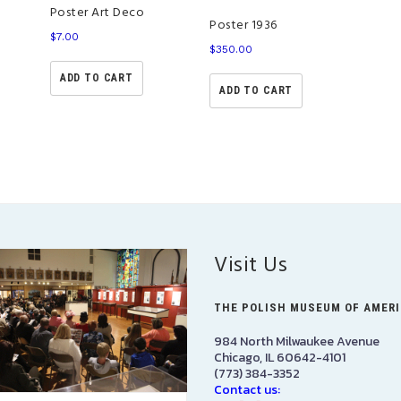
Poster Art Deco
Poster 1936
$
7.00
$
350.00
ADD TO CART
ADD TO CART
Visit Us
THE POLISH MUSEUM OF AMER
984 North Milwaukee Avenue
Chicago, IL 60642-4101
(773) 384-3352
Contact us: