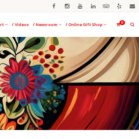
0
rt
/ Videos
/ Newsroom
/ Online Gift Shop