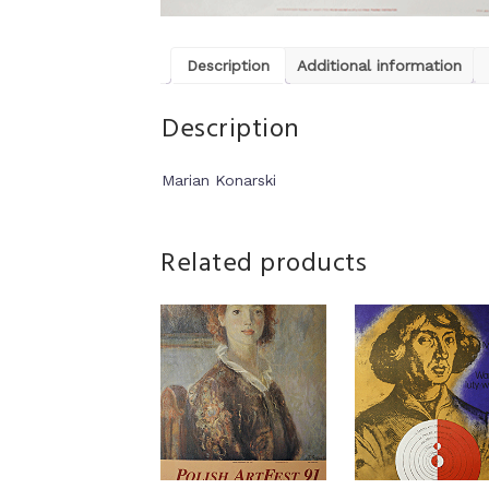
Description
Additional information
Description
Marian Konarski
Related products