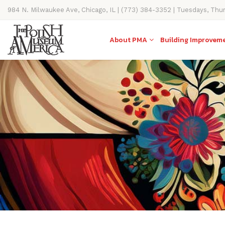
984 N. Milwaukee Ave, Chicago, IL | (773) 384-3352 | Tuesdays, Thu
11AM-4PM
About PMA
Building Improvem