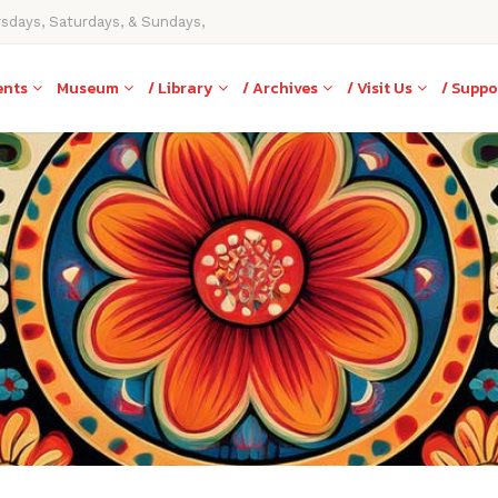
rsdays, Saturdays, & Sundays,
ents
Museum
/ Library
/ Archives
/ Visit Us
/ Suppo