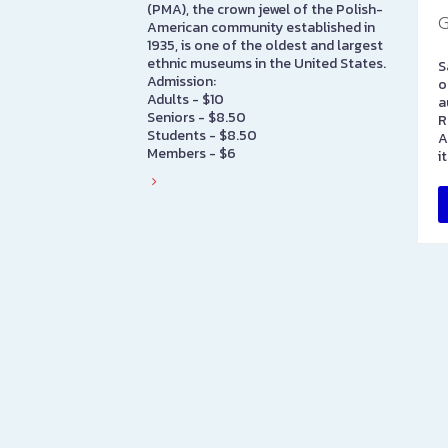
(PMA), the crown jewel of the Polish-
G
American community established in
1935, is one of the oldest and largest
ethnic museums in the United States.
S
Admission:
o
Adults - $10
a
Seniors - $8.50
R
Students - $8.50
A
Members - $6
i