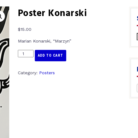
Poster Konarski
$
15.00
Marian Konarski, “Marzyn”
ADD TO CART
Category:
Posters