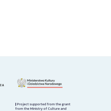
ICA
|
Project supported from the grant
from the Ministry of Culture and