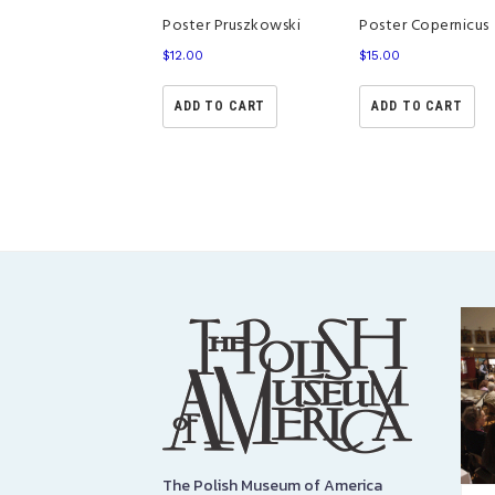
Poster Copernicus
Poster Pruszkowski
$
15.00
$
12.00
ADD TO CART
ADD TO CART
The Polish Museum of America