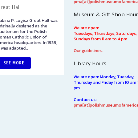
pma[at]polishmuseumofamerica
reat Hall
Library
Museum & Gift Shop Hour
abina P. Logisz Great Hall was
The Polish Museum of
riginally designed as the
America Library has over
We are open:
uditorium for the Polish
100,000 books in both Polis
Tuesdays, Thursdays, Saturdays,
oman Catholic Union of
and English languages on
Sundays from 11 am to 4 pm
merica headquarters. In 1939,
subjects of interest to Polish
t was adapted…
Americans, including such…
Our guidelines.
Library Hours
SEE MORE
SEE MORE
We are open: Monday, Tuesday,
Thursday and Friday from 10 am 
pm
Contact us:
pma[at]polishmuseumofamerica