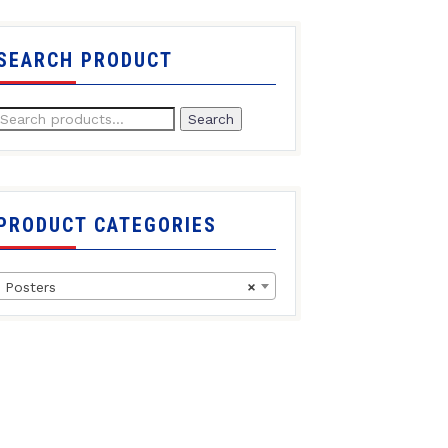
SEARCH PRODUCT
Search
PRODUCT CATEGORIES
Posters
×