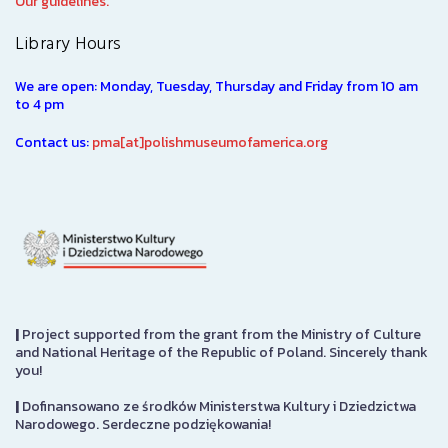
Our guidelines.
Library Hours
We are open: Monday, Tuesday, Thursday and Friday from 10 am
to 4 pm
Contact us:
pma[at]polishmuseumofamerica.org
|
Project supported from the grant from the Ministry of Culture
and National Heritage of the Republic of Poland. Sincerely thank
you!
|
Dofinansowano ze środków Ministerstwa Kultury i Dziedzictwa
Narodowego. Serdeczne podziękowania!