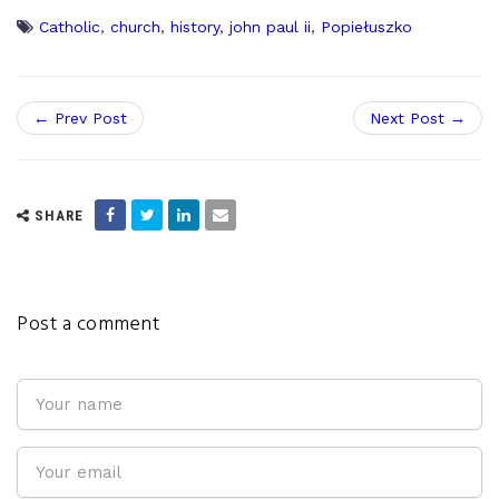
Catholic
,
church
,
history
,
john paul ii
,
Popiełuszko
← Prev Post
Next Post →
SHARE
Post a comment