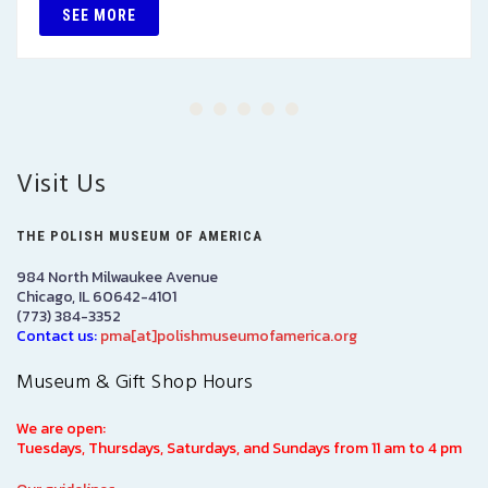
SEE MORE
Visit Us
THE POLISH MUSEUM OF AMERICA
984 North Milwaukee Avenue
Chicago, IL 60642-4101
(773) 384-3352
Contact us:
pma[at]polishmuseumofamerica.org
Museum & Gift Shop Hours
We are open:
Tuesdays, Thursdays, Saturdays, and Sundays from 11 am to 4 pm