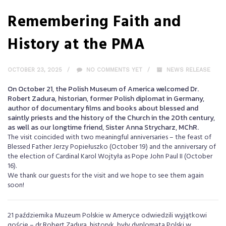
Remembering Faith and
History at the PMA
OCTOBER 23, 2025
NO COMMENTS YET
NEWS RELEASE
On October 21, the Polish Museum of America welcomed Dr.
Robert Zadura, historian, former Polish diplomat in Germany,
author of documentary films and books about blessed and
saintly priests and the history of the Church in the 20th century,
as well as our longtime friend, Sister Anna Strycharz, MChR.
The visit coincided with two meaningful anniversaries – the feast of
Blessed Father Jerzy Popiełuszko (October 19) and the anniversary of
the election of Cardinal Karol Wojtyła as Pope John Paul II (October
16).
We thank our guests for the visit and we hope to see them again
soon!
21 października Muzeum Polskie w Ameryce odwiedzili wyjątkowi
goście – dr Robert Zadura, historyk, były dyplomata Polski w