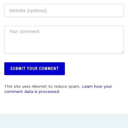
This site uses Akismet to reduce spam.
Learn how your
comment data is processed.