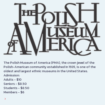
The Polish Museum of America (PMA), the crown jewel of the
Polish-American community established in 1935, is one of the
oldest and largest ethnic museums in the United States.
Admission:
Adults - $10
Seniors - $8.50
Students - $8.50
Members - $6