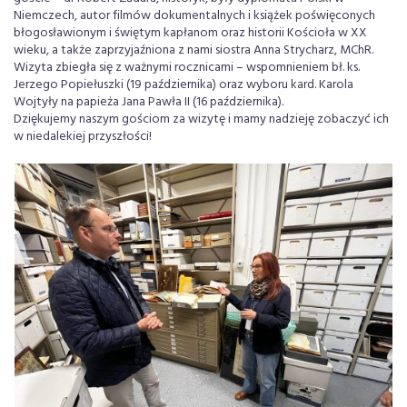
Niemczech, autor filmów dokumentalnych i książek poświęconych
błogosławionym i świętym kapłanom oraz historii Kościoła w XX
wieku, a także zaprzyjaźniona z nami siostra Anna Strycharz, MChR.
Wizyta zbiegła się z ważnymi rocznicami – wspomnieniem bł. ks.
Jerzego Popiełuszki (19 października) oraz wyboru kard. Karola
Wojtyły na papieża Jana Pawła II (16 października).
Dziękujemy naszym gościom za wizytę i mamy nadzieję zobaczyć ich
w niedalekiej przyszłości!