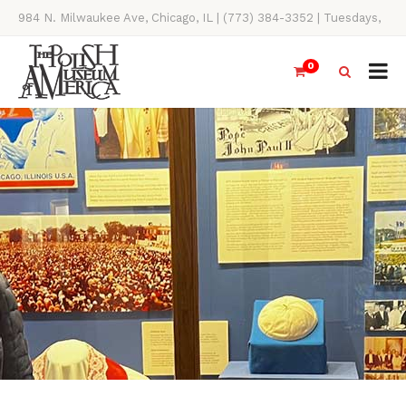
984 N. Milwaukee Ave, Chicago, IL | (773) 384-3352 | Tuesdays,
Thursdays, Saturdays, & Sundays, 11AM-4PM
0