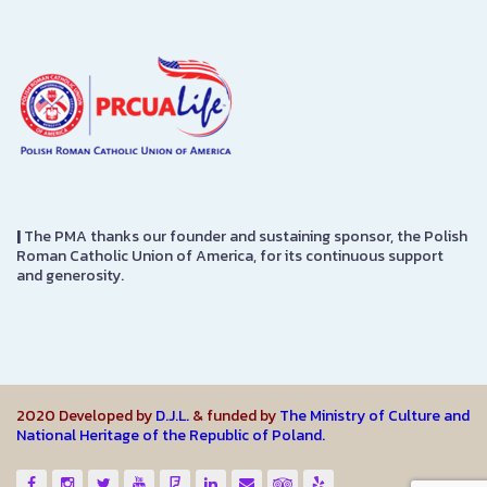
|
The PMA thanks our founder and sustaining sponsor, the Polish
Roman Catholic Union of America, for its continuous support
and generosity.
2020 Developed by
D.J.L.
& funded by
The Ministry of Culture and
National Heritage of the Republic of Poland.