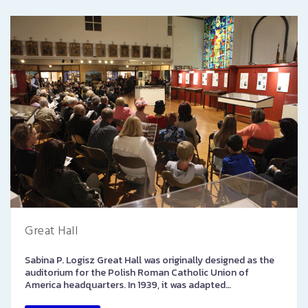
Great Hall
Sabina P. Logisz Great Hall was originally designed as the
auditorium for the Polish Roman Catholic Union of
America headquarters. In 1939, it was adapted…