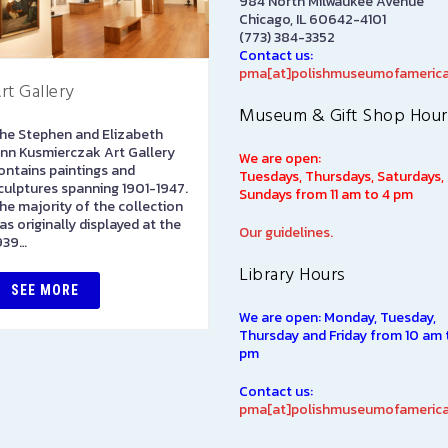
984 North Milwaukee Avenue
Chicago, IL 60642-4101
(773) 384-3352
Contact us:
pma[at]polishmuseumofamerica
rt Gallery
Library
Museum & Gift Shop Hour
he Stephen and Elizabeth
The Polish Museum of
nn Kusmierczak Art Gallery
America Library has over
We are open:
ontains paintings and
100,000 books in both Polis
Tuesdays, Thursdays, Saturdays,
culptures spanning 1901-1947.
and English languages on
Sundays from 11 am to 4 pm
he majority of the collection
subjects of interest to Polish
as originally displayed at the
Americans, including such…
Our guidelines.
939…
Library Hours
SEE MORE
SEE MORE
We are open: Monday, Tuesday,
Thursday and Friday from 10 am 
pm
Contact us:
pma[at]polishmuseumofamerica