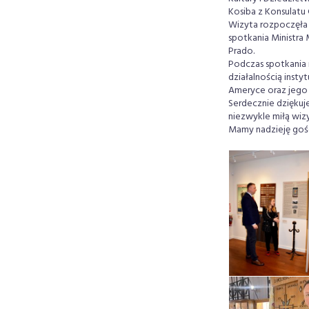
Kosiba z Konsulatu
Wizyta rozpoczęła 
spotkania Ministra
Prado.
Podczas spotkania 
działalnością inst
Ameryce oraz jego 
Serdecznie dziękuj
niezwykle miłą wizy
Mamy nadzieję goś