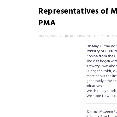
Representatives of M
PMA
MAY 15, 2026
NO COMMENTS YET
NE
On May 15, the Po
Ministry of Cultur
Kosiba from the C
The visit began wit
Krawczyk was also 
During their visit, 
more about the inst
generously provided
initiatives.
We sincerely thank 
We hope to welcom
15 maja, Muzeum Po
Kultury i Dziedzic