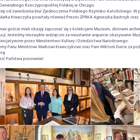
 Generalnego Rzeczypospolitej Polskiej w Chicago.
się od zwiedzenia biur Zjednoczenia Polskiego Rzymsko-Katolickiego. W p
 Marka Krawczyka powitały również Prezes ZPRKA Agnieszka Bastrzyk oraz S
nasi goście mieli okazję zapoznać się z kolekcjami Muzeum, zbiorami archi
ytucji. Jesteśmy niezwykle wdzięczni za nieustanne wsparcie okazywane M
inicjatywom przez Ministerstwo Kultury i Dziedzictwa Narodowego.
emy Panu Ministrowi Markowi Krawczykowi oraz Pani Wiktorii Durce za poś
tę.
cić Państwa ponownie!