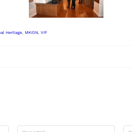
nal Heritage
,
MKiDN
,
VIP