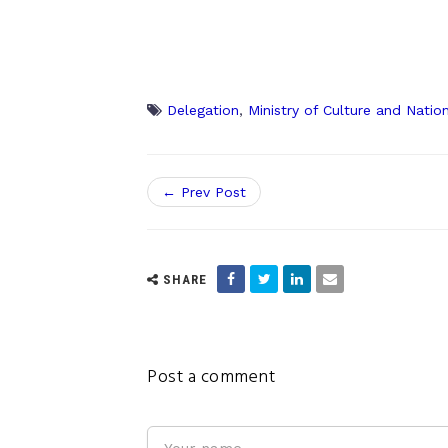
Delegation
,
Ministry of Culture and Natio
← Prev Post
SHARE
Post a comment