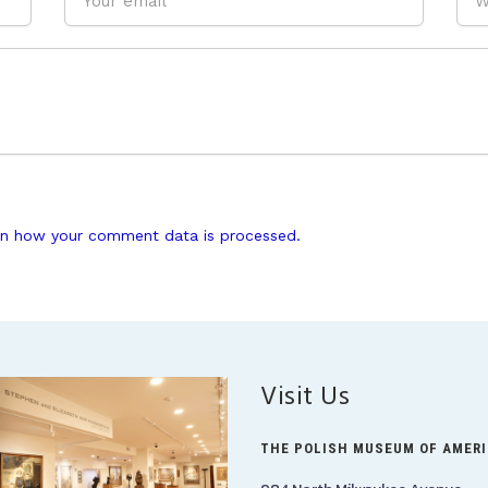
n how your comment data is processed.
Visit Us
THE POLISH MUSEUM OF AMER