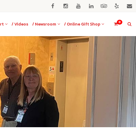
0
rt
/ Videos
/ Newsroom
/ Online Gift Shop