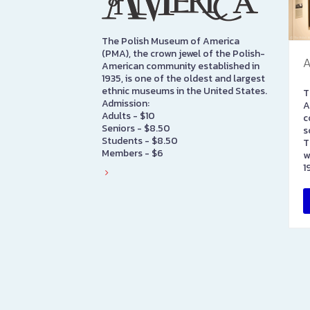
The Polish Museum of America
(PMA), the crown jewel of the Polish-
A
American community established in
1935, is one of the oldest and largest
ethnic museums in the United States.
T
Admission:
A
Adults - $10
c
Seniors - $8.50
s
Students - $8.50
T
Members - $6
w
1