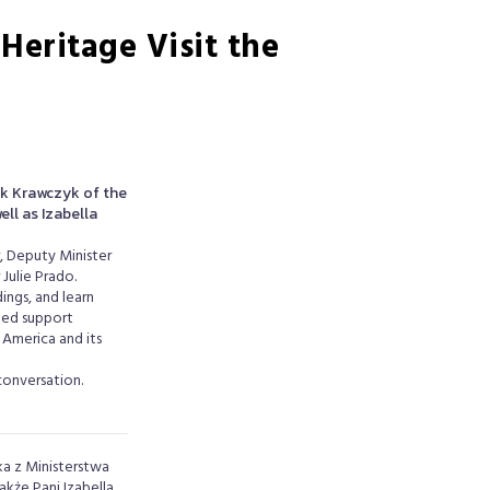
Heritage Visit the
k Krawczyk of the
ll as Izabella
r, Deputy Minister
Julie Prado.
ings, and learn
ued support
 America and its
conversation.
a z Ministerstwa
kże Pani Izabella