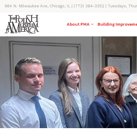
984 N. Milwaukee Ave, Chicago, IL | (773) 384-3352 | Tuesdays, Thu
11AM-4PM
About PMA
Building Improvem