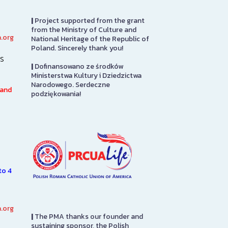
|
Project supported from the grant
from the Ministry of Culture and
.org
National Heritage of the Republic of
PMA Gift Shop
Great Hall
Poland. Sincerely thank you!
s
|
Dofinansowano ze środków
The PMA Gift Shop is located
Sabina P. Logis
Ministerstwa Kultury i Dziedzictwa
on the first floor. Please stop
originally desi
Narodowego. Serdeczne
h
in to pay admission here. Also
auditorium for
 and
podziękowania!
here you will find items directly
Roman Catholi
from…
America headqu
it was adapted
SEE MORE
SEE MORE
to 4
.org
|
The PMA thanks our founder and
sustaining sponsor, the Polish