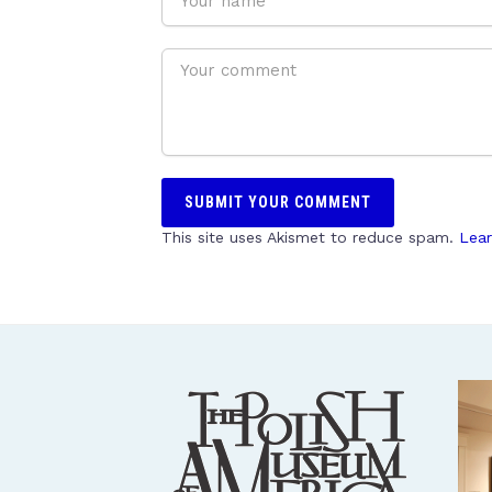
This site uses Akismet to reduce spam.
Lear