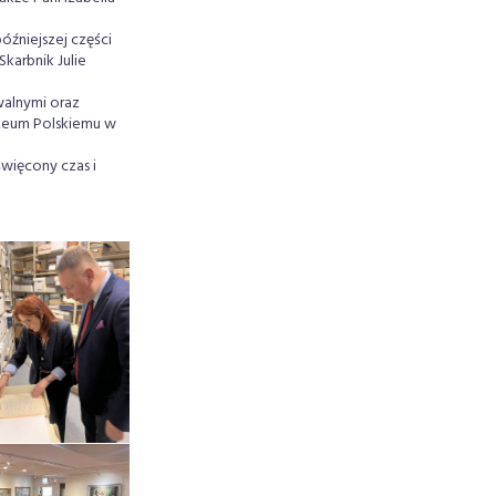
óźniejszej części
karbnik Julie
walnymi oraz
uzeum Polskiemu w
więcony czas i