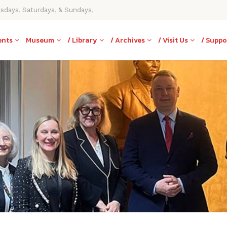
rsdays, Saturdays, & Sundays,
ents
Museum
/ Library
/ Archives
/ Visit Us
/ Suppo