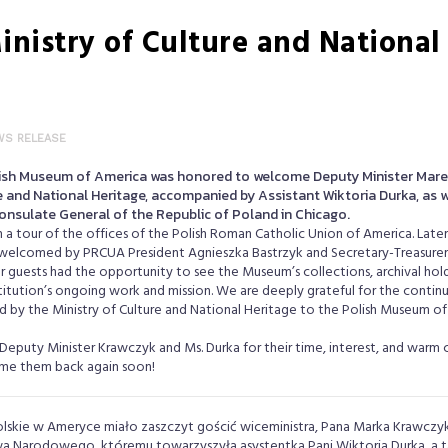
inistry of Culture and National 
WS RELEASE
lish Museum of America was honored to welcome Deputy Minister Mare
e and National Heritage, accompanied by Assistant Wiktoria Durka, as we
onsulate General of the Republic of Poland in Chicago.
h a tour of the offices of the Polish Roman Catholic Union of America. Late
welcomed by PRCUA President Agnieszka Bastrzyk and Secretary-Treasurer 
our guests had the opportunity to see the Museum’s collections, archival hold
itution’s ongoing work and mission. We are deeply grateful for the contin
 by the Ministry of Culture and National Heritage to the Polish Museum of
Deputy Minister Krawczyk and Ms. Durka for their time, interest, and warm 
e them back again soon!
lskie w Ameryce miało zaszczyt gościć wiceministra, Pana Marka Krawczyk
twa Narodowego, któremu towarzyszyła asystentka Pani Wiktoria Durka, a ta