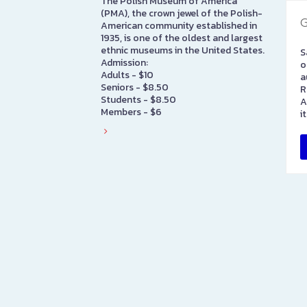
The Polish Museum of America
(PMA), the crown jewel of the Polish-
G
American community established in
1935, is one of the oldest and largest
ethnic museums in the United States.
S
Admission:
o
Adults - $10
a
Seniors - $8.50
R
Students - $8.50
A
Members - $6
i