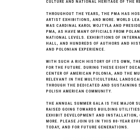
CULTURE AND NATIONAL HERITAGE OF THE R
THROUGHOUT THE YEARS, THE PMA HAS HOST
ARTIST EXHIBITIONS, AND MORE. WORLD LEA
WAS CARDINAL KAROL WOJTYŁA AND PRESIDE
PMA, AS HAVE MANY OFFICIALS FROM POLAN
NATIONAL LEVELS. EXHIBITIONS OF INTERN
HALL, AND HUNDREDS OF AUTHORS AND HIST
AND POLONIAN EXPERIENCE.
WITH SUCH A RICH HISTORY OF ITS OWN, TH
FOR THE FUTURE. DURING THESE EIGHT DEC
CENTER OF AMERICAN POLONIA, AND THE MU
RELEVANT IN THE MULTICULTURAL LANDSCA
THROUGH THE DEDICATED AND SUSTAINING S
POLISH AMERICAN COMMUNITY.
THE ANNUAL SUMMER GALA IS THE MAJOR SU
RAISED GOING TOWARDS BUILDING UTILITIE
EXHIBIT DEVELOPMENT AND INSTALLATION,
MORE. PLEASE JOIN US IN THIS 80-YEAR EF
TODAY, AND FOR FUTURE GENERATIONS.