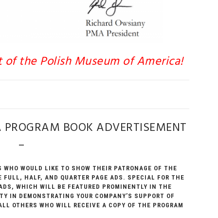
t of the Polish Museum of America!
A PROGRAM BOOK ADVERTISEMENT
–
 WHO WOULD LIKE TO SHOW THEIR PATRONAGE OF THE
 FULL, HALF, AND QUARTER PAGE ADS. SPECIAL FOR THE
 ADS, WHICH WILL BE FEATURED PROMINENTLY IN THE
LITY IN DEMONSTRATING YOUR COMPANY’S SUPPORT OF
ALL OTHERS WHO WILL RECEIVE A COPY OF THE PROGRAM