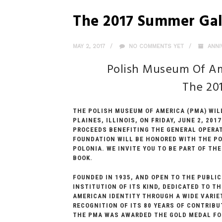
The 2017 Summer Ga
MAY 2, 2017
NO COMMENTS YET
ANNI
Polish Museum Of Am
The 20
THE POLISH MUSEUM OF AMERICA (PMA) WIL
PLAINES, ILLINOIS, ON FRIDAY, JUNE 2, 20
PROCEEDS BENEFITING THE GENERAL OPERAT
FOUNDATION WILL BE HONORED WITH THE PO
POLONIA. WE INVITE YOU TO BE PART OF T
BOOK.
FOUNDED IN 1935, AND OPEN TO THE PUBLIC
INSTITUTION OF ITS KIND, DEDICATED TO 
AMERICAN IDENTITY THROUGH A WIDE VARIE
RECOGNITION OF ITS 80 YEARS OF CONTRIB
THE PMA WAS AWARDED THE GOLD MEDAL FOR