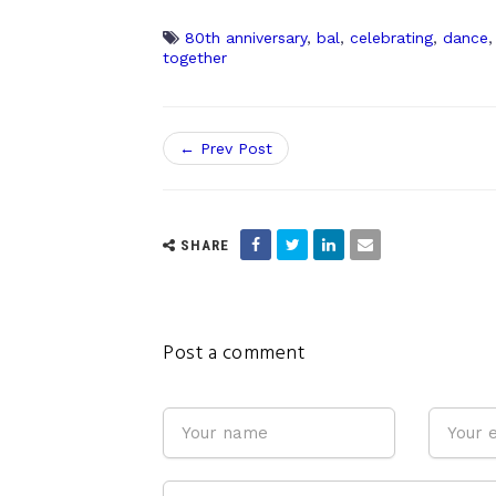
80th anniversary
,
bal
,
celebrating
,
dance
together
← Prev Post
SHARE
Post a comment