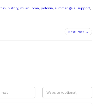
,
fun
,
history
,
music
,
pma
,
polonia
,
summer gala
,
support
,
Next Post →