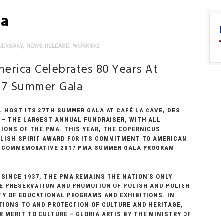
la
VERSARY
,
NEWS RELEASE
,
WORKING
erica Celebrates 80 Years At
17 Summer Gala
L HOST ITS 37TH SUMMER GALA AT CAFÉ LA CAVE, DES
17 – THE LARGEST ANNUAL FUNDRAISER, WITH ALL
IONS OF THE PMA. THIS YEAR, THE COPERNICUS
LISH SPIRIT AWARD FOR ITS COMMITMENT TO AMERICAN
HE COMMEMORATIVE 2017 PMA SUMMER GALA PROGRAM
 SINCE 1937, THE PMA REMAINS THE NATION’S ONLY
THE PRESERVATION AND PROMOTION OF POLISH AND POLISH
TY OF EDUCATIONAL PROGRAMS AND EXHIBITIONS. IN
UTIONS TO AND PROTECTION OF CULTURE AND HERITAGE,
 MERIT TO CULTURE – GLORIA ARTIS BY THE MINISTRY OF