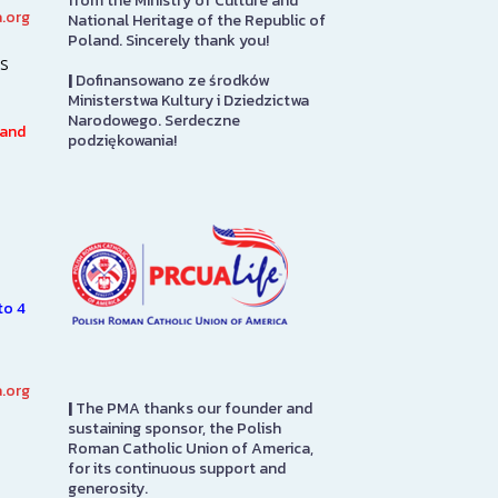
from the Ministry of Culture and
.org
National Heritage of the Republic of
Art Gallery
PMA Gift S
Poland. Sincerely thank you!
s
|
Dofinansowano ze środków
The Stephen and Elizabeth
The PMA Gift S
Ministerstwa Kultury i Dziedzictwa
Ann Kusmierczak Art Gallery
on the first flo
Narodowego. Serdeczne
h
contains paintings and
in to pay admis
 and
podziękowania!
sculptures spanning 1901-1947.
here you will fi
The majority of the collection
from…
was originally displayed at the
1939…
SEE MORE
SEE MORE
to 4
.org
|
The PMA thanks our founder and
sustaining sponsor, the Polish
Roman Catholic Union of America,
for its continuous support and
generosity.