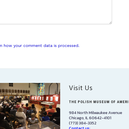
n how your comment data is processed.
Visit Us
THE POLISH MUSEUM OF AMER
984 North Milwaukee Avenue
Chicago, IL 60642-4101
(773) 384-3352
Contact us: