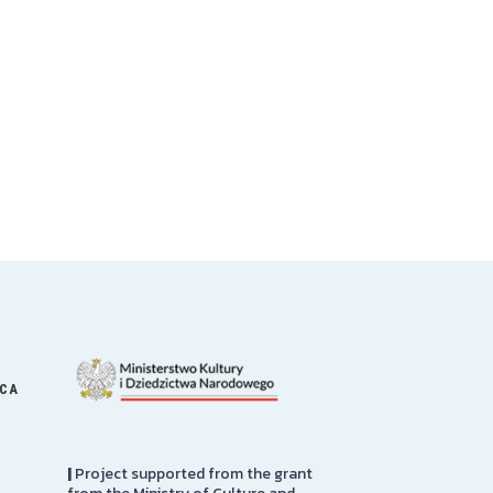
ICA
|
Project supported from the grant