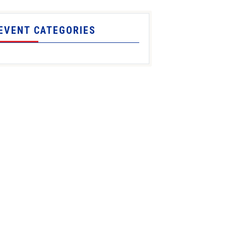
EVENT CATEGORIES