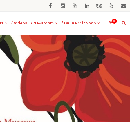
0
rt
/ Videos
/ Newsroom
/ Online Gift Shop