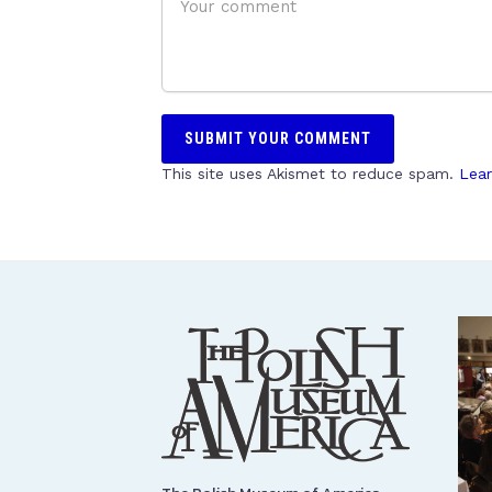
This site uses Akismet to reduce spam.
Lear