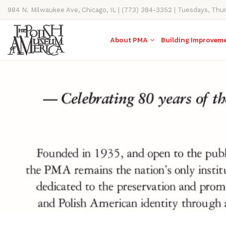
984 N. Milwaukee Ave, Chicago, IL | (773) 384-3352 | Tuesdays, Thu
11AM-4PM
About PMA
Building Improvem