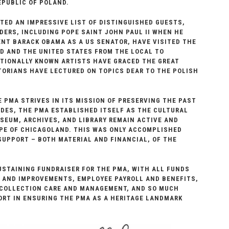
EPUBLIC OF POLAND.
ED AN IMPRESSIVE LIST OF DISTINGUISHED GUESTS,
DERS, INCLUDING POPE SAINT JOHN PAUL II WHEN HE
NT BARACK OBAMA AS A US SENATOR, HAVE VISITED THE
D AND THE UNITED STATES FROM THE LOCAL TO
ATIONALLY KNOWN ARTISTS HAVE GRACED THE GREAT
ORIANS HAVE LECTURED ON TOPICS DEAR TO THE POLISH
E PMA STRIVES IN ITS MISSION OF PRESERVING THE PAST
ADES, THE PMA ESTABLISHED ITSELF AS THE CULTURAL
SEUM, ARCHIVES, AND LIBRARY REMAIN ACTIVE AND
PE OF CHICAGOLAND. THIS WAS ONLY ACCOMPLISHED
UPPORT – BOTH MATERIAL AND FINANCIAL, OF THE
STAINING FUNDRAISER FOR THE PMA, WITH ALL FUNDS
S AND IMPROVEMENTS, EMPLOYEE PAYROLL AND BENEFITS,
 COLLECTION CARE AND MANAGEMENT, AND SO MUCH
FORT IN ENSURING THE PMA AS A HERITAGE LANDMARK