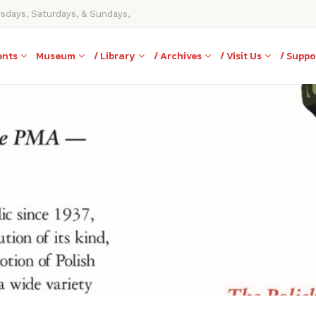
rsdays, Saturdays, & Sundays,
ents
Museum
/ Library
/ Archives
/ Visit Us
/ Suppo