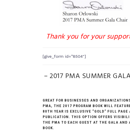
Thank you for your suppor
[give_form id=”8504″]
– 2017 PMA SUMMER GAL
GREAT FOR BUSINESSES AND ORGANIZATIONS
PMA, THE 2017 PROGRAM BOOK WILL FEATURE
80TH YEAR IS EXCLUSIVE “GOLD” FULL PAGE
PUBLICATION. THIS OPTION OFFERS VISIBI
THE PMA TO EACH GUEST AT THE GALA AND 
BOOK.