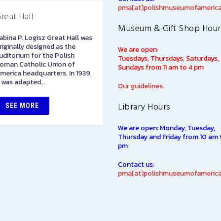
pma[at]polishmuseumofamerica
reat Hall
Library
Museum & Gift Shop Hour
abina P. Logisz Great Hall was
The Polish Museum of
riginally designed as the
America Library has over
We are open:
uditorium for the Polish
100,000 books in both Polis
Tuesdays, Thursdays, Saturdays,
oman Catholic Union of
and English languages on
Sundays from 11 am to 4 pm
merica headquarters. In 1939,
subjects of interest to Polish
t was adapted…
Americans, including such…
Our guidelines.
Library Hours
SEE MORE
SEE MORE
We are open: Monday, Tuesday,
Thursday and Friday from 10 am 
pm
Contact us:
pma[at]polishmuseumofamerica