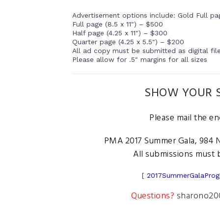
Advertisement options include: Gold Full pag
Full page (8.5 x 11″) – $500
Half page (4.25 x 11″) – $300
Quarter page (4.25 x 5.5″) – $200
All ad copy must be submitted as digital fil
Please allow for .5″ margins for all sizes
SHOW YOUR S
Please mail the e
PMA 2017 Summer Gala, 984 N.
All submissions must b
[
2017SummerGalaProg
Questions?
sharono20