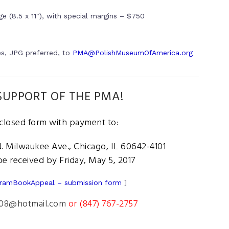
e (8.5 x 11″), with special margins – $750
es, JPG preferred, to
PMA@PolishMuseumOfAmerica.org
UPPORT OF THE PMA!
nclosed form with payment to:
 Milwaukee Ave., Chicago, IL 60642-4101
e received by Friday, May 5, 2017
ramBookAppeal – submission form
]
08@hotmail.com
or (847) 767-2757