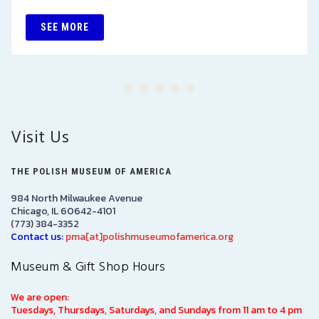
SEE MORE
Visit Us
THE POLISH MUSEUM OF AMERICA
984 North Milwaukee Avenue
Chicago, IL 60642-4101
(773) 384-3352
Contact us:
pma[at]polishmuseumofamerica.org
Museum & Gift Shop Hours
We are open:
Tuesdays, Thursdays, Saturdays, and Sundays from 11 am to 4 pm