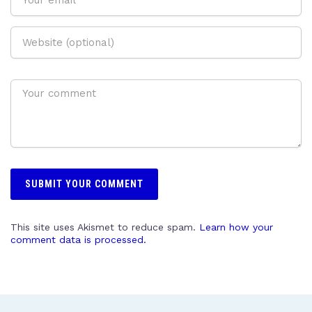
This site uses Akismet to reduce spam.
Learn how your
comment data is processed.