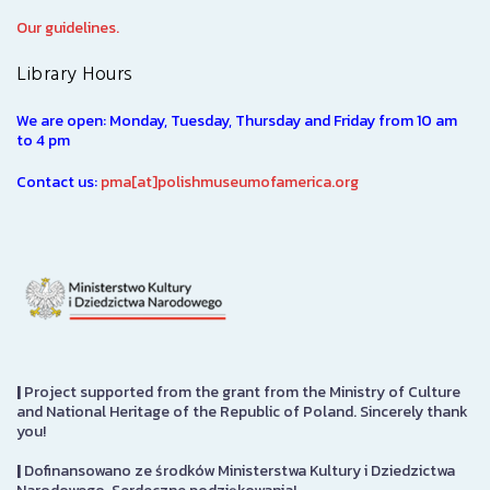
Our guidelines.
Library Hours
We are open: Monday, Tuesday, Thursday and Friday from 10 am
to 4 pm
Contact us:
pma[at]polishmuseumofamerica.org
|
Project supported from the grant from the Ministry of Culture
and National Heritage of the Republic of Poland. Sincerely thank
you!
|
Dofinansowano ze środków Ministerstwa Kultury i Dziedzictwa