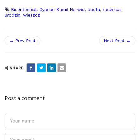
Bicentennial
,
Cyprian Kamil Norwid
,
poeta
,
rocznica
urodzin
,
wieszcz
← Prev Post
Next Post →
SHARE
Post a comment