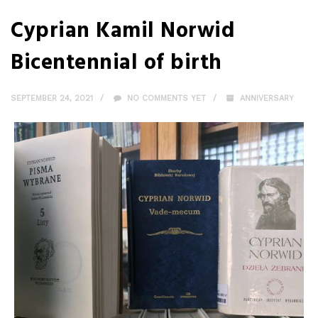
Cyprian Kamil Norwid
Bicentennial of birth
SEPTEMBER 24, 2021
NO COMMENTS YET
ANNIVERSARY