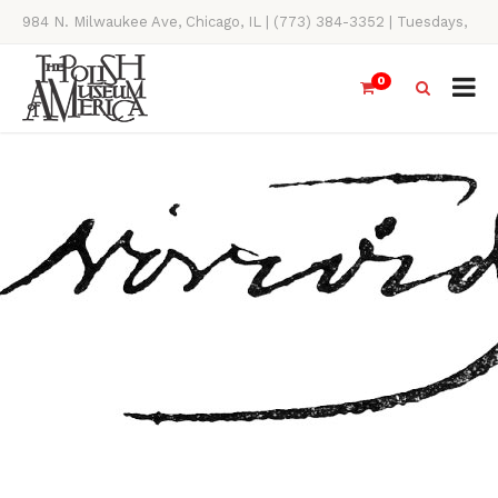
984 N. Milwaukee Ave, Chicago, IL | (773) 384-3352 | Tuesdays,
Thursdays, Saturdays, & Sundays, 11AM-4PM
0