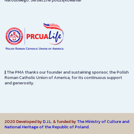
Narodowego. Serdeczne podziękowania!
|
The PMA thanks our founder and sustaining sponsor, the Polish
Roman Catholic Union of America, for its continuous support
and generosity.
2020 Developed by
D.J.L.
& funded by
The Ministry of Culture and
National Heritage of the Republic of Poland.