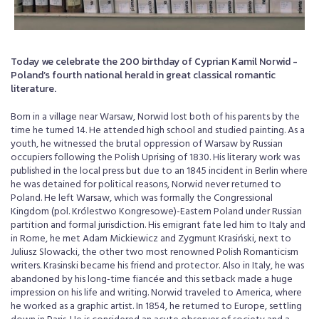
Today we celebrate the 200 birthday of Cyprian Kamil Norwid -
Poland’s fourth national herald in great classical romantic
literature.
Born in a village near Warsaw, Norwid lost both of his parents by the
time he turned 14. He attended high school and studied painting. As a
youth, he witnessed the brutal oppression of Warsaw by Russian
occupiers following the Polish Uprising of 1830. His literary work was
published in the local press but due to an 1845 incident in Berlin where
he was detained for political reasons, Norwid never returned to
Poland. He left Warsaw, which was formally the Congressional
Kingdom (pol. Królestwo Kongresowe)-Eastern Poland under Russian
partition and formal jurisdiction. His emigrant fate led him to Italy and
in Rome, he met Adam Mickiewicz and Zygmunt Krasiński, next to
Juliusz Slowacki, the other two most renowned Polish Romanticism
writers. Krasinski became his friend and protector. Also in Italy, he was
abandoned by his long-time fiancée and this setback made a huge
impression on his life and writing. Norwid traveled to America, where
he worked as a graphic artist. In 1854, he returned to Europe, settling