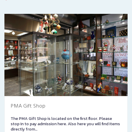
PMA Gift Shop
The PMA Gift Shop is located on the first floor. Please
stop in to pay admission here. Also here you will find items
directly from…