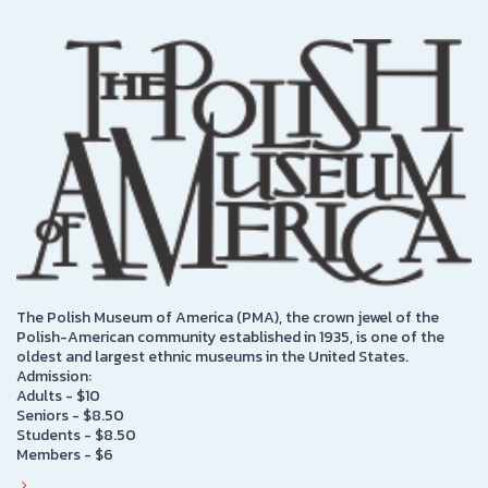
The Polish Museum of America (PMA), the crown jewel of the
Polish-American community established in 1935, is one of the
oldest and largest ethnic museums in the United States.
Admission:
Adults - $10
Seniors - $8.50
Students - $8.50
Members - $6