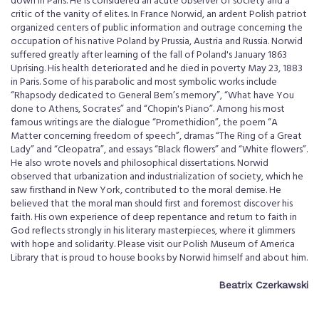
down in Paris. He is considered an acute observer of society and a
critic of the vanity of elites. In France Norwid, an ardent Polish patriot
organized centers of public information and outrage concerning the
occupation of his native Poland by Prussia, Austria and Russia. Norwid
suffered greatly after learning of the fall of Poland's January 1863
Uprising. His health deteriorated and he died in poverty May 23, 1883
in Paris. Some of his parabolic and most symbolic works include
“Rhapsody dedicated to General Bem’s memory”, “What have You
done to Athens, Socrates” and “Chopin's Piano”. Among his most
famous writings are the dialogue “Promethidion”, the poem “A
Matter concerning freedom of speech”, dramas “The Ring of a Great
Lady” and “Cleopatra”, and essays “Black flowers” and “White flowers”.
He also wrote novels and philosophical dissertations. Norwid
observed that urbanization and industrialization of society, which he
saw firsthand in New York, contributed to the moral demise. He
believed that the moral man should first and foremost discover his
faith. His own experience of deep repentance and return to faith in
God reflects strongly in his literary masterpieces, where it glimmers
with hope and solidarity. Please visit our Polish Museum of America
Library that is proud to house books by Norwid himself and about him.
Beatrix Czerkawski