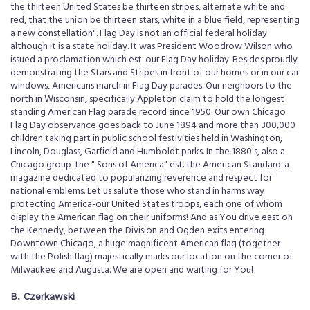
the thirteen United States be thirteen stripes, alternate white and
red, that the union be thirteen stars, white in a blue field, representing
a new constellation". Flag Day is not an official federal holiday
although it is a state holiday. It was President Woodrow Wilson who
issued a proclamation which est. our Flag Day holiday. Besides proudly
demonstrating the Stars and Stripes in front of our homes or in our car
windows, Americans march in Flag Day parades. Our neighbors to the
north in Wisconsin, specifically Appleton claim to hold the longest
standing American Flag parade record since 1950. Our own Chicago
Flag Day observance goes back to June 1894 and more than 300,000
children taking part in public school festivities held in Washington,
Lincoln, Douglass, Garfield and Humboldt parks. In the 1880's, also a
Chicago group-the " Sons of America" est. the American Standard-a
magazine dedicated to popularizing reverence and respect for
national emblems. Let us salute those who stand in harms way
protecting America-our United States troops, each one of whom
display the American flag on their uniforms! And as You drive east on
the Kennedy, between the Division and Ogden exits entering
Downtown Chicago, a huge magnificent American flag (together
with the Polish flag) majestically marks our location on the corner of
Milwaukee and Augusta. We are open and waiting for You!
B. Czerkawski