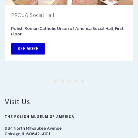
PRCUA Social Hall
Polish Roman Catholic Union of America Social Hall, First
Floor
SEE MORE
Visit Us
THE POLISH MUSEUM OF AMERICA
984 North Milwaukee Avenue
Chicago, IL 60642-4101