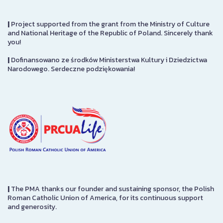
|
Project supported from the grant from the Ministry of Culture
and National Heritage of the Republic of Poland. Sincerely thank
you!
|
Dofinansowano ze środków Ministerstwa Kultury i Dziedzictwa
Narodowego. Serdeczne podziękowania!
|
The PMA thanks our founder and sustaining sponsor, the Polish
Roman Catholic Union of America, for its continuous support
and generosity.