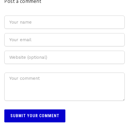
Post a comment