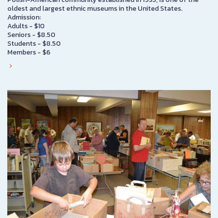
oldest and largest ethnic museums in the United States.
Admission:
Adults - $10
Seniors - $8.50
Students - $8.50
Members - $6