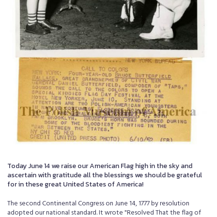
Today June 14 we raise our American Flag high in the sky and
ascertain with gratitude all the blessings we should be grateful
for in these great United States of America!
The second Continental Congress on June 14, 1777 by resolution
adopted our national standard. It wrote "Resolved That the flag of