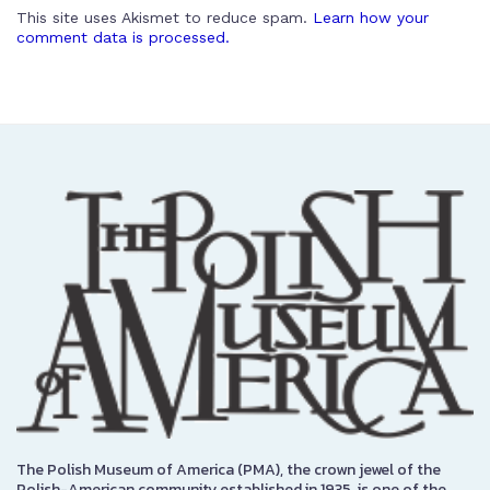
This site uses Akismet to reduce spam.
Learn how your
comment data is processed.
The Polish Museum of America (PMA), the crown jewel of the
Polish-American community established in 1935, is one of the