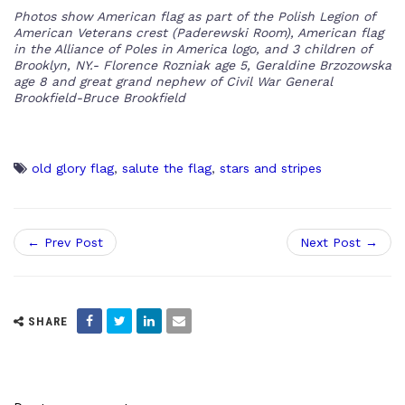
Photos show American flag as part of the Polish Legion of
American Veterans crest (Paderewski Room), American flag
in the Alliance of Poles in America logo, and 3 children of
Brooklyn, NY.- Florence Rozniak age 5, Geraldine Brzozowska
age 8 and great grand nephew of Civil War General
Brookfield-Bruce Brookfield
old glory flag
,
salute the flag
,
stars and stripes
← Prev Post
Next Post →
SHARE