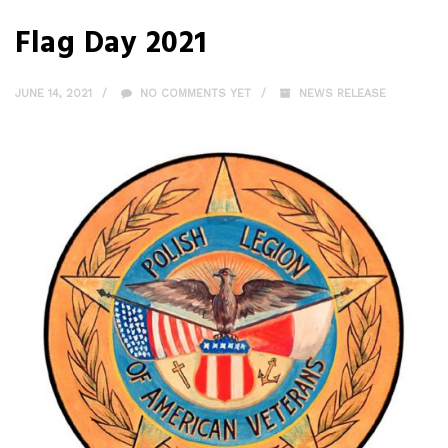
Flag Day 2021
JUNE 14, 2021
NO COMMENTS YET
NEWS RELEASE