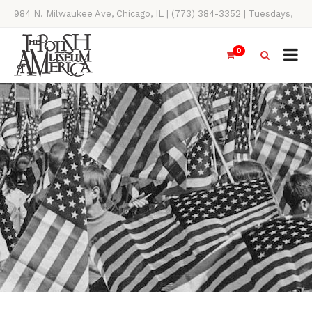
984 N. Milwaukee Ave, Chicago, IL | (773) 384-3352 | Tuesdays,
Thursdays, Saturdays, & Sundays, 11AM-4PM
0