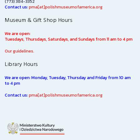
(773) 384-3352
Contact us:
pma[at]polishmuseumofamerica.org
Museum & Gift Shop Hours
We are open:
Tuesdays, Thursdays, Saturdays, and Sundays from 11 am to 4 pm
Our guidelines.
Library Hours
We are open: Monday, Tuesday, Thursday and Friday from 10 am
to 4 pm
Contact us:
pma[at]polishmuseumofamerica.org