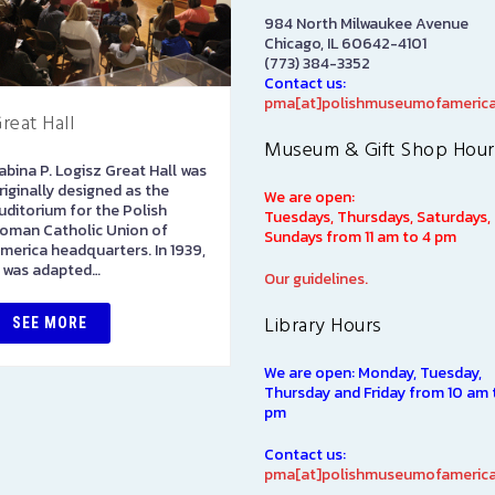
984 North Milwaukee Avenue
Chicago, IL 60642-4101
(773) 384-3352
Contact us:
pma[at]polishmuseumofamerica
reat Hall
Art Gallery
Museum & Gift Shop Hour
abina P. Logisz Great Hall was
The Stephen and Elizabeth
riginally designed as the
Ann Kusmierczak Art Gallery
We are open:
uditorium for the Polish
contains paintings and
Tuesdays, Thursdays, Saturdays,
oman Catholic Union of
sculptures spanning 1901-194
Sundays from 11 am to 4 pm
merica headquarters. In 1939,
The majority of the collectio
t was adapted…
was originally displayed at th
Our guidelines.
1939…
Library Hours
SEE MORE
SEE MORE
We are open: Monday, Tuesday,
Thursday and Friday from 10 am 
pm
Contact us:
pma[at]polishmuseumofamerica