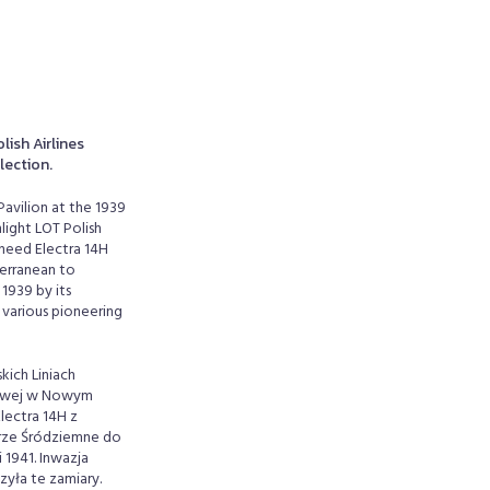
lish Airlines
llection.
Pavilion at the 1939
light LOT Polish
kheed Electra 14H
terranean to
1939 by its
 various pioneering
kich Liniach
atowej w Nowym
lectra 14H z
orze Śródziemne do
 1941. Inwazja
zyła te zamiary.