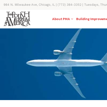
984 N. Milwaukee Ave, Chicago, IL | (773) 384-3352 | Tuesdays, Thu
11AM-4PM
About PMA
Building Improvem