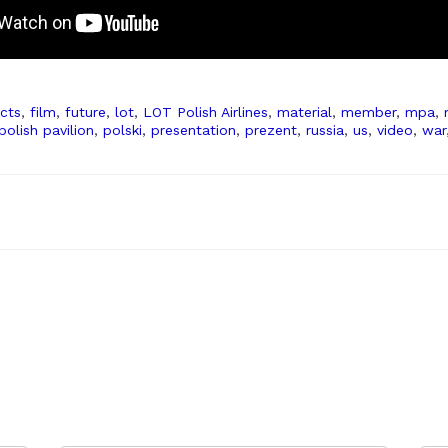
cts
,
film
,
future
,
lot
,
LOT Polish Airlines
,
material
,
member
,
mpa
,
polish pavilion
,
polski
,
presentation
,
prezent
,
russia
,
us
,
video
,
war