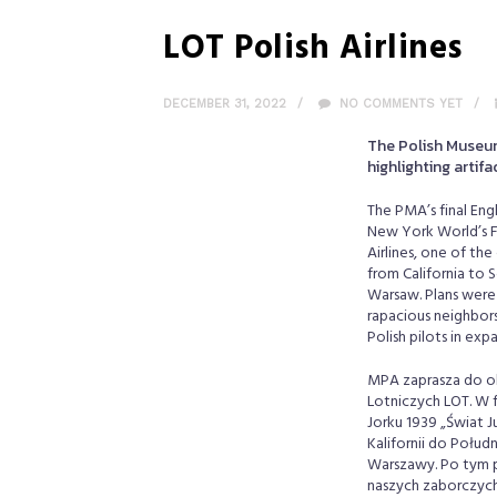
LOT Polish Airlines
DECEMBER 31, 2022
NO COMMENTS YET
The Polish Museum 
highlighting artifa
The PMA’s final Engl
New York World’s Fa
Airlines, one of th
from California to 
Warsaw. Plans were 
rapacious neighbors
Polish pilots in ex
MPA zaprasza do obe
Lotniczych LOT. W 
Jorku 1939 „Świat J
Kalifornii do Połu
Warszawy. Po tym pr
naszych zaborczych 