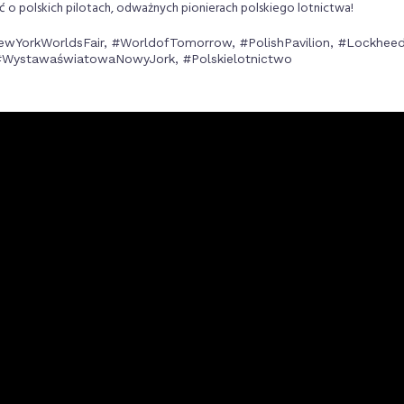
o polskich pilotach, odważnych pionierach polskiego lotnictwa!
ewYorkWorldsFair, #WorldofTomorrow, #PolishPavilion, #Lockheed
 #WystawaświatowaNowyJork, #Polskielotnictwo