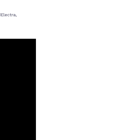
Electra,