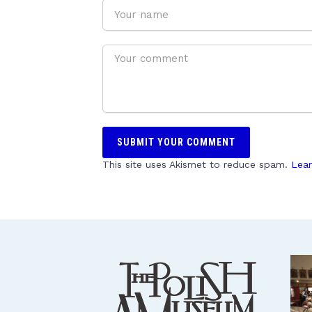
This site uses Akismet to reduce spam.
Lear