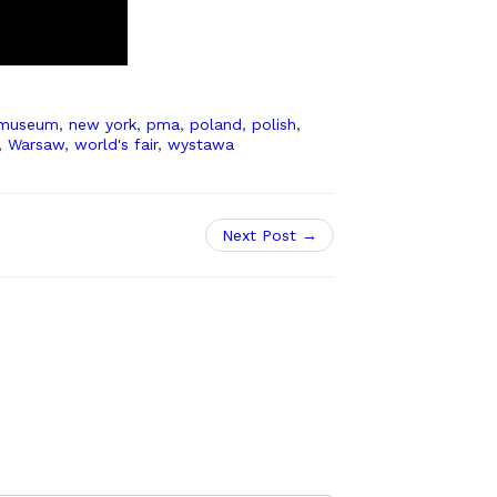
museum
,
new york
,
pma
,
poland
,
polish
,
,
Warsaw
,
world's fair
,
wystawa
Next Post →