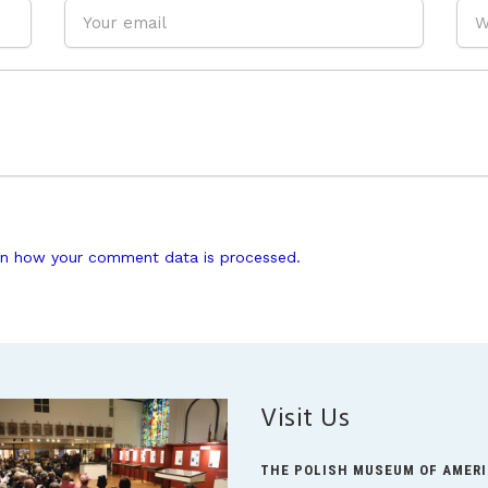
n how your comment data is processed.
Visit Us
THE POLISH MUSEUM OF AMER