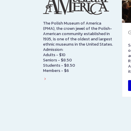
The Polish Museum of America
(PMA), the crown jewel of the Polish-
G
American community established in
1935, is one of the oldest and largest
ethnic museums in the United States.
S
Admission:
o
Adults - $10
a
Seniors - $8.50
R
Students - $8.50
A
Members - $6
i