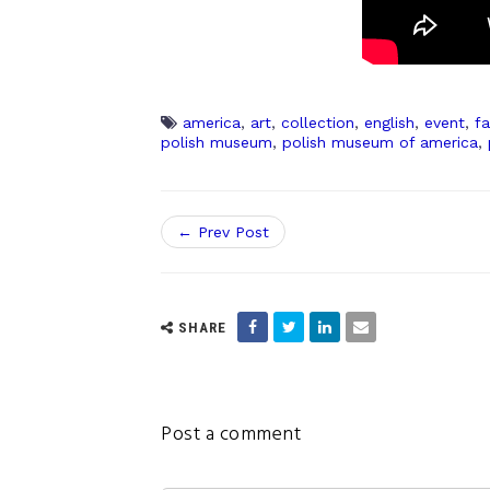
america
,
art
,
collection
,
english
,
event
,
fa
polish museum
,
polish museum of america
,
← Prev Post
SHARE
Post a comment