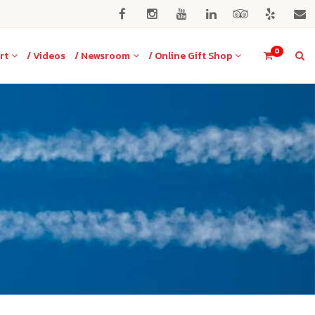
0
rt
/ Videos
/ Newsroom
/ Online Gift Shop