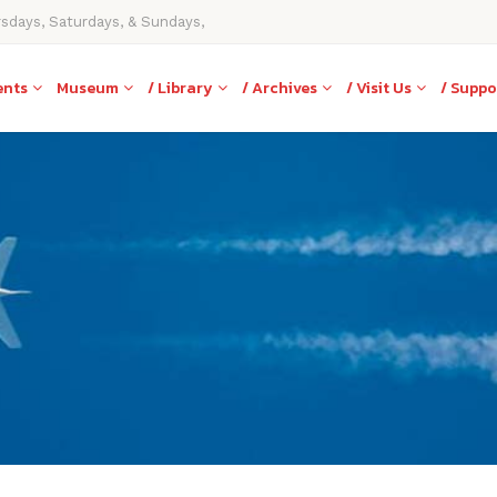
rsdays, Saturdays, & Sundays,
ents
Museum
/ Library
/ Archives
/ Visit Us
/ Suppo