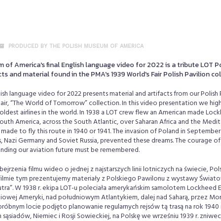
PRODUCED BY THE POLISH MUSEUM OF AMERICA
of America's final English language video for 2022 is a tribute LOT Po
cts and material found in the PMA's 1939 World's Fair Polish Pavilion co
ish language video for 2022 presents material and artifacts from our Polish 
ir, “The World of Tomorrow” collection. In this video presentation we high
e oldest airlines in the world. In 1938 a LOT crew flew an American made Loc
South America, across the South Atlantic, over Saharan Africa and the Medi
made to fly this route in 1940 or 1941. The invasion of Poland in September 
, Nazi Germany and Soviet Russia, prevented these dreams. The courage of
panding our aviation future must be remembered.
jrzenia filmu wideo o jednej z najstarszych linii lotniczych na świecie, Pols
filmie tym prezentujemy materiały z Polskiego Pawilonu z wystawy Świ
utra”. W 1938 r. ekipa LOT-u poleciała amerykańskim samolotem Lockheed E
dniowej Ameryki, nad południowym Atlantykiem, dalej nad Saharą, przez M
óbnym locie podjęto planowanie regularnych rejsów tą trasą na rok 1940 i
sąsiadów, Niemiec i Rosji Sowieckiej, na Polskę we wrześniu 1939 r. zniwec