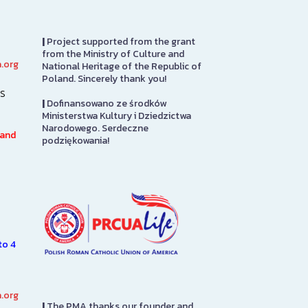
|
Project supported from the grant
from the Ministry of Culture and
.org
National Heritage of the Republic of
PRCUA Social Hall
PMA Gift S
Poland. Sincerely thank you!
s
|
Dofinansowano ze środków
Polish Roman Catholic Union
The PMA Gift S
Ministerstwa Kultury i Dziedzictwa
of America Social Hall, First
on the first flo
Narodowego. Serdeczne
Floor
in to pay admis
 and
podziękowania!
7.
here you will fi
n
from…
SEE MORE
e
SEE MORE
to 4
.org
|
The PMA thanks our founder and