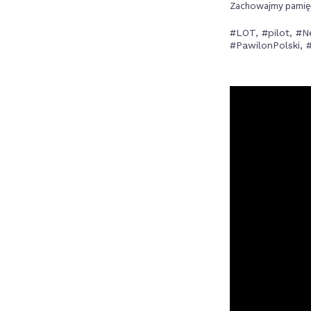
Zachowajmy pamięć 
#LOT, #pilot, #N
#PawilonPolski,