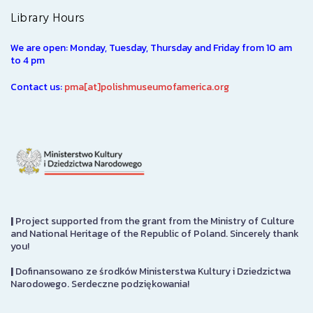
Library Hours
We are open: Monday, Tuesday, Thursday and Friday from 10 am
to 4 pm
Contact us:
pma[at]polishmuseumofamerica.org
|
Project supported from the grant from the Ministry of Culture
and National Heritage of the Republic of Poland. Sincerely thank
you!
|
Dofinansowano ze środków Ministerstwa Kultury i Dziedzictwa
Narodowego. Serdeczne podziękowania!