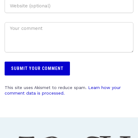
This site uses Akismet to reduce spam.
Learn how your
comment data is processed.