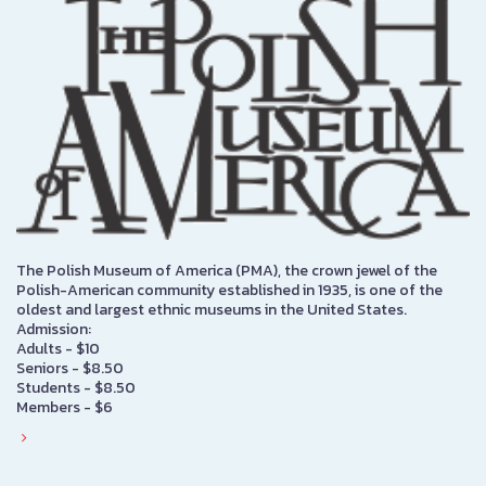
The Polish Museum of America (PMA), the crown jewel of the
Polish-American community established in 1935, is one of the
oldest and largest ethnic museums in the United States.
Admission:
Adults - $10
Seniors - $8.50
Students - $8.50
Members - $6