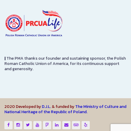
|
The PMA thanks our founder and sustaining sponsor, the Polish
Roman Catholic Union of America, for its continuous support
and generosity.
2020 Developed by
D.J.L.
& funded by
The Ministry of Culture and
National Heritage of the Republic of Poland.