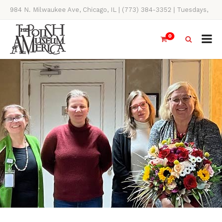
984 N. Milwaukee Ave, Chicago, IL | (773) 384-3352 | Tuesdays,
Thursdays, Saturdays, & Sundays, 11AM-4PM
0