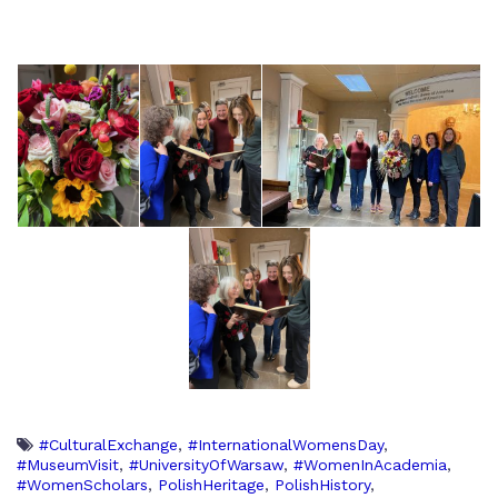
#CulturalExchange
,
#InternationalWomensDay
,
#MuseumVisit
,
#UniversityOfWarsaw
,
#WomenInAcademia
,
#WomenScholars
,
PolishHeritage
,
PolishHistory
,