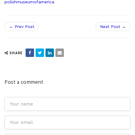
polishmuseumofamerica
← Prev Post
Next Post →
SHARE
Post a comment