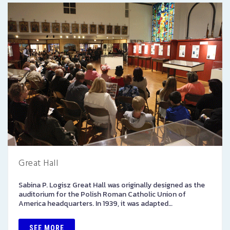
Great Hall
Sabina P. Logisz Great Hall was originally designed as the
auditorium for the Polish Roman Catholic Union of
America headquarters. In 1939, it was adapted…
SEE MORE