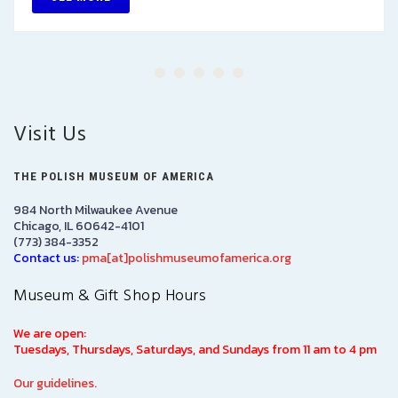
Visit Us
THE POLISH MUSEUM OF AMERICA
984 North Milwaukee Avenue
Chicago, IL 60642-4101
(773) 384-3352
Contact us:
pma[at]polishmuseumofamerica.org
Museum & Gift Shop Hours
We are open:
Tuesdays, Thursdays, Saturdays, and Sundays from 11 am to 4 pm
Our guidelines.