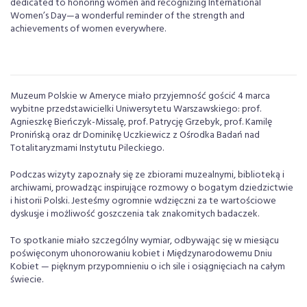
dedicated to honoring women and recognizing International
Women’s Day—a wonderful reminder of the strength and
achievements of women everywhere.
Muzeum Polskie w Ameryce miało przyjemność gościć 4 marca
wybitne przedstawicielki Uniwersytetu Warszawskiego: prof.
Agnieszkę Bieńczyk-Missalę, prof. Patrycję Grzebyk, prof. Kamilę
Pronińską oraz dr Dominikę Uczkiewicz z Ośrodka Badań nad
Totalitaryzmami Instytutu Pileckiego.
Podczas wizyty zapoznały się ze zbiorami muzealnymi, biblioteką i
archiwami, prowadząc inspirujące rozmowy o bogatym dziedzictwie
i historii Polski. Jesteśmy ogromnie wdzięczni za te wartościowe
dyskusje i możliwość goszczenia tak znakomitych badaczek.
To spotkanie miało szczególny wymiar, odbywając się w miesiącu
poświęconym uhonorowaniu kobiet i Międzynarodowemu Dniu
Kobiet — pięknym przypomnieniu o ich sile i osiągnięciach na całym
świecie.