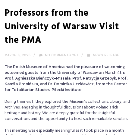
Professors from the
University of Warsaw Visit
the PMA
MARCH 6, 2025
NO COMMENTS YET
NEWS RELEASE
The Polish Museum of America had the pleasure of welcoming
esteemed guests from the University of Warsaw on March 4th:
Prof. Agnieszka Bieńczyk-Missala, Prof. Patrycja Grzebyk, Prof.
Kamila Pronińska, and Dr. Dominika Uczkiewicz, from the Center
for Totalitarian Studies, Pilecki Institute.
During their visit, they explored the Museum’s collections, Library, and
Archives, engaging in thoughtful discussions about Poland’s rich
heritage and history. We are deeply grateful for the insightful
conversations and the opportunity to host such remarkable scholars.
This meeting was especially meaningful as it took place in a month