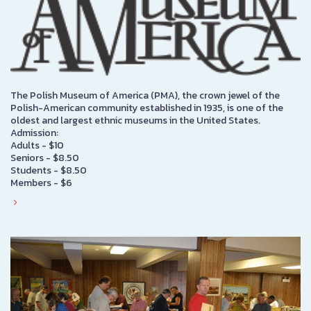
The Polish Museum of America (PMA), the crown jewel of the
Polish-American community established in 1935, is one of the
oldest and largest ethnic museums in the United States.
Admission:
Adults - $10
Seniors - $8.50
Students - $8.50
Members - $6