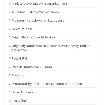
Ministerstwo Spraw Zagranicznych
Muzeum Historyczne w Sanoku
Muzeum Narodowe w Szczecinie
News release
Originally Aired on Polvision
Originally published in Dziennik Związkowy Polish
Daily News
Polski FM
Polskie Radio WNVR 1030
Polvision
Produced by The Polish Museum of America
SuperExpress
Travelling