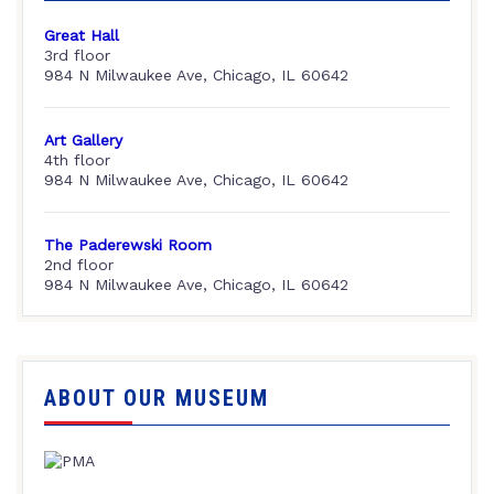
Great Hall
3rd floor
984 N Milwaukee Ave, Chicago, IL 60642
Art Gallery
4th floor
984 N Milwaukee Ave, Chicago, IL 60642
The Paderewski Room
2nd floor
984 N Milwaukee Ave, Chicago, IL 60642
ABOUT OUR MUSEUM