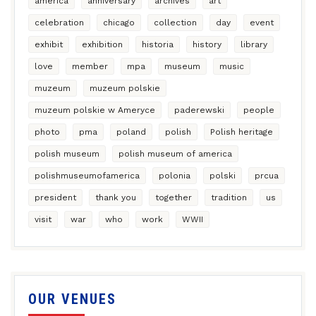
america
anniversary
archives
art
celebration
chicago
collection
day
event
exhibit
exhibition
historia
history
library
love
member
mpa
museum
music
muzeum
muzeum polskie
muzeum polskie w Ameryce
paderewski
people
photo
pma
poland
polish
Polish heritage
polish museum
polish museum of america
polishmuseumofamerica
polonia
polski
prcua
president
thank you
together
tradition
us
visit
war
who
work
WWII
OUR VENUES