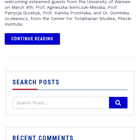
welcoming esteemed guests from the University of Warsaw
on March 4th: Prof. Agnieszka Bieńczyk-Missala, Prof.
Patrycja Grzebyk, Prof. Kamila Pronińska, and Dr. Dominika
Uczkiewicz, from the Center for Totalitarian Studies, Pilecki
Institute.
CONTINUE READING
SEARCH POSTS
RECENT COMMENTS