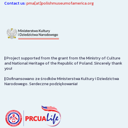
Contact us:
pma[at]polishmuseumofamerica.org
|
Project supported from the grant from the Ministry of Culture
and National Heritage of the Republic of Poland. Sincerely thank
you!
|
Dofinansowano ze środków Ministerstwa Kultury i Dziedzictwa
Narodowego. Serdeczne podziękowania!