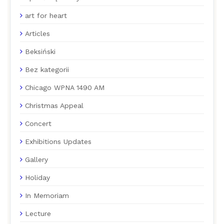
art for heart
Articles
Beksiński
Bez kategorii
Chicago WPNA 1490 AM
Christmas Appeal
Concert
Exhibitions Updates
Gallery
Holiday
In Memoriam
Lecture