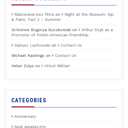
Malowanie bez filtra
on
Night at the Museum: Sip
& Paint, Part 2 – Summer
Dr.Yvonne Bogorya Buczkowski
on
Arthur Szyk as a
Promoter of Polish-American Friendship
Dariusz Lachowski
on
Contact Us
Michael Rawlings
on
Contact Us
Helen Zulys
on
Virtuti Militari
CATEGORIES
Anniversary
Apel świąteczny