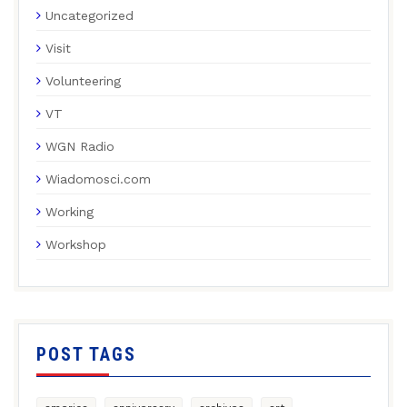
Uncategorized
Visit
Volunteering
VT
WGN Radio
Wiadomosci.com
Working
Workshop
POST TAGS