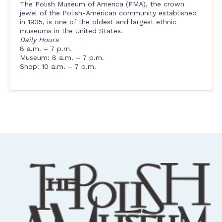
The Polish Museum of America (PMA), the crown
jewel of the Polish-American community established
in 1935, is one of the oldest and largest ethnic
museums in the United States.
Daily Hours
8 a.m. – 7 p.m.
Museum: 8 a.m. – 7 p.m.
Shop: 10 a.m. – 7 p.m.