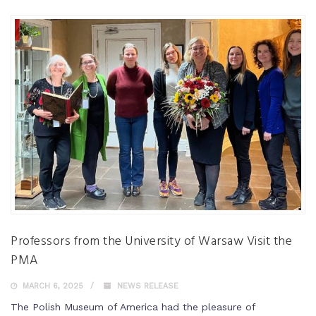
Professors from the University of Warsaw Visit the
PMA
MARCH 6, 2025
NEWS RELEASE
The Polish Museum of America had the pleasure of