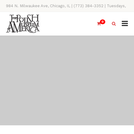
984 N. Milwaukee Ave, Chicago, IL | (773) 384-3352 | Tuesdays,
Thursdays, Saturdays, & Sundays, 11AM-4PM
0