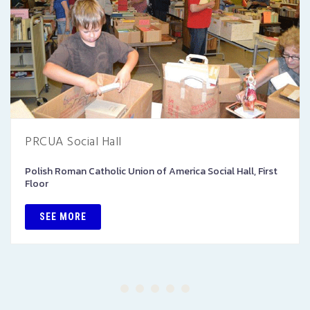
PRCUA Social Hall
Polish Roman Catholic Union of America Social Hall, First
Floor
SEE MORE