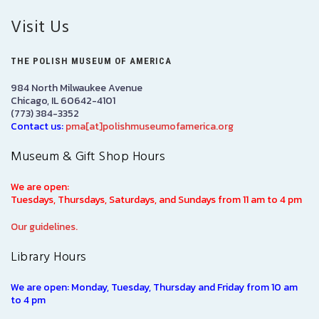
Visit Us
THE POLISH MUSEUM OF AMERICA
984 North Milwaukee Avenue
Chicago, IL 60642-4101
(773) 384-3352
Contact us:
pma[at]polishmuseumofamerica.org
Museum & Gift Shop Hours
We are open:
Tuesdays, Thursdays, Saturdays, and Sundays from 11 am to 4 pm
Our guidelines.
Library Hours
We are open: Monday, Tuesday, Thursday and Friday from 10 am
to 4 pm