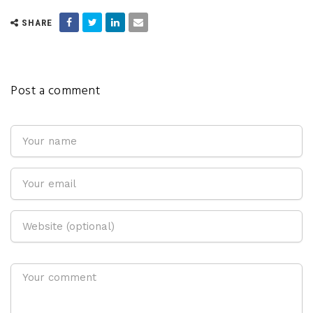
SHARE
Post a comment