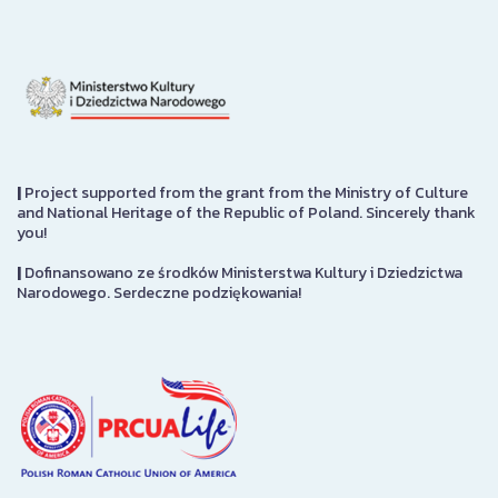
|
Project supported from the grant from the Ministry of Culture
and National Heritage of the Republic of Poland. Sincerely thank
you!
|
Dofinansowano ze środków Ministerstwa Kultury i Dziedzictwa
Narodowego. Serdeczne podziękowania!