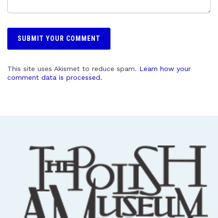
This site uses Akismet to reduce spam.
Learn how your
comment data is processed.