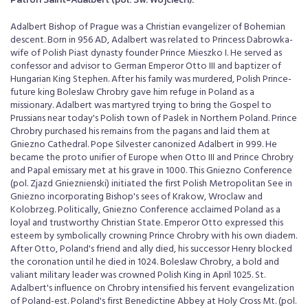
Adalbert Bishop of Prague was a Christian evangelizer of Bohemian
descent. Born in 956 AD, Adalbert was related to Princess Dabrowka-
wife of Polish Piast dynasty founder Prince Mieszko I. He served as
confessor and advisor to German Emperor Otto III and baptizer of
Hungarian King Stephen. After his family was murdered, Polish Prince-
future king Boleslaw Chrobry gave him refuge in Poland as a
missionary. Adalbert was martyred trying to bring the Gospel to
Prussians near today's Polish town of Paslek in Northern Poland. Prince
Chrobry purchased his remains from the pagans and laid them at
Gniezno Cathedral. Pope Silvester canonized Adalbert in 999. He
became the proto unifier of Europe when Otto III and Prince Chrobry
and Papal emissary met at his grave in 1000. This Gniezno Conference
(pol. Zjazd Gnieznienski) initiated the first Polish Metropolitan See in
Gniezno incorporating Bishop's sees of Krakow, Wroclaw and
Kolobrzeg. Politically, Gniezno Conference acclaimed Poland as a
loyal and trustworthy Christian State. Emperor Otto expressed this
esteem by symbolically crowning Prince Chrobry with his own diadem.
After Otto, Poland's friend and ally died, his successor Henry blocked
the coronation until he died in 1024. Boleslaw Chrobry, a bold and
valiant military leader was crowned Polish King in April 1025. St.
Adalbert's influence on Chrobry intensified his fervent evangelization
of Poland-est. Poland's first Benedictine Abbey at Holy Cross Mt. (pol.