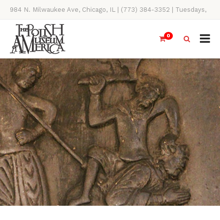
984 N. Milwaukee Ave, Chicago, IL | (773) 384-3352 | Tuesdays,
Thursdays, Saturdays, & Sundays, 11AM-4PM
0