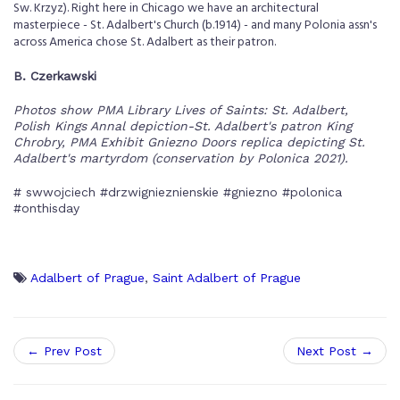
Sw. Krzyz). Right here in Chicago we have an architectural
masterpiece - St. Adalbert's Church (b.1914) - and many Polonia assn's
across America chose St. Adalbert as their patron.
B. Czerkawski
Photos show PMA Library Lives of Saints: St. Adalbert,
Polish Kings Annal depiction-St. Adalbert's patron King
Chrobry, PMA Exhibit Gniezno Doors replica depicting St.
Adalbert's martyrdom (conservation by Polonica 2021).
# swwojciech #drzwignieznienskie #gniezno #polonica
#onthisday
Adalbert of Prague
,
Saint Adalbert of Prague
← Prev Post
Next Post →