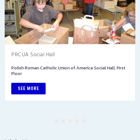
PRCUA Social Hall
Polish Roman Catholic Union of America Social Hall, First
Floor
SEE MORE