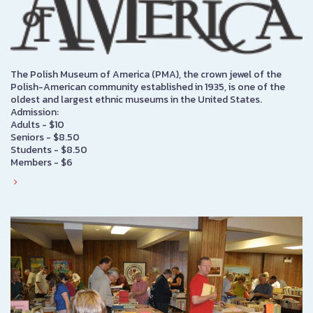
The Polish Museum of America (PMA), the crown jewel of the
Polish-American community established in 1935, is one of the
oldest and largest ethnic museums in the United States.
Admission:
Adults - $10
Seniors - $8.50
Students - $8.50
Members - $6