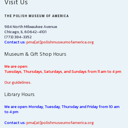
Visit Us
THE POLISH MUSEUM OF AMERICA
984 North Milwaukee Avenue
Chicago, IL 60642-4101
(773) 384-3352
Contact us:
pma[at]polishmuseumofamerica.org
Museum & Gift Shop Hours
We are open:
Tuesdays, Thursdays, Saturdays, and Sundays from 11 am to 4 pm
Our guidelines.
Library Hours
We are open: Monday, Tuesday, Thursday and Friday from 10 am
to 4 pm
Contact us:
pma[at]polishmuseumofamerica.org