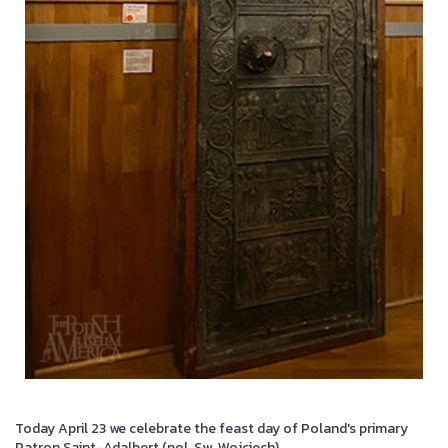
Today April 23 we celebrate the feast day of Poland's primary
Patron Saint-Adalbert (pol. Sw. Wojciech).