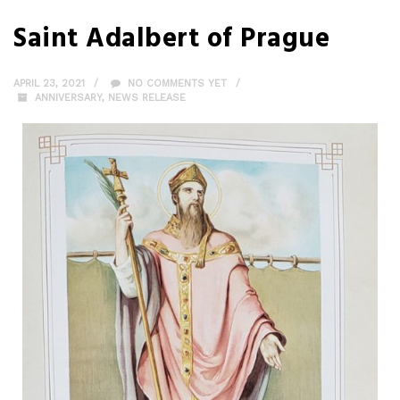
Saint Adalbert of Prague
APRIL 23, 2021
NO COMMENTS YET
ANNIVERSARY
,
NEWS RELEASE