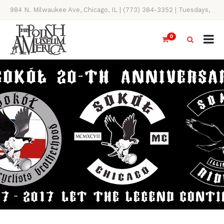
984 N. Milwaukee Ave, Chicago, IL | (773) 384-3352 | Tuesdays,
Thursdays, Saturdays, & Sundays, 11AM-4PM
0