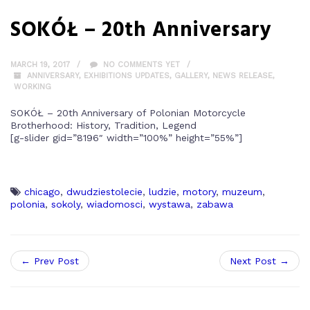
SOKÓŁ – 20th Anniversary
MARCH 19, 2017
NO COMMENTS YET
ANNIVERSARY
,
EXHIBITIONS UPDATES
,
GALLERY
,
NEWS RELEASE
,
WORKING
SOKÓŁ – 20th Anniversary of Polonian Motorcycle
Brotherhood: History, Tradition, Legend
[g-slider gid=”8196″ width=”100%” height=”55%”]
chicago
,
dwudziestolecie
,
ludzie
,
motory
,
muzeum
,
polonia
,
sokoly
,
wiadomosci
,
wystawa
,
zabawa
← Prev Post
Next Post →