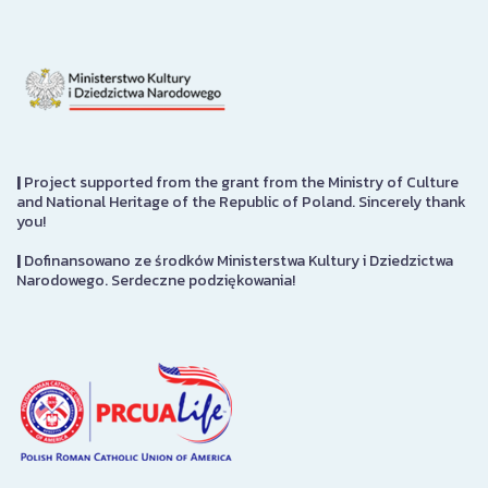
|
Project supported from the grant from the Ministry of Culture
and National Heritage of the Republic of Poland. Sincerely thank
you!
|
Dofinansowano ze środków Ministerstwa Kultury i Dziedzictwa
Narodowego. Serdeczne podziękowania!