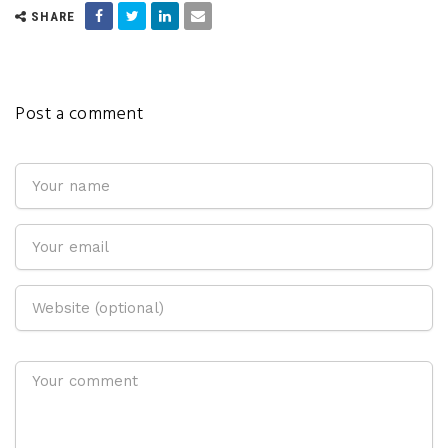
SHARE
Post a comment