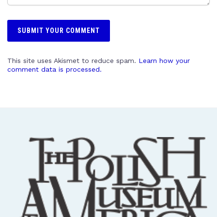
This site uses Akismet to reduce spam.
Learn how your
comment data is processed.