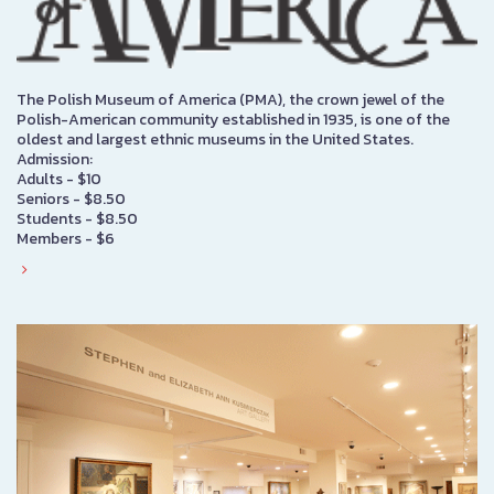
The Polish Museum of America (PMA), the crown jewel of the
Polish-American community established in 1935, is one of the
oldest and largest ethnic museums in the United States.
Admission:
Adults - $10
Seniors - $8.50
Students - $8.50
Members - $6