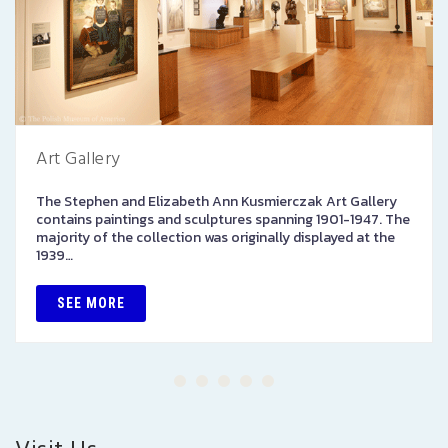
Art Gallery
The Stephen and Elizabeth Ann Kusmierczak Art Gallery
contains paintings and sculptures spanning 1901-1947. The
majority of the collection was originally displayed at the
1939…
SEE MORE