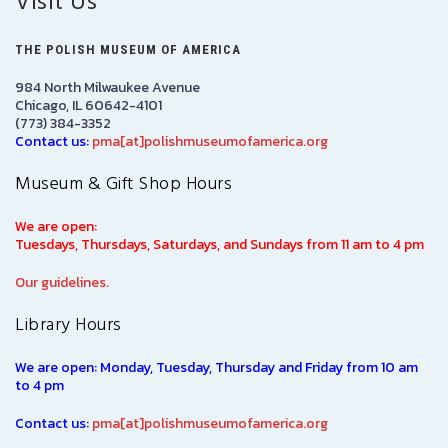
Visit Us
THE POLISH MUSEUM OF AMERICA
984 North Milwaukee Avenue
Chicago, IL 60642-4101
(773) 384-3352
Contact us:
pma[at]polishmuseumofamerica.org
Museum & Gift Shop Hours
We are open:
Tuesdays, Thursdays, Saturdays, and Sundays from 11 am to 4 pm
Our guidelines.
Library Hours
We are open: Monday, Tuesday, Thursday and Friday from 10 am
to 4 pm
Contact us:
pma[at]polishmuseumofamerica.org