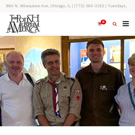
984 N. Milwaukee Ave, Chicago, IL | (773) 384-3352 | Tuesdays,
Thursdays, Saturdays, & Sundays, 11AM-4PM
0