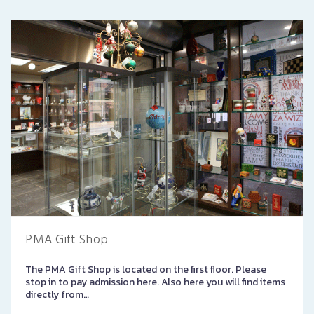
PMA Gift Shop
The PMA Gift Shop is located on the first floor. Please
stop in to pay admission here. Also here you will find items
directly from…