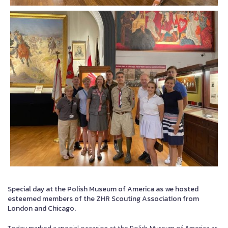
Special day at the Polish Museum of America as we hosted
esteemed members of the ZHR Scouting Association from
London and Chicago.