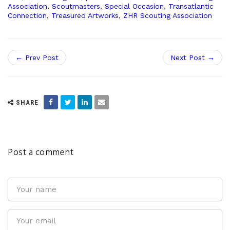
Association
,
Scoutmasters
,
Special Occasion
,
Transatlantic
Connection
,
Treasured Artworks
,
ZHR Scouting Association
← Prev Post
Next Post →
SHARE
Post a comment