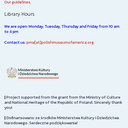
Our guidelines.
Library Hours
We are open: Monday, Tuesday, Thursday and Friday from 10 am
to 4 pm
Contact us:
pma[at]polishmuseumofamerica.org
|
Project supported from the grant from the Ministry of Culture
and National Heritage of the Republic of Poland. Sincerely thank
you!
|
Dofinansowano ze środków Ministerstwa Kultury i Dziedzictwa
Narodowego. Serdeczne podziękowania!