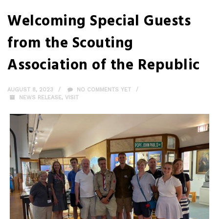
Welcoming Special Guests
from the Scouting
Association of the Republic
AUGUST 8, 2023
NO COMMENTS YET
NEWS RELEASE
,
VISIT