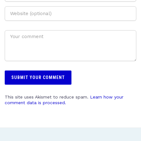
This site uses Akismet to reduce spam.
Learn how your
comment data is processed.