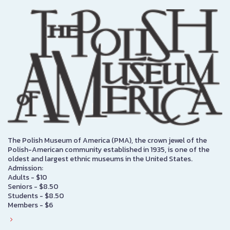
The Polish Museum of America (PMA), the crown jewel of the
Polish-American community established in 1935, is one of the
oldest and largest ethnic museums in the United States.
Admission:
Adults - $10
Seniors - $8.50
Students - $8.50
Members - $6