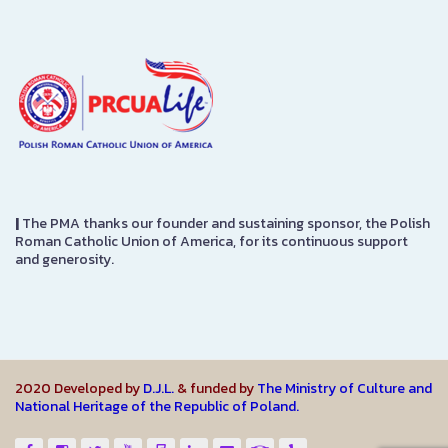
|
The PMA thanks our founder and sustaining sponsor, the Polish
Roman Catholic Union of America, for its continuous support
and generosity.
2020 Developed by
D.J.L.
& funded by
The Ministry of Culture and
National Heritage of the Republic of Poland.