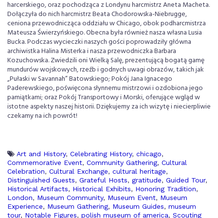
harcerskiego, oraz pochodząca z Londynu harcmistrz Aneta Macheta.
Dołączyła do nich harcmistrz Beata Chodorowska-Niebrugge,
ceniona przewodnicząca oddziału w Chicago, obok podharcmistrza
Mateusza Świerzyńskiego. Obecna była również nasza własna Lusia
Bucka. Podczas wycieczki naszych gości poprowadziły główna
archiwistka Halina Misterka i nasza przewodniczka Barbara
Kozuchowska. Zwiedzili oni Wielką Salę, prezentującą bogatą gamę
mundurów wojskowych, rzeźb i godnych uwagi obrazów, takich jak
„Pułaski w Savannah” Batowskiego; Pokój Jana Ignacego
Paderewskiego, poświęcona słynnemu mistrzowi i ozdobiona jego
pamiątkami; oraz Pokój Transportowy i Morski, oferujące wgląd w
istotne aspekty naszej historii. Dziękujemy za ich wizytę i niecierpliwie
czekamy na ich powrót!
Art and History
,
Celebrating History
,
chicago
,
Commemorative Event
,
Community Gathering
,
Cultural
Celebration
,
Cultural Exchange
,
cultural heritage
,
Distinguished Guests
,
Grateful Hosts
,
gratitude
,
Guided Tour
,
Historical Artifacts
,
Historical Exhibits
,
Honoring Tradition
,
London
,
Museum Community
,
Museum Event
,
Museum
Experience
,
Museum Gathering
,
Museum Guides
,
museum
tour
,
Notable Figures
,
polish museum of america
,
Scouting