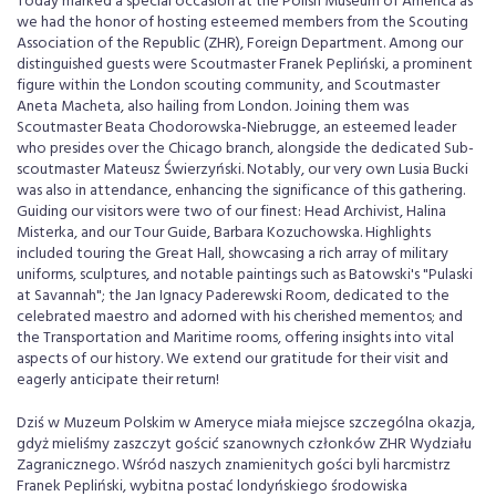
Today marked a special occasion at the Polish Museum of America as
we had the honor of hosting esteemed members from the Scouting
Association of the Republic (ZHR), Foreign Department. Among our
distinguished guests were Scoutmaster Franek Pepliński, a prominent
figure within the London scouting community, and Scoutmaster
Aneta Macheta, also hailing from London. Joining them was
Scoutmaster Beata Chodorowska-Niebrugge, an esteemed leader
who presides over the Chicago branch, alongside the dedicated Sub-
scoutmaster Mateusz Świerzyński. Notably, our very own Lusia Bucki
was also in attendance, enhancing the significance of this gathering.
Guiding our visitors were two of our finest: Head Archivist, Halina
Misterka, and our Tour Guide, Barbara Kozuchowska. Highlights
included touring the Great Hall, showcasing a rich array of military
uniforms, sculptures, and notable paintings such as Batowski's "Pulaski
at Savannah"; the Jan Ignacy Paderewski Room, dedicated to the
celebrated maestro and adorned with his cherished mementos; and
the Transportation and Maritime rooms, offering insights into vital
aspects of our history. We extend our gratitude for their visit and
eagerly anticipate their return!
Dziś w Muzeum Polskim w Ameryce miała miejsce szczególna okazja,
gdyż mieliśmy zaszczyt gościć szanownych członków ZHR Wydziału
Zagranicznego. Wśród naszych znamienitych gości byli harcmistrz
Franek Pepliński, wybitna postać londyńskiego środowiska