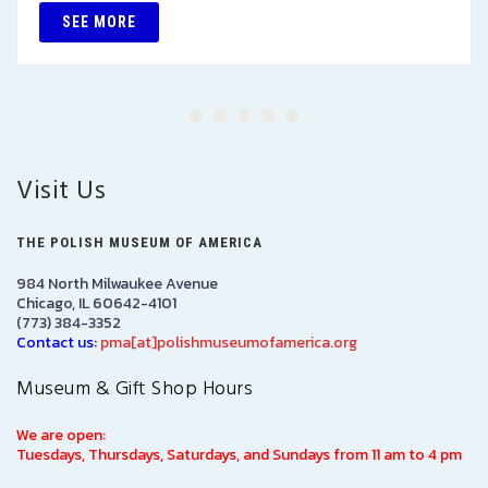
SEE MORE
Visit Us
THE POLISH MUSEUM OF AMERICA
984 North Milwaukee Avenue
Chicago, IL 60642-4101
(773) 384-3352
Contact us:
pma[at]polishmuseumofamerica.org
Museum & Gift Shop Hours
We are open:
Tuesdays, Thursdays, Saturdays, and Sundays from 11 am to 4 pm