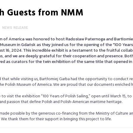
ish Guests from NMM
NEWS RELEASE
m of America was honored to host Radosław Paternoga and Bartłomie
Museum in Gdańsk as they joined us for the opening of the "100 Years 
st 16, 2024. This incredible exhibit is a testament to the fruitful coll
ns, and we are deeply grateful for their cooperation and presence. Bot
ed as curators for the twin exhibition of the same title that opened in 
 that while visiting us, Bartłomiej Garba had the opportunity to conduct re
the Polish Museum of America. We are proud that our documents enriched h
o visit the exhibition “100 Years of Polish Sailing,” open until March 15, to 
 and passion that define Polish and Polish-American maritime heritage.
 made possible by the generous co-financing from the Ministry of Culture a
We thank them for their support in bringing this project to life.