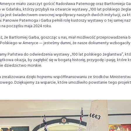
Ameryce miało zaszczyt gościć Radosława Paternogę oraz Bartłomieja G
 Gdańsku, którzy przybyli na otwarcie wystawy „100 lat polskiego żeglar
ja jest świadectwem owocnej współpracy naszych dwóch instytucji, za kt
 Panowie Paternoga i Garba pełnili rolę kustoszy wystawy o tej samej naz
na początku maja 2024 roku.
eż, że Bartłomiej Garba, goszcząc u nas, miał możliwość przeprowadzenia 
olskiego w Ameryce — jesteśmy dumni, że nasze dokumenty wzbogaciły 
amy Państwa do odwiedzenia wystawy „100 lat polskiego żeglarstwa”, któ
ątkowa okazja, by zagłębić się w bogatą historię, przygodę i pasję, które ksz
e dziedzictwo morskie.
 zrealizowana dzięki hojnemu współfinansowaniu ze środków Ministerstwa 
wego. Dziękujemy za wsparcie, które umożliwiło powstanie tego projekt