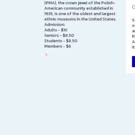
(PMA), the crown jewel of the Polish-
G
American community established in
1935, is one of the oldest and largest
ethnic museums in the United States.
S
Admission:
o
Adults - $10
a
Seniors - $8.50
R
Students - $8.50
A
Members - $6
i