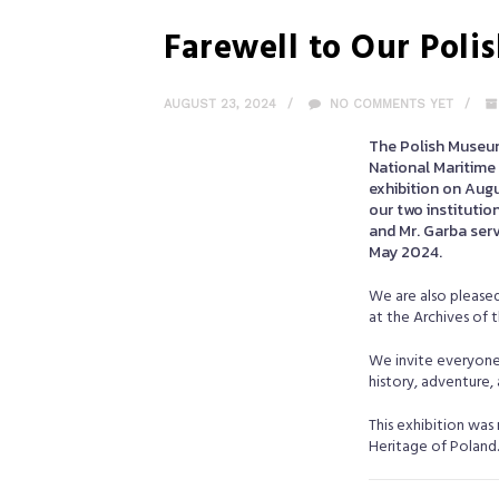
Farewell to Our Pol
AUGUST 23, 2024
NO COMMENTS YET
The Polish Museu
National Maritime 
exhibition on Augu
our two institutio
and Mr. Garba serv
May 2024.
We are also pleased
at the Archives of 
We invite everyone t
history, adventure,
This exhibition was
Heritage of Poland. 