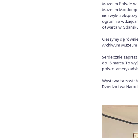
Muzeum Polskie w 
Muzeum Morskiego w
niezwykła ekspozyc
ogromnie wdzięczni.
otwarta w Gdańsku 
Cieszymy się równi
Archiwum Muzeum P
Serdecznie zaprasz
do 15 marca. To wyj
polsko-amerykański
Wystawa ta została
Dziedzictwa Narodo