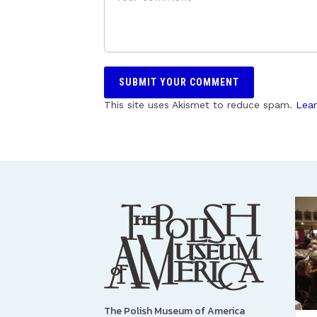
This site uses Akismet to reduce spam.
Lear
The Polish Museum of America