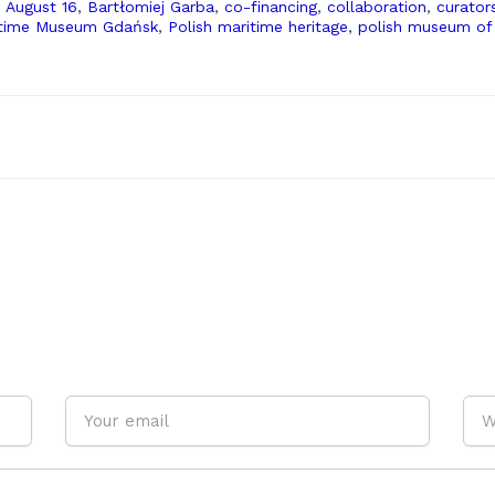
,
August 16
,
Bartłomiej Garba
,
co-financing
,
collaboration
,
curator
itime Museum Gdańsk
,
Polish maritime heritage
,
polish museum of