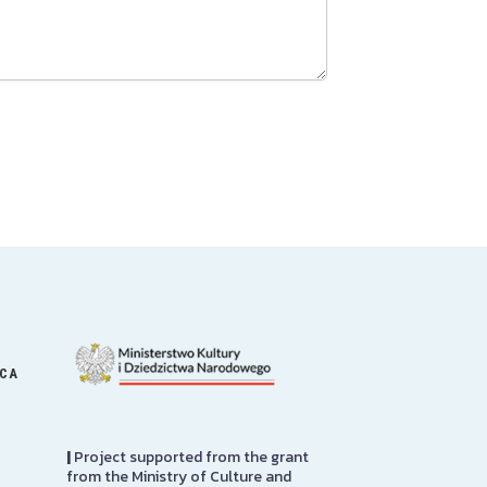
ICA
|
Project supported from the grant
from the Ministry of Culture and