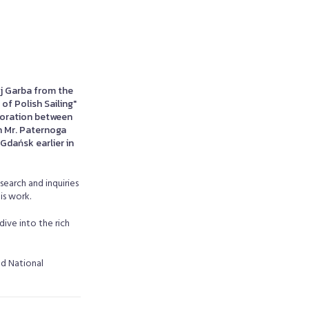
j Garba from the
of Polish Sailing"
aboration between
h Mr. Paternoga
Gdańsk earlier in
search and inquiries
is work.
dive into the rich
nd National