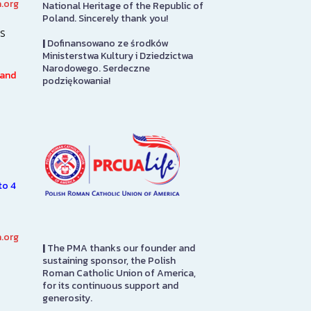
.org
National Heritage of the Republic of
PRCUA Social Hall
Library
Poland. Sincerely thank you!
s
|
Dofinansowano ze środków
Polish Roman Catholic Union
The Polish Mu
Ministerstwa Kultury i Dziedzictwa
of America Social Hall, First
America Librar
Narodowego. Serdeczne
Floor
100,000 books 
 and
podziękowania!
7.
and English la
n
subjects of int
SEE MORE
e
Americans, inc
SEE MORE
to 4
.org
|
The PMA thanks our founder and
sustaining sponsor, the Polish
Roman Catholic Union of America,
for its continuous support and
generosity.