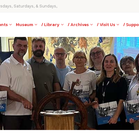
rsdays, Saturdays, & Sundays,
ents
Museum
/ Library
/ Archives
/ Visit Us
/ Suppo