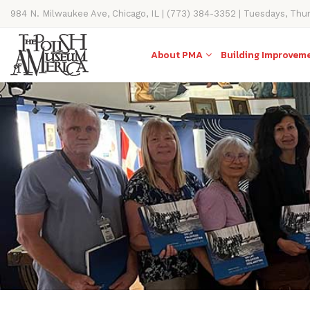
984 N. Milwaukee Ave, Chicago, IL | (773) 384-3352 | Tuesdays, Thu
11AM-4PM
About PMA
Building Improvem