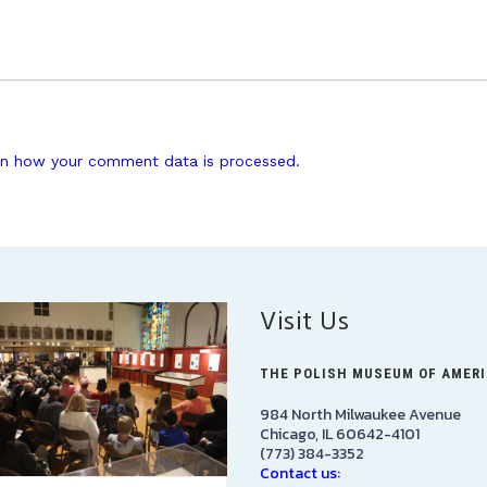
n how your comment data is processed.
Visit Us
THE POLISH MUSEUM OF AMER
984 North Milwaukee Avenue
Chicago, IL 60642-4101
(773) 384-3352
Contact us: