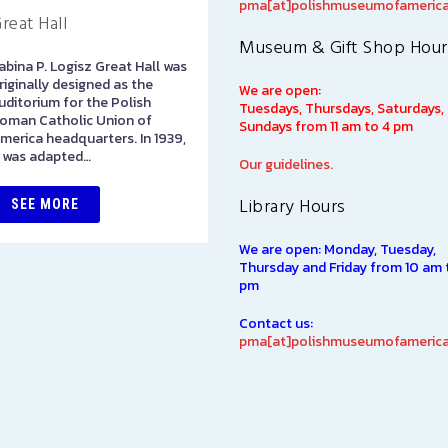
pma[at]polishmuseumofamerica
reat Hall
Art Gallery
Museum & Gift Shop Hour
abina P. Logisz Great Hall was
The Stephen and Elizabeth
riginally designed as the
Ann Kusmierczak Art Gallery
We are open:
uditorium for the Polish
contains paintings and
Tuesdays, Thursdays, Saturdays,
oman Catholic Union of
sculptures spanning 1901-194
Sundays from 11 am to 4 pm
merica headquarters. In 1939,
The majority of the collectio
t was adapted…
was originally displayed at th
Our guidelines.
1939…
Library Hours
SEE MORE
SEE MORE
We are open: Monday, Tuesday,
Thursday and Friday from 10 am 
pm
Contact us:
pma[at]polishmuseumofamerica