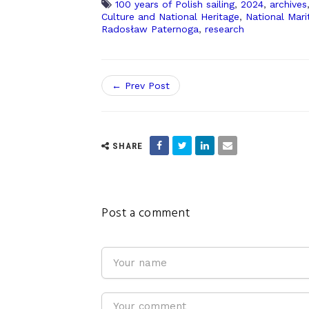
100 years of Polish sailing
,
2024
,
archives
Culture and National Heritage
,
National Mar
Radosław Paternoga
,
research
← Prev Post
SHARE
Post a comment