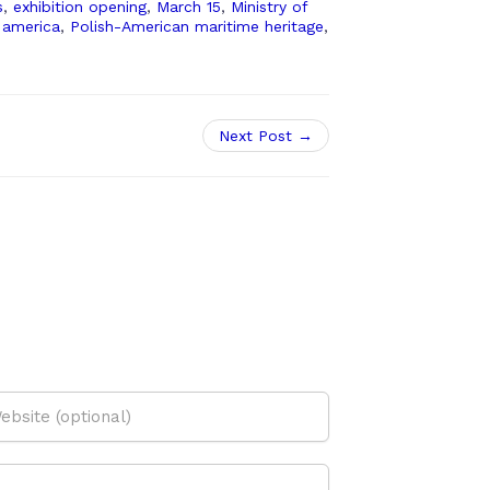
s
,
exhibition opening
,
March 15
,
Ministry of
 america
,
Polish-American maritime heritage
,
Next Post →