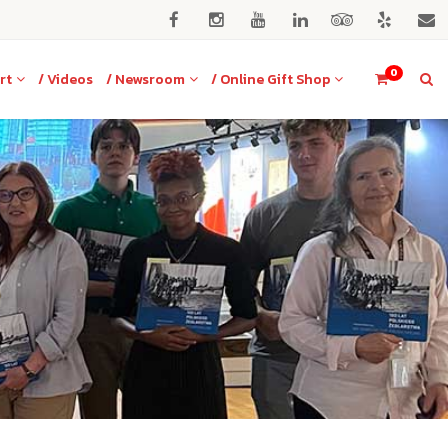
0
rt
/ Videos
/ Newsroom
/ Online Gift Shop