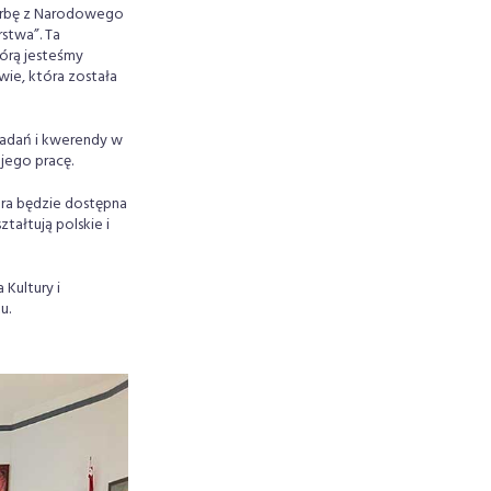
arbę z Narodowego
stwa”. Ta
órą jesteśmy
wie, która została
badań i kwerendy w
jego pracę.
ra będzie dostępna
tałtują polskie i
Kultury i
u.