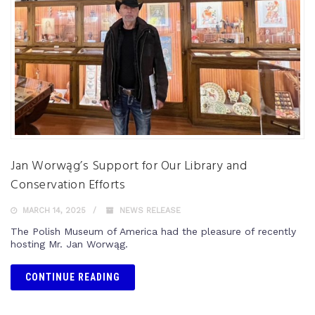
Jan Worwąg’s Support for Our Library and
Conservation Efforts
MARCH 14, 2025
NEWS RELEASE
The Polish Museum of America had the pleasure of recently
hosting Mr. Jan Worwąg.
CONTINUE READING