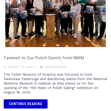
Farewell to Our Polish Guests from NMM
AUGUST 23, 2024
NEWS RELEASE
The Polish Museum of America was honored to host
Radosław Paternoga and Bartłomiej Garba from the National
Maritime Museum in Gdańsk as they joined us for the
opening of the "100 Years of Polish Sailing" exhibition on
August 16, 2024.
CONTINUE READING