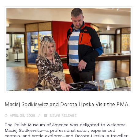
Maciej Sodkiewicz and Dorota Lipska Visit the PMA
APRIL 28, 2025
NEWS RELEASE
The Polish Museum of America was delighted to welcome
Maciej Sodkiewicz—a professional sailor, experienced
captain, and Arctic explorer—and Dorota Lipska, a traveller