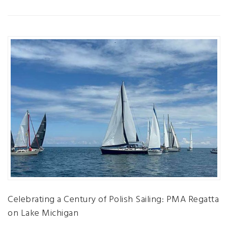
Celebrating a Century of Polish Sailing: PMA Regatta
on Lake Michigan