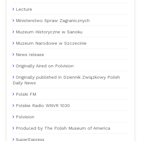
Lecture
Ministerstwo Spraw Zagranicznych
Muzeum Historyczne w Sanoku
Muzeum Narodowe w Szczecinie
News release
Originally Aired on Polvision
Originally published in Dziennik Związkowy Polish
Daily News
Polski FM
Polskie Radio WNVR 1030
Polvision
Produced by The Polish Museum of America
SuperExpress