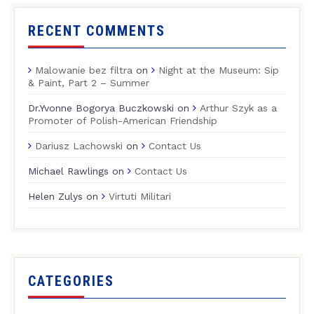
RECENT COMMENTS
Malowanie bez filtra
on
Night at the Museum: Sip
& Paint, Part 2 – Summer
Dr.Yvonne Bogorya Buczkowski
on
Arthur Szyk as a
Promoter of Polish-American Friendship
Dariusz Lachowski
on
Contact Us
Michael Rawlings
on
Contact Us
Helen Zulys
on
Virtuti Militari
CATEGORIES