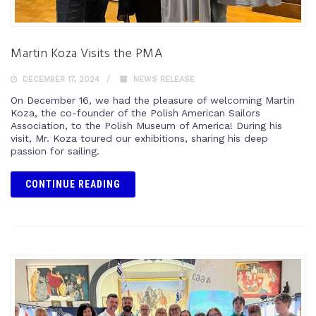
Martin Koza Visits the PMA
DECEMBER 17, 2024
NEWS RELEASE
On December 16, we had the pleasure of welcoming Martin
Koza, the co-founder of the Polish American Sailors
Association, to the Polish Museum of America! During his
visit, Mr. Koza toured our exhibitions, sharing his deep
passion for sailing.
CONTINUE READING