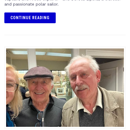
and passionate polar sailor.
CONTINUE READING