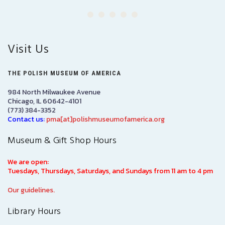
Visit Us
THE POLISH MUSEUM OF AMERICA
984 North Milwaukee Avenue
Chicago, IL 60642-4101
(773) 384-3352
Contact us:
pma[at]polishmuseumofamerica.org
Museum & Gift Shop Hours
We are open:
Tuesdays, Thursdays, Saturdays, and Sundays from 11 am to 4 pm
Our guidelines.
Library Hours