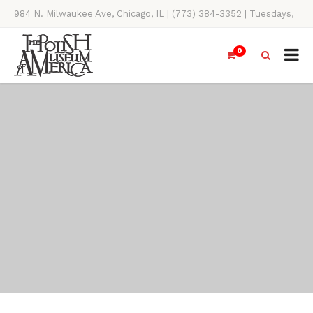
984 N. Milwaukee Ave, Chicago, IL | (773) 384-3352 | Tuesdays,
Thursdays, Saturdays, & Sundays, 11AM-4PM
0