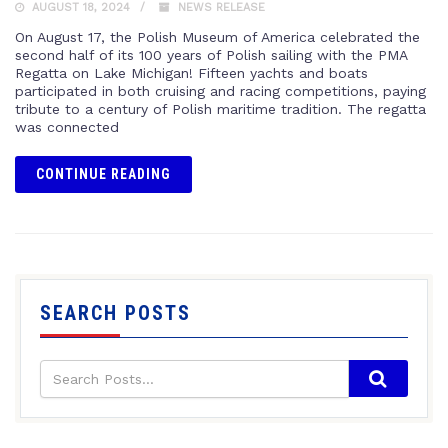
AUGUST 18, 2024
NEWS RELEASE
On August 17, the Polish Museum of America celebrated the
second half of its 100 years of Polish sailing with the PMA
Regatta on Lake Michigan! Fifteen yachts and boats
participated in both cruising and racing competitions, paying
tribute to a century of Polish maritime tradition. The regatta
was connected
CONTINUE READING
SEARCH POSTS