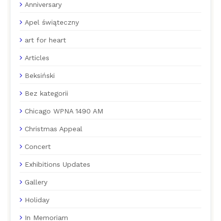
Anniversary
Apel świąteczny
art for heart
Articles
Beksiński
Bez kategorii
Chicago WPNA 1490 AM
Christmas Appeal
Concert
Exhibitions Updates
Gallery
Holiday
In Memoriam