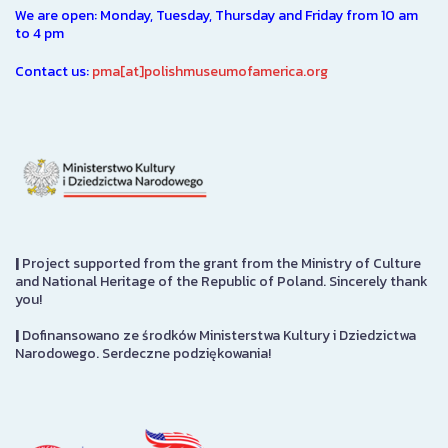
We are open: Monday, Tuesday, Thursday and Friday from 10 am
to 4 pm
Contact us:
pma[at]polishmuseumofamerica.org
|
Project supported from the grant from the Ministry of Culture
and National Heritage of the Republic of Poland. Sincerely thank
you!
|
Dofinansowano ze środków Ministerstwa Kultury i Dziedzictwa
Narodowego. Serdeczne podziękowania!