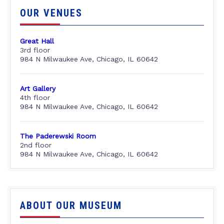
OUR VENUES
Great Hall
3rd floor
984 N Milwaukee Ave, Chicago, IL 60642
Art Gallery
4th floor
984 N Milwaukee Ave, Chicago, IL 60642
The Paderewski Room
2nd floor
984 N Milwaukee Ave, Chicago, IL 60642
ABOUT OUR MUSEUM