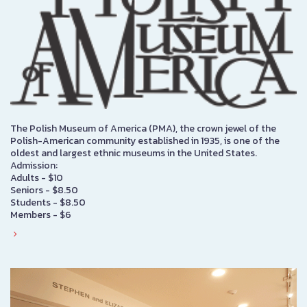
The Polish Museum of America (PMA), the crown jewel of the
Polish-American community established in 1935, is one of the
oldest and largest ethnic museums in the United States.
Admission:
Adults - $10
Seniors - $8.50
Students - $8.50
Members - $6