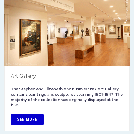
Art Gallery
The Stephen and Elizabeth Ann Kusmierczak Art Gallery
contains paintings and sculptures spanning 1901-1947. The
majority of the collection was originally displayed at the
1939…
SEE MORE