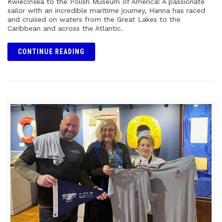
Kwiecińska to the Polish Museum of America! A passionate
sailor with an incredible maritime journey, Hanna has raced
and cruised on waters from the Great Lakes to the
Caribbean and across the Atlantic.
CONTINUE READING