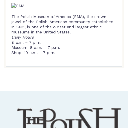
The Polish Museum of America (PMA), the crown
jewel of the Polish-American community established
in 1935, is one of the oldest and largest ethnic
museums in the United States.
Daily Hours
8 a.m. – 7 p.m.
Museum: 8 a.m. – 7 p.m.
Shop: 10 a.m. – 7 p.m.