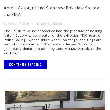
Antoni Czupryna and Stanisław Bolesław Sroka at
the PMA
MARCH 17, 2025
NEWS RELEASE
The Polish Museum of America had the pleasure of hosting
Antoni Czupryna, co-creator of the exhibition “100 Years of
Polish Sailing,” whose ship’s wheel, paintings, and flags are
part of our display, and Stanisław Bolesław Sroka, who
generously donated a book by Gen. Mariusz Zaruski to the
exhibition.
CONTINUE READING