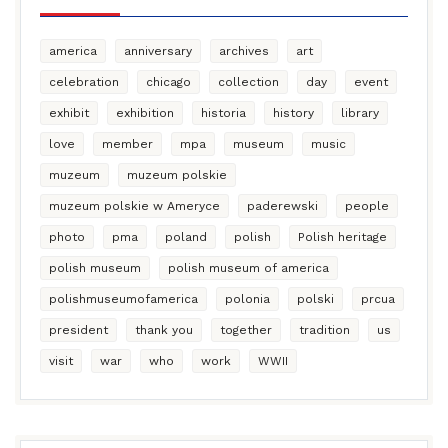
america
anniversary
archives
art
celebration
chicago
collection
day
event
exhibit
exhibition
historia
history
library
love
member
mpa
museum
music
muzeum
muzeum polskie
muzeum polskie w Ameryce
paderewski
people
photo
pma
poland
polish
Polish heritage
polish museum
polish museum of america
polishmuseumofamerica
polonia
polski
prcua
president
thank you
together
tradition
us
visit
war
who
work
WWII