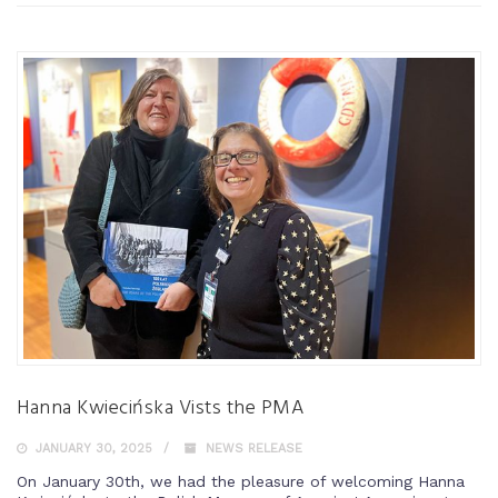
Hanna Kwiecińska Vists the PMA
JANUARY 30, 2025
NEWS RELEASE
On January 30th, we had the pleasure of welcoming Hanna