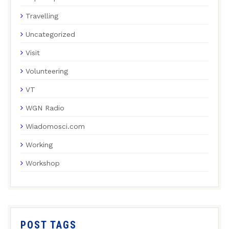
Travelling
Uncategorized
Visit
Volunteering
VT
WGN Radio
Wiadomosci.com
Working
Workshop
POST TAGS