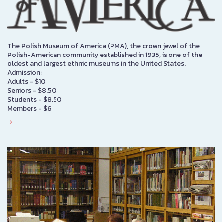
The Polish Museum of America (PMA), the crown jewel of the
Polish-American community established in 1935, is one of the
oldest and largest ethnic museums in the United States.
Admission:
Adults - $10
Seniors - $8.50
Students - $8.50
Members - $6