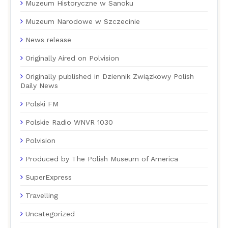
Muzeum Historyczne w Sanoku
Muzeum Narodowe w Szczecinie
News release
Originally Aired on Polvision
Originally published in Dziennik Związkowy Polish
Daily News
Polski FM
Polskie Radio WNVR 1030
Polvision
Produced by The Polish Museum of America
SuperExpress
Travelling
Uncategorized