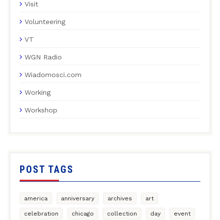
Visit
Volunteering
VT
WGN Radio
Wiadomosci.com
Working
Workshop
POST TAGS
america
anniversary
archives
art
celebration
chicago
collection
day
event