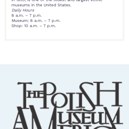
museums in the United States.
Daily Hours
8 a.m. – 7 p.m.
Museum: 8 a.m. – 7 p.m.
Shop: 10 a.m. – 7 p.m.