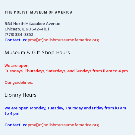
THE POLISH MUSEUM OF AMERICA
984 North Milwaukee Avenue
Chicago, IL 60642-4101
(773) 384-3352
Contact us:
pma[at]polishmuseumofamerica.org
Museum & Gift Shop Hours
We are open:
Tuesdays, Thursdays, Saturdays, and Sundays from 11 am to 4 pm
Our guidelines.
Library Hours
We are open: Monday, Tuesday, Thursday and Friday from 10 am
to 4 pm
Contact us:
pma[at]polishmuseumofamerica.org