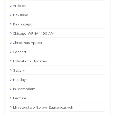
Articles
Beksiński
Bez kategorii
Chicago WPNA 1490 AM
Christmas Appeal
Concert
Exhibitions Updates
Gallery
Holiday
In Memoriam
Lecture
Ministerstwo Spraw Zagranicznych