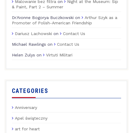
Malowanie bez filtra
on
Night at the Museum: Sip
& Paint, Part 2 – Summer
Dr.Yvonne Bogorya Buczkowski
on
Arthur Szyk as a
Promoter of Polish-American Friendship
Dariusz Lachowski
on
Contact Us
Michael Rawlings
on
Contact Us
Helen Zulys
on
Virtuti Militari
CATEGORIES
Anniversary
Apel świąteczny
art for heart