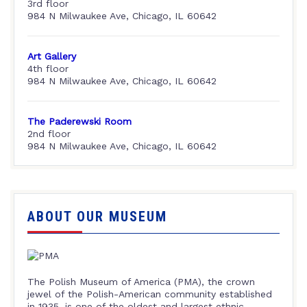
3rd floor
984 N Milwaukee Ave, Chicago, IL 60642
Art Gallery
4th floor
984 N Milwaukee Ave, Chicago, IL 60642
The Paderewski Room
2nd floor
984 N Milwaukee Ave, Chicago, IL 60642
ABOUT OUR MUSEUM
The Polish Museum of America (PMA), the crown
jewel of the Polish-American community established
in 1935, is one of the oldest and largest ethnic