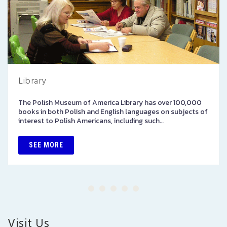
Library
The Polish Museum of America Library has over 100,000
books in both Polish and English languages on subjects of
interest to Polish Americans, including such…
SEE MORE
Visit Us