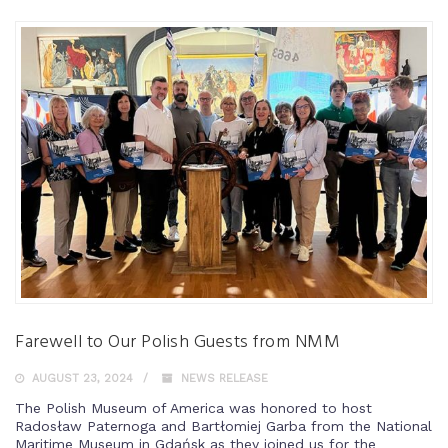
Farewell to Our Polish Guests from NMM
AUGUST 23, 2024
NEWS RELEASE
The Polish Museum of America was honored to host
Radosław Paternoga and Bartłomiej Garba from the National
Maritime Museum in Gdańsk as they joined us for the