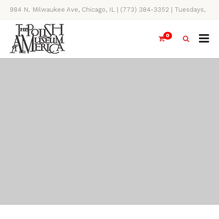
984 N. Milwaukee Ave, Chicago, IL | (773) 384-3352 | Tuesdays,
Thursdays, Saturdays, & Sundays, 11AM-4PM
0