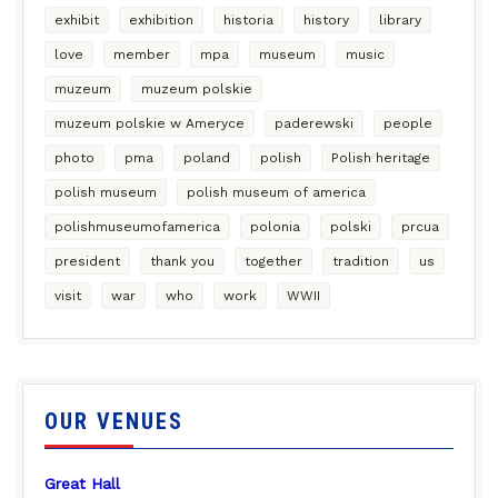
exhibit
exhibition
historia
history
library
love
member
mpa
museum
music
muzeum
muzeum polskie
muzeum polskie w Ameryce
paderewski
people
photo
pma
poland
polish
Polish heritage
polish museum
polish museum of america
polishmuseumofamerica
polonia
polski
prcua
president
thank you
together
tradition
us
visit
war
who
work
WWII
OUR VENUES
Great Hall