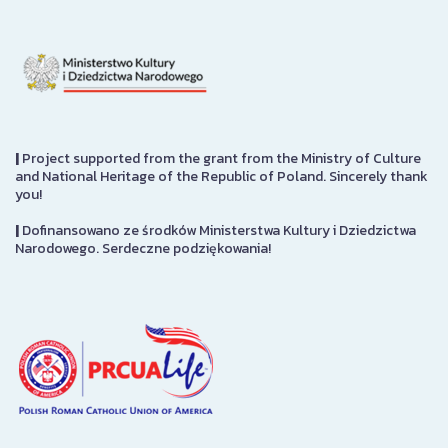
|
Project supported from the grant from the Ministry of Culture
and National Heritage of the Republic of Poland. Sincerely thank
you!
|
Dofinansowano ze środków Ministerstwa Kultury i Dziedzictwa
Narodowego. Serdeczne podziękowania!