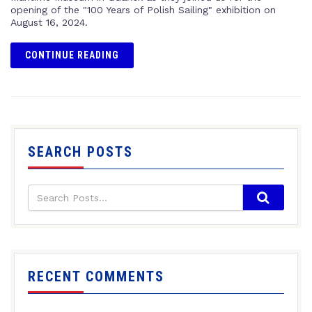
opening of the "100 Years of Polish Sailing" exhibition on
August 16, 2024.
CONTINUE READING
SEARCH POSTS
RECENT COMMENTS