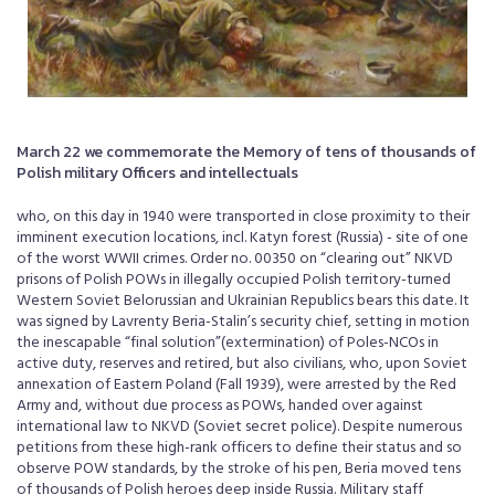
March 22 we commemorate the Memory of tens of thousands of
Polish military Officers and intellectuals
who, on this day in 1940 were transported in close proximity to their
imminent execution locations, incl. Katyn forest (Russia) - site of one
of the worst WWII crimes. Order no. 00350 on “clearing out” NKVD
prisons of Polish POWs in illegally occupied Polish territory-turned
Western Soviet Belorussian and Ukrainian Republics bears this date. It
was signed by Lavrenty Beria-Stalin’s security chief, setting in motion
the inescapable “final solution”(extermination) of Poles-NCOs in
active duty, reserves and retired, but also civilians, who, upon Soviet
annexation of Eastern Poland (Fall 1939), were arrested by the Red
Army and, without due process as POWs, handed over against
international law to NKVD (Soviet secret police). Despite numerous
petitions from these high-rank officers to define their status and so
observe POW standards, by the stroke of his pen, Beria moved tens
of thousands of Polish heroes deep inside Russia. Military staff