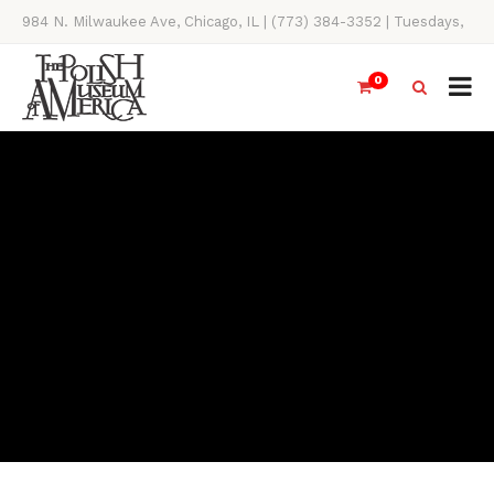
984 N. Milwaukee Ave, Chicago, IL | (773) 384-3352 | Tuesdays,
Thursdays, Saturdays, & Sundays, 11AM-4PM
0