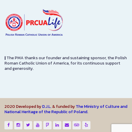
|
The PMA thanks our founder and sustaining sponsor, the Polish
Roman Catholic Union of America, for its continuous support
and generosity.
2020 Developed by
D.J.L.
& funded by
The Ministry of Culture and
National Heritage of the Republic of Poland.