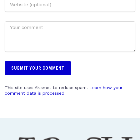
This site uses Akismet to reduce spam.
Learn how your
comment data is processed.