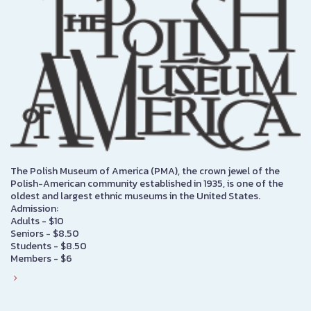
The Polish Museum of America (PMA), the crown jewel of the
Polish-American community established in 1935, is one of the
oldest and largest ethnic museums in the United States.
Admission:
Adults - $10
Seniors - $8.50
Students - $8.50
Members - $6