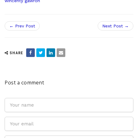
wincenty gawron
← Prev Post
Next Post →
SHARE
Post a comment