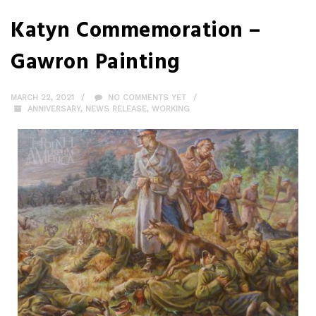
Katyn Commemoration –
Gawron Painting
MARCH 22, 2021
NO COMMENTS YET
ANNIVERSARY
,
NEWS RELEASE
,
WORKING