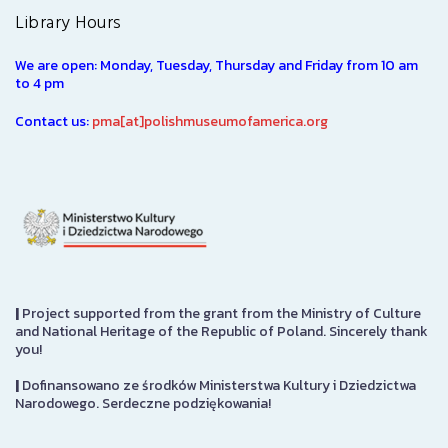
Library Hours
We are open: Monday, Tuesday, Thursday and Friday from 10 am
to 4 pm
Contact us:
pma[at]polishmuseumofamerica.org
|
Project supported from the grant from the Ministry of Culture
and National Heritage of the Republic of Poland. Sincerely thank
you!
|
Dofinansowano ze środków Ministerstwa Kultury i Dziedzictwa
Narodowego. Serdeczne podziękowania!