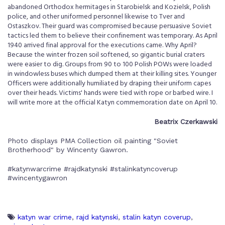
abandoned Orthodox hermitages in Starobielsk and Kozielsk, Polish
police, and other uniformed personnel likewise to Tver and
Ostaszkov. Their guard was compromised because persuasive Soviet
tactics led them to believe their confinement was temporary. As April
1940 arrived final approval for the executions came. Why April?
Because the winter frozen soil softened, so gigantic burial craters
were easier to dig. Groups from 90 to 100 Polish POWs were loaded
in windowless buses which dumped them at their killing sites. Younger
Officers were additionally humiliated by draping their uniform capes
over their heads. Victims' hands were tied with rope or barbed wire. I
will write more at the official Katyn commemoration date on April 10.
Beatrix Czerkawski
Photo displays PMA Collection oil painting "Soviet
Brotherhood" by Wincenty Gawron.
#katynwarcrime #rajdkatynski #stalinkatyncoverup
#wincentygawron
katyn war crime
,
rajd katynski
,
stalin katyn coverup
,