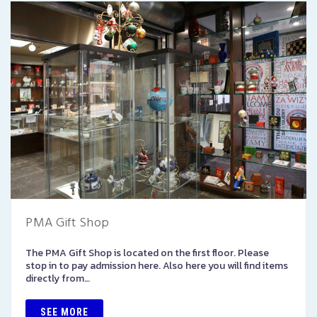
PMA Gift Shop
The PMA Gift Shop is located on the first floor. Please
stop in to pay admission here. Also here you will find items
directly from…
SEE MORE