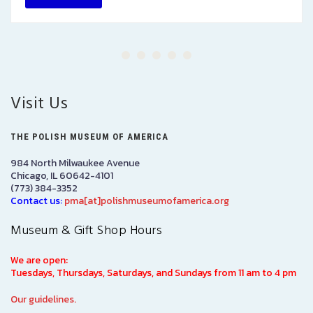
Visit Us
THE POLISH MUSEUM OF AMERICA
984 North Milwaukee Avenue
Chicago, IL 60642-4101
(773) 384-3352
Contact us:
pma[at]polishmuseumofamerica.org
Museum & Gift Shop Hours
We are open:
Tuesdays, Thursdays, Saturdays, and Sundays from 11 am to 4 pm
Our guidelines.