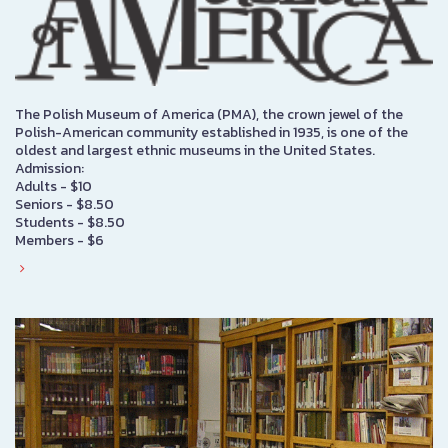
The Polish Museum of America (PMA), the crown jewel of the
Polish-American community established in 1935, is one of the
oldest and largest ethnic museums in the United States.
Admission:
Adults - $10
Seniors - $8.50
Students - $8.50
Members - $6