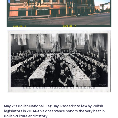
May 2 is Polish National Flag Day. Passed into law by Polish
legislators in 2004-this observance honors the very best in
Polish culture and history.