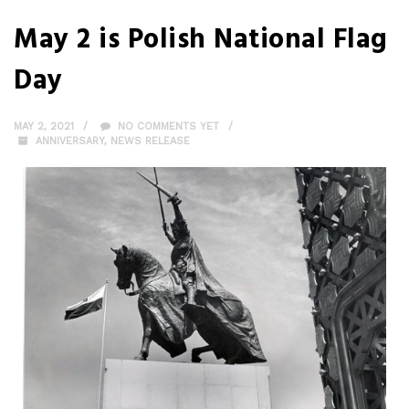
May 2 is Polish National Flag
Day
MAY 2, 2021
NO COMMENTS YET
ANNIVERSARY
,
NEWS RELEASE