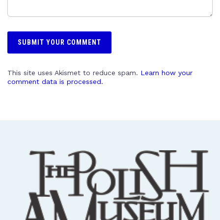
This site uses Akismet to reduce spam.
Learn how your
comment data is processed.