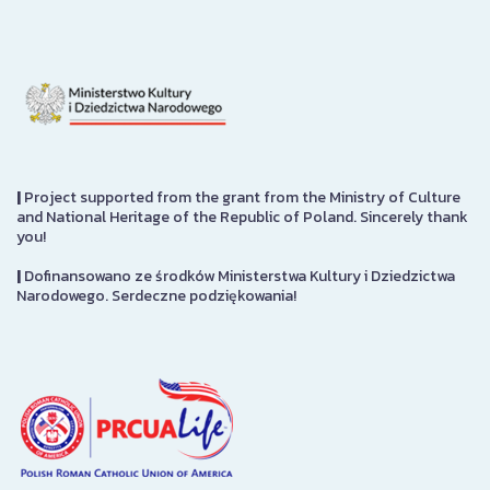
|
Project supported from the grant from the Ministry of Culture
and National Heritage of the Republic of Poland. Sincerely thank
you!
|
Dofinansowano ze środków Ministerstwa Kultury i Dziedzictwa
Narodowego. Serdeczne podziękowania!