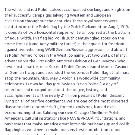
The white and red Polish colors accompanied our kings and knights on
their successful campaigns salvaging Western and European
civilization throughout the centuries. These royal banners were
instituted into the Polish flag by the Polish Parliament on Aug. 1, 1919.
It consists of two horizontal stripes: white on top, red at the bottom
of equal width. This flag led Polish 20th century "gladiators" on the
home front (Home Army military forces) in their quest for freedom
against overwhelming WWII German/Russian aggression, and abroad,
as Polish Armed forces in the West, to name just two units, of many,
advanced via the First Polish Armored Division of Gen. Maczek who
never lost a battle, or as Second Polish Corps cleared Monte Cassino
of German troops and ascended the victorious Polish flag at full mast
atop the mountain. Also, May 2 Polonia's worldwide community
celebrates its own holiday (pol. Swieto-Dzien Polonii)-a day of
reflection and recognition about the origins, history, and
accomplishments of the nearly 21 million persons of Polish descent
living on all of our five continents. We are one of the most dispersed
diasporas due to border shifts, forced expulsions, forced exile,
economic migration. Saluting our own Chicago 1.5million+ Polish
Americans, cultural institutions like PMA & PRCUA, foundations, and
businesses that make America great let's hold our heads up and Polish
flags high as we strive to make our very best contribution to our