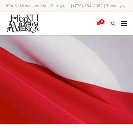
984 N. Milwaukee Ave, Chicago, IL | (773) 384-3352 | Tuesdays,
Thursdays, Saturdays, & Sundays, 11AM-4PM
0