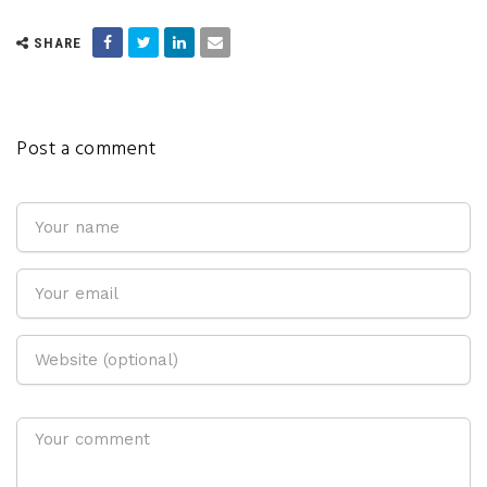
SHARE
Post a comment