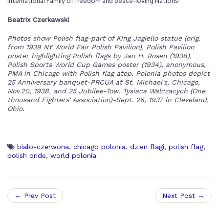
international Family of freedom and peace-loving Nations!
Beatrix Czerkawski
Photos show Polish flag-part of King Jagiello statue (orig.
from 1939 NY World Fair Polish Pavilion), Polish Pavilion
poster highlighting Polish flags by Jan H. Rosen (1938),
Polish Sports World Cup Games poster (1934), anonymous,
PMA in Chicago with Polish flag atop. Polonia photos depict
25 Anniversary banquet-PRCUA at St. Michael's, Chicago,
Nov.20, 1938, and 25 Jubilee-Tow. Tysiaca Walczacych (One
thousand Fighters' Association)-Sept. 26, 1937 in Cleveland,
Ohio.
bialo-czerwona
,
chicago polonia
,
dzien flagi
,
polish flag
,
polish pride
,
world polonia
← Prev Post
Next Post →