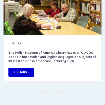
Library
The Polish Museum of America Library has over 100,000
books in both Polish and English languages on subjects of
interest to Polish Americans, including such…
SEE MORE