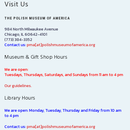
Visit Us
THE POLISH MUSEUM OF AMERICA
984 North Milwaukee Avenue
Chicago, IL 60642-4101
(773) 384-3352
Contact us:
pma[at]polishmuseumofamerica.org
Museum & Gift Shop Hours
We are open:
Tuesdays, Thursdays, Saturdays, and Sundays from 11 am to 4 pm
Our guidelines.
Library Hours
We are open: Monday, Tuesday, Thursday and Friday from 10 am
to 4 pm
Contact us:
pma[at]polishmuseumofamerica.org